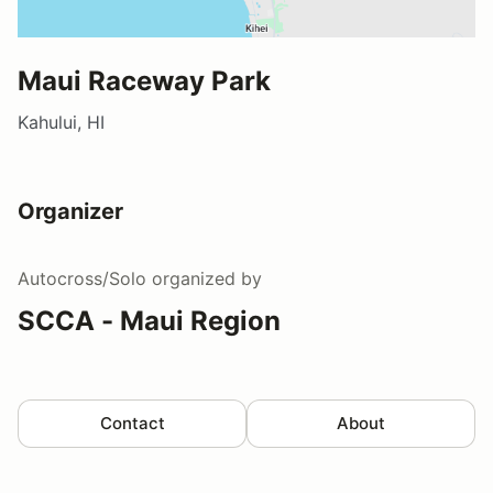
Maui Raceway Park
Kahului, HI
Organizer
Autocross/Solo
organized by
SCCA - Maui Region
Contact
About