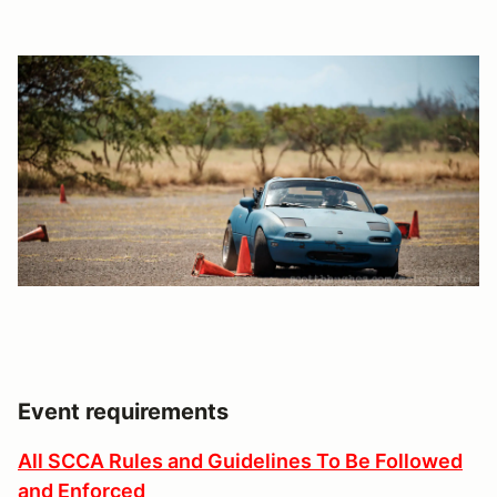
Event requirements
All SCCA Rules and Guidelines To Be Followed
and Enforced