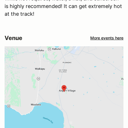
is highly recommended! It can get extremely hot
at the track!
Venue
More events here