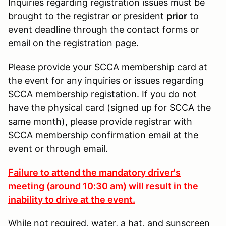
Inquiries regarding registration issues must be
brought to the registrar or president
prior
to
event deadline through the contact forms or
email on the registration page.
Please provide your SCCA membership card at
the event for any inquiries or issues regarding
SCCA membership registation. If you do not
have the physical card (signed up for SCCA the
same month), please provide registrar with
SCCA membership confirmation email at the
event or through email.
Failure to attend the mandatory driver's
meeting (around 10:30 am) will result in the
inability to drive at the event.
While not required, water, a hat, and sunscreen