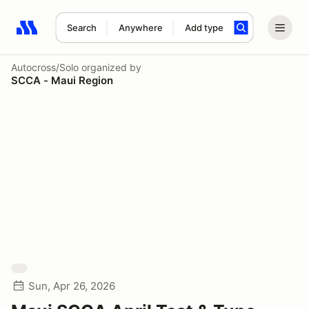
Search
Anywhere
Add type
Search results: No search term
Autocross/Solo
organized by
SCCA - Maui Region
Sun, Apr 26, 2026