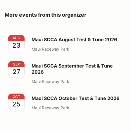
More events from this organizer
Maui SCCA August Test & Tune 2026
AUG
Maui SCCA August Test & Tune 2026
23
Maui Raceway Park
Maui SCCA September Test & Tune 2026
SEP
Maui SCCA September Test & Tune
27
2026
Maui Raceway Park
Maui SCCA October Test & Tune 2026
OCT
Maui SCCA October Test & Tune 2026
25
Maui Raceway Park