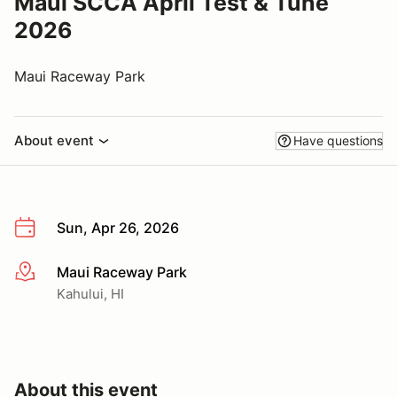
Maui SCCA April Test & Tune
2026
Maui Raceway Park
About event
Have questions
Sun, Apr 26, 2026
Maui Raceway Park
More info
Kahului, HI
About this event