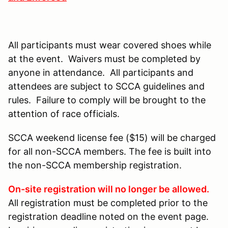
All participants must wear covered shoes while
at the event. Waivers must be completed by
anyone in attendance. All participants and
attendees are subject to SCCA guidelines and
rules. Failure to comply will be brought to the
attention of race officials.
SCCA weekend license fee ($15) will be charged
for all non-SCCA members. The fee is built into
the non-SCCA membership registration.
On-site registration will no longer be allowed.
All registration must be completed prior to the
registration deadline noted on the event page.