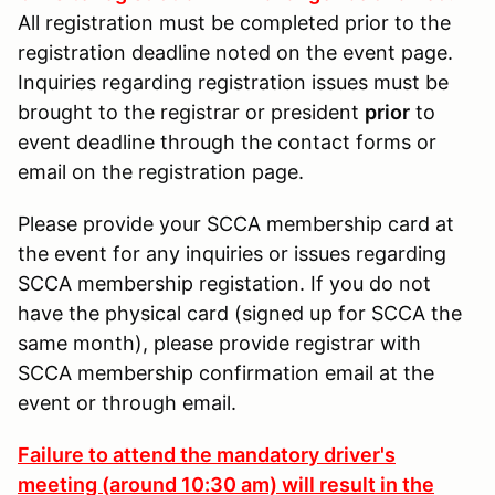
All registration must be completed prior to the
registration deadline noted on the event page.
Inquiries regarding registration issues must be
brought to the registrar or president
prior
to
event deadline through the contact forms or
email on the registration page.
Please provide your SCCA membership card at
the event for any inquiries or issues regarding
SCCA membership registation. If you do not
have the physical card (signed up for SCCA the
same month), please provide registrar with
SCCA membership confirmation email at the
event or through email.
Failure to attend the mandatory driver's
meeting (around 10:30 am) will result in the