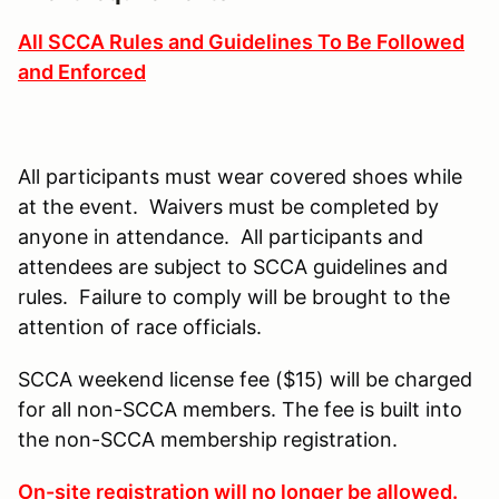
All SCCA Rules and Guidelines To Be Followed
and Enforced
All participants must wear covered shoes while
at the event. Waivers must be completed by
anyone in attendance. All participants and
attendees are subject to SCCA guidelines and
rules. Failure to comply will be brought to the
attention of race officials.
SCCA weekend license fee ($15) will be charged
for all non-SCCA members. The fee is built into
the non-SCCA membership registration.
On-site registration will no longer be allowed.