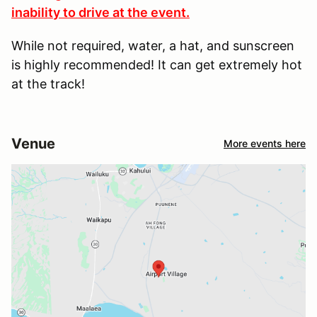
inability to drive at the event.
While not required, water, a hat, and sunscreen
is highly recommended! It can get extremely hot
at the track!
Venue
More events here