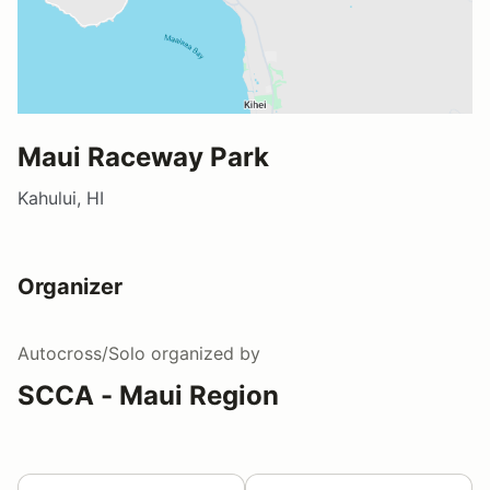
Maui Raceway Park
Kahului, HI
Organizer
Autocross/Solo
organized by
SCCA - Maui Region