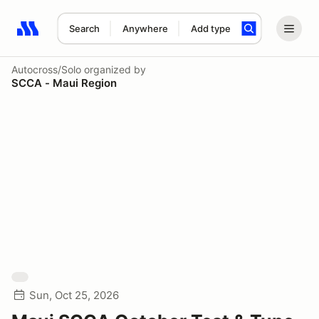
Search
Anywhere
Add type
Search results: No search term
Autocross/Solo
organized by
SCCA - Maui Region
Sun, Oct 25, 2026