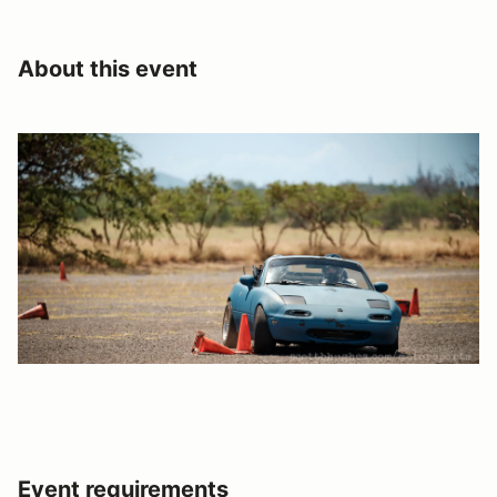
About this event
Event requirements