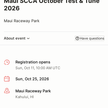
Maui SCCA October Test & Tune
2026
Maui Raceway Park
About event
Have questions
Registration opens
Sun, Oct 11, 10:00 AM UTC
Sun, Oct 25, 2026
Maui Raceway Park
More info
Kahului, HI