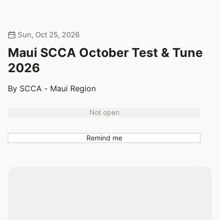
Sun, Oct 25, 2026
Maui SCCA October Test & Tune
2026
By SCCA - Maui Region
Not open
Remind me