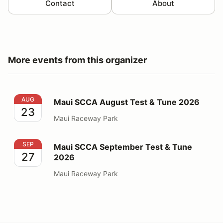
Contact
About
More events from this organizer
Maui SCCA August Test & Tune 2026
AUG
Maui SCCA August Test & Tune 2026
23
Maui Raceway Park
Maui SCCA September Test & Tune 2026
SEP
Maui SCCA September Test & Tune
27
2026
Maui Raceway Park