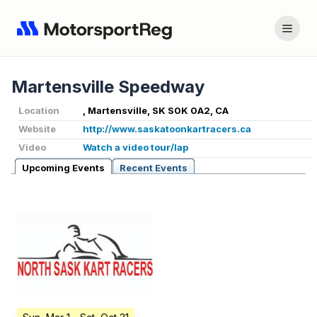
Martensville Speedway
Location
, Martensville, SK S0K 0A2, CA
Website
http://www.saskatoonkartracers.ca
Video
Watch a video tour/lap
Upcoming Events
Recent Events