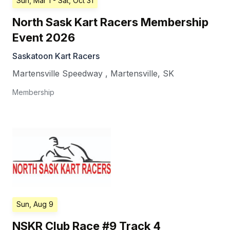
Sun, Mar 1
- Sat, Oct 31
North Sask Kart Racers Membership
Event 2026
Saskatoon Kart Racers
Martensville Speedway
,
Martensville
,
SK
Membership
Sun, Aug 9
NSKR Club Race #9 Track 4