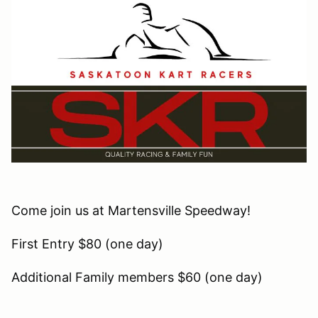
Come join us at Martensville Speedway!
First Entry $80 (one day)
Additional Family members $60 (one day)