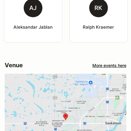
AJ
RK
Aleksandar Jablan
Ralph Kraemer
Venue
More events here