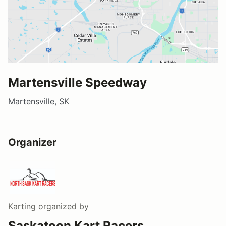
Martensville Speedway
Martensville, SK
Organizer
Karting
organized by
Saskatoon Kart Racers