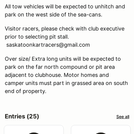
All tow vehicles will be expected to unhitch and
park on the west side of the sea-cans.
Visitor racers, please check with club executive
prior to selecting pit stall.
saskatoonkartracers@gmail.com
Over size/ Extra long units will be expected to
park on the far north compound or pit area
adjacent to clubhouse. Motor homes and
camper units must part in grassed area on south
end of property.
Entries (25)
See all