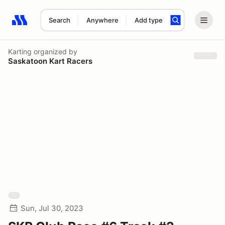
Search
Anywhere
Add type
Search results: No search term
Karting
organized by
Saskatoon Kart Racers
Sun, Jul 30, 2023