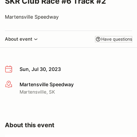
SKR Club Race #6 Track #2
Martensville Speedway
About event
Have questions
Sun, Jul 30, 2023
Martensville Speedway
More info
Martensville, SK
About this event