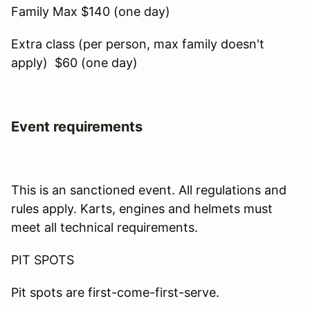
Family Max $140 (one day)
Extra class (per person, max family doesn't
apply) $60 (one day)
Event requirements
This is an sanctioned event. All regulations and
rules apply. Karts, engines and helmets must
meet all technical requirements.
PIT SPOTS
Pit spots are first-come-first-serve.