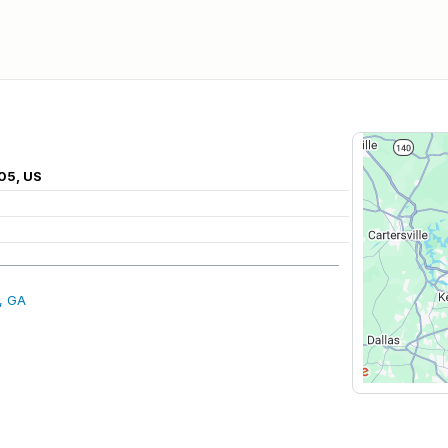
05, US
, GA