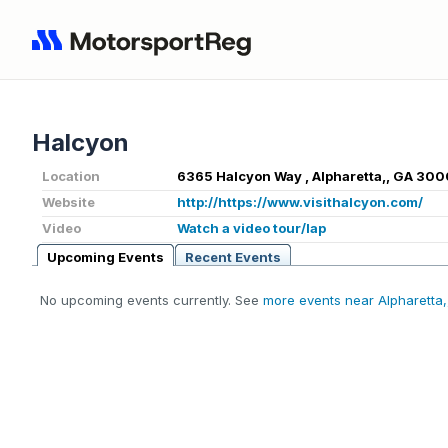
Halcyon
Location
6365 Halcyon Way , Alpharetta,, GA 300
Website
http://https://www.visithalcyon.com/
Video
Watch a video tour/lap
Upcoming Events
Recent Events
No upcoming events currently. See
more events near Alpharetta,