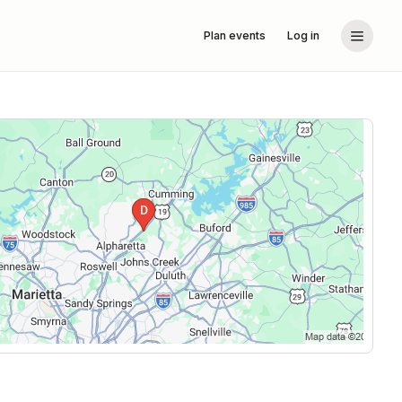
Plan events
Log in