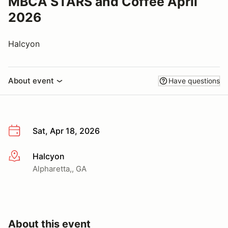
MBCA STARS and Coffee April
2026
Halcyon
About event
Have questions
Sat, Apr 18, 2026
Halcyon
More info
Alpharetta,, GA
About this event