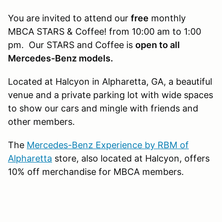
You are invited to attend our
free
monthly
MBCA STARS & Coffee! from 10:00 am to 1:00
pm. Our STARS and Coffee is
open to all
Mercedes-Benz models.
Located at Halcyon in Alpharetta, GA, a beautiful
venue and a private parking lot with wide spaces
to show our cars and mingle with friends and
other members.
The
Mercedes-Benz Experience by RBM of
Alpharetta​
store, also located at Halcyon, offers
10% off merchandise for MBCA members.