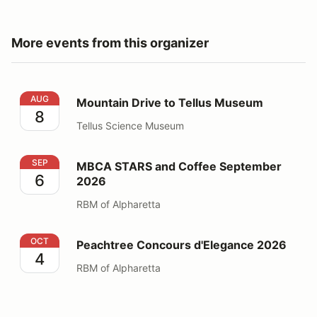
More events from this organizer
Mountain Drive to Tellus Museum
AUG
Mountain Drive to Tellus Museum
8
Tellus Science Museum
MBCA STARS and Coffee September 2026
SEP
MBCA STARS and Coffee September
6
2026
RBM of Alpharetta
Peachtree Concours d'Elegance 2026
OCT
Peachtree Concours d'Elegance 2026
4
RBM of Alpharetta