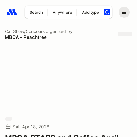
Search
Anywhere
Add type
Search results: No search term
Car Show/Concours
organized by
MBCA - Peachtree
Sat, Apr 18, 2026