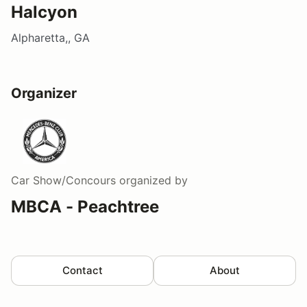
Halcyon
Alpharetta,, GA
Organizer
Car Show/Concours
organized by
MBCA - Peachtree
Contact
About