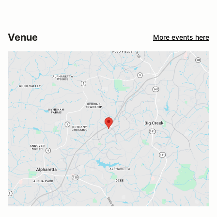
Venue
More events here