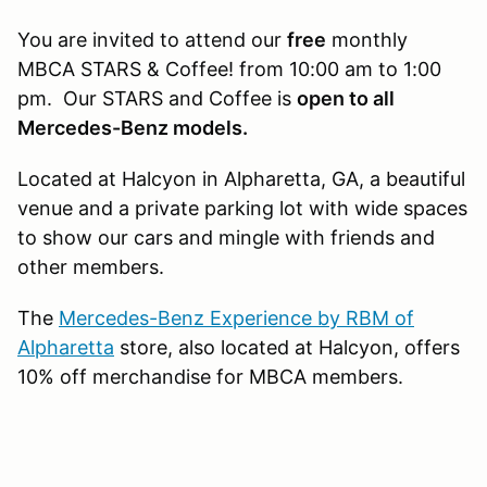
You are invited to attend our
free
monthly
MBCA STARS & Coffee! from 10:00 am to 1:00
pm. Our STARS and Coffee is
open to all
Mercedes-Benz models.
Located at Halcyon in Alpharetta, GA, a beautiful
venue and a private parking lot with wide spaces
to show our cars and mingle with friends and
other members.
The
Mercedes-Benz Experience by RBM of
Alpharetta​
store, also located at Halcyon, offers
10% off merchandise for MBCA members.