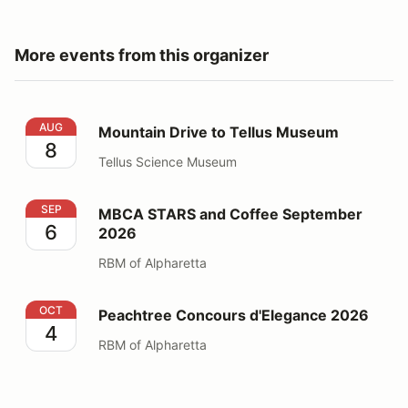
More events from this organizer
Mountain Drive to Tellus Museum
AUG
Mountain Drive to Tellus Museum
8
Tellus Science Museum
MBCA STARS and Coffee September 2026
SEP
MBCA STARS and Coffee September
6
2026
RBM of Alpharetta
Peachtree Concours d'Elegance 2026
OCT
Peachtree Concours d'Elegance 2026
4
RBM of Alpharetta