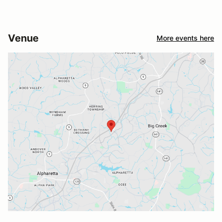
Venue
More events here