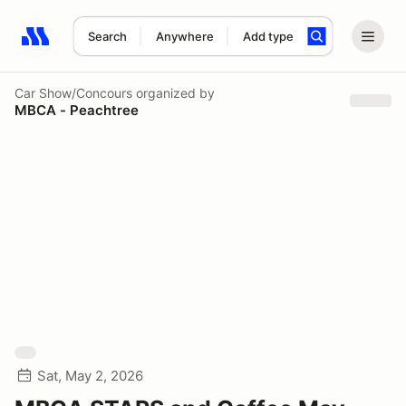
Search
Anywhere
Add type
Search results: No search term
Car Show/Concours
organized by
MBCA - Peachtree
Sat, May 2, 2026