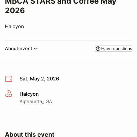
MBCA STARS and Coffee May
2026
Halcyon
About event
Have questions
Sat, May 2, 2026
Halcyon
More info
Alpharetta,, GA
About this event