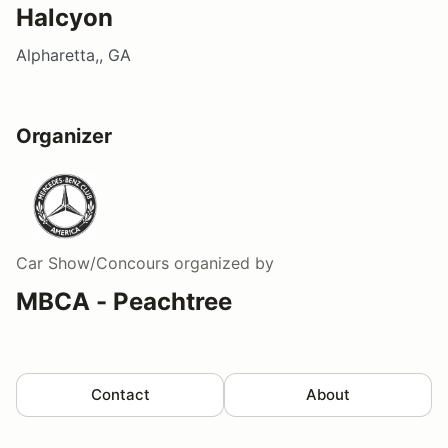
Halcyon
Alpharetta,, GA
Organizer
Car Show/Concours
organized by
MBCA - Peachtree
Contact
About