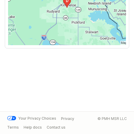
Your Privacy Choices
Privacy
© PMH MSR LLC
Terms
Help docs
Contact us