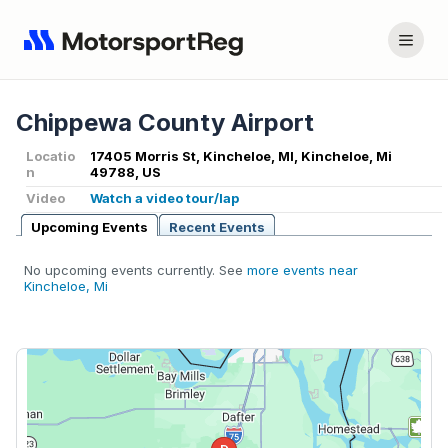
Chippewa County Airport
Locatio
17405 Morris St, Kincheloe, MI, Kincheloe, Mi
n
49788, US
Video
Watch a video tour/lap
Upcoming Events
Recent Events
No upcoming events currently. See
more events near
Kincheloe, Mi