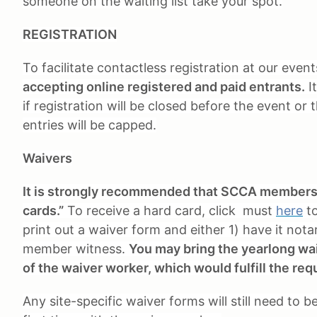
someone on the waiting list take your spot.
REGISTRATION
To facilitate contactless registration at our even
accepting online registered and paid entrants.
It
if registration will be closed before the event or
entries will be capped.
Waivers
It is strongly recommended that SCCA members a
cards.”
To receive a hard card, click must
here
to
print out a waiver form and either 1) have it nota
member witness.
You may bring the yearlong waiv
of the waiver worker, which would fulfill the req
Any site-specific waiver forms will still need to 