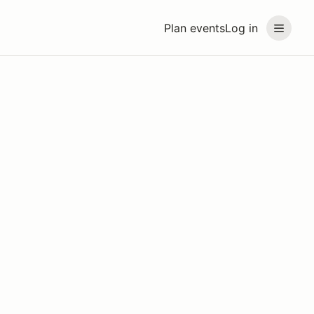
Plan events
Log in