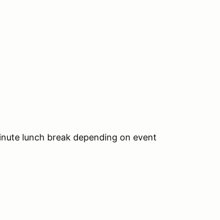
inute lunch break depending on event