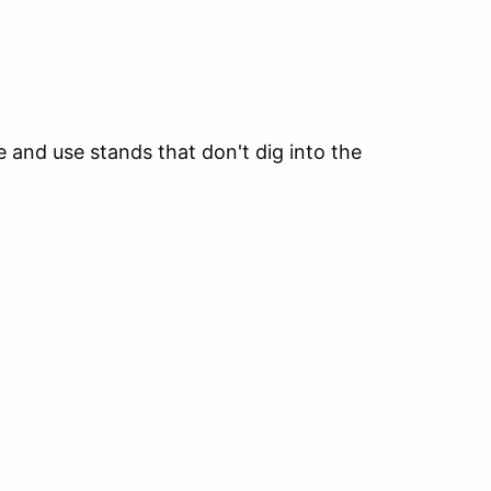
te and use stands that don't dig into the