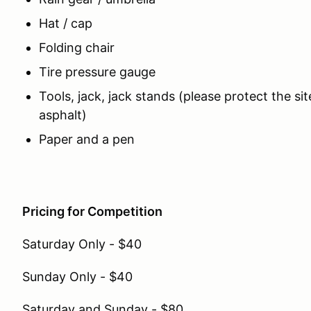
Hat / cap
Folding chair
Tire pressure gauge
Tools, jack, jack stands (please protect the si
asphalt)
Paper and a pen
Pricing for Competition
Saturday Only - $40
Sunday Only - $40
Saturday and Sunday - $80