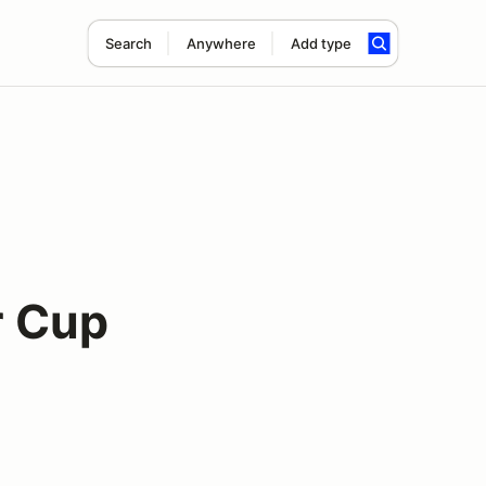
Search
Anywhere
Add type
r Cup