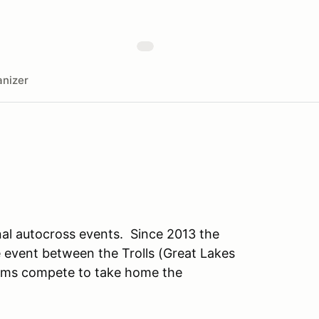
nizer
al autocross events. Since 2013 the
e event between the Trolls (Great Lakes
eams compete to take home the