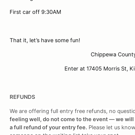
First car off 9:30AM
That it, let’s have some fun!
Chippewa County
Enter at 17405 Morris St, 
REFUNDS
We are offering full entry free refunds, no quest
feeling well, do not come to the event — we will 
a full refund of your entry fee.
Please let us know