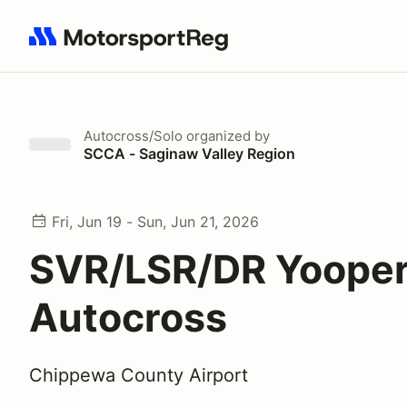
Search results: No search term
Autocross/Solo
organized by
SCCA - Saginaw Valley Region
Fri, Jun 19 - Sun, Jun 21, 2026
SVR/LSR/DR Yoope
Autocross
Chippewa County Airport