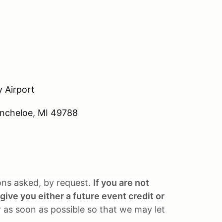
 Airport
Kincheloe, MI 49788
ions asked, by request.
If you are not
give you either a future event credit or
 as soon as possible so that we may let