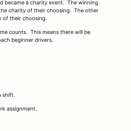
nd became a charity event. The winning
the charity of their choosing. The other
y of their choosing.
ime counts. This means there will be
oach beginner drivers.
 shift.
work assignment.