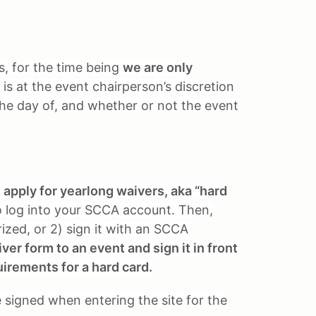
ts, for the time being
we are only
 is at the event chairperson’s discretion
 the day of, and whether or not the event
pply for yearlong waivers, aka “hard
 log into your SCCA account. Then,
rized, or 2) sign it with an SCCA
er form to an event and sign it in front
uirements for a hard card.
be signed when entering the site for the