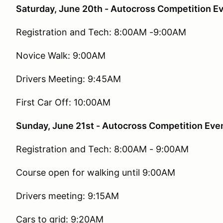
Saturday, June 20th - Autocross Competition E
Registration and Tech: 8:00AM -9:00AM
Novice Walk: 9:00AM
Drivers Meeting: 9:45AM
First Car Off: 10:00AM
Sunday, June 21st - Autocross Competition Eve
Registration and Tech: 8:00AM - 9:00AM
Course open for walking until 9:00AM
Drivers meeting: 9:15AM
Cars to grid: 9:20AM