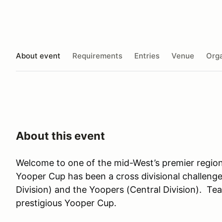
About event
Requirements
Entries
Venue
Orga
About this event
Welcome to one of the mid-West’s premier region
Yooper Cup has been a cross divisional challeng
Division) and the Yoopers (Central Division). T
prestigious Yooper Cup.