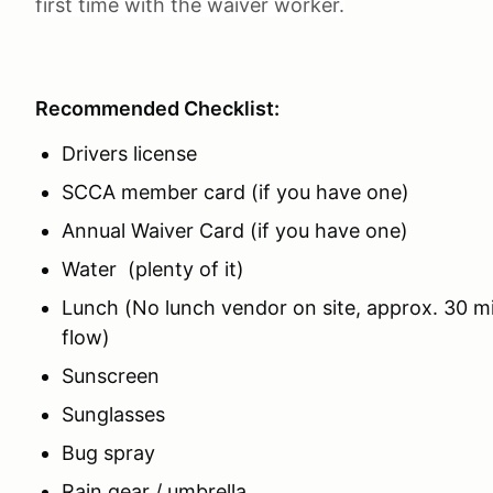
first time with the waiver worker.
Recommended Checklist:
Drivers license
SCCA member card (if you have one)
Annual Waiver Card (if you have one)
Water (plenty of it)
Lunch (No lunch vendor on site, approx. 30 m
flow)
Sunscreen
Sunglasses
Bug spray
Rain gear / umbrella