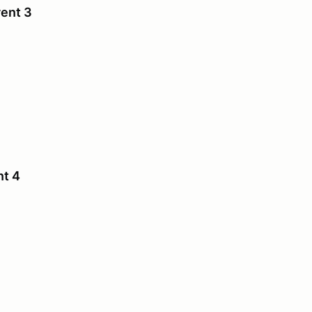
vent 3
nt 4