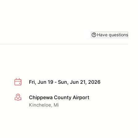
Have questions
Fri, Jun 19 - Sun, Jun 21, 2026
Chippewa County Airport
More info
Kincheloe, Mi