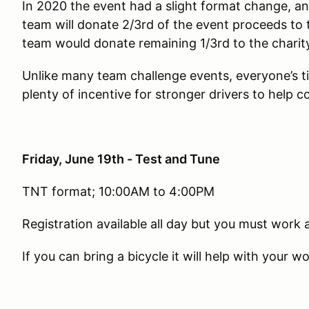
In 2020 the event had a slight format change, a
team will donate 2/3rd of the event proceeds to 
team would donate remaining 1/3rd to the charit
Unlike many team challenge events, everyone’s t
plenty of incentive for stronger drivers to help c
Friday, June 19th - Test and Tune
TNT format; 10:00AM to 4:00PM
Registration available all day but you must work a
If you can bring a bicycle it will help with your 