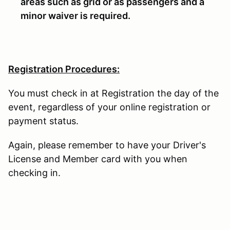
areas such as grid or as passengers and a
minor waiver is required.
Registration Procedures:
You must check in at Registration the day of the
event, regardless of your online registration or
payment status.
Again, please remember to have your Driver's
License and Member card with you when
checking in.