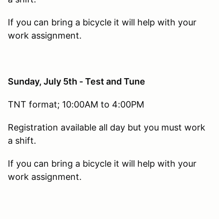
If you can bring a bicycle it will help with your
work assignment.
Sunday, July 5th - Test and Tune
TNT format; 10:00AM to 4:00PM
Registration available all day but you must work
a shift.
If you can bring a bicycle it will help with your
work assignment.