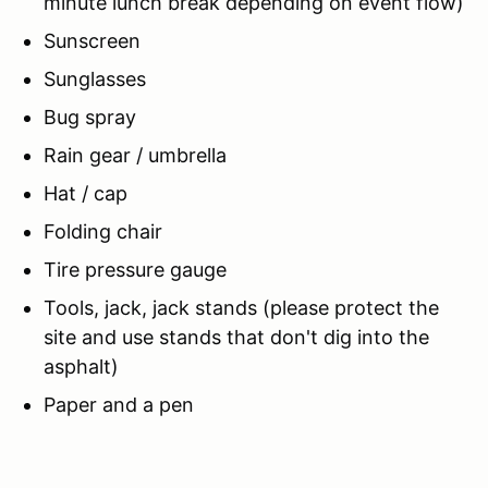
minute lunch break depending on event flow)
Sunscreen
Sunglasses
Bug spray
Rain gear / umbrella
Hat / cap
Folding chair
Tire pressure gauge
Tools, jack, jack stands (please protect the
site and use stands that don't dig into the
asphalt)
Paper and a pen