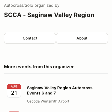
Autocross/Solo
organized by
SCCA - Saginaw Valley Region
Contact
About
More events from this organizer
Saginaw Valley Region Autocross Events 6 and 7
AUG
Saginaw Valley Region Autocross
21
Events 6 and 7
Oscoda Wurtsmith Airport