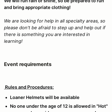
We will run rain or shine, so be prepared to run
and bring appropriate clothing!
We are looking for help in all specialty areas, so
please don't be afraid to step up and help out if
there is something you are interested in
learning!
Event requirements
Rules and Procedures:
Loaner Helmets will be available
No one under the age of 12 is allowed in "Hot"