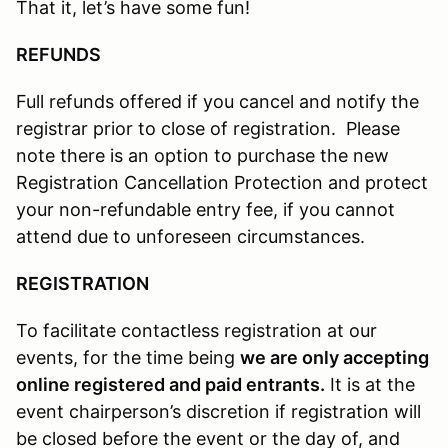
That it, let’s have some fun!
REFUNDS
Full refunds offered if you cancel and notify the
registrar prior to close of registration. Please
note there is an option to purchase the new
Registration Cancellation Protection and protect
your non-refundable entry fee, if you cannot
attend due to unforeseen circumstances.
REGISTRATION
To facilitate contactless registration at our
events, for the time being
we are only accepting
online registered and paid entrants.
It is at the
event chairperson’s discretion if registration will
be closed before the event or the day of, and