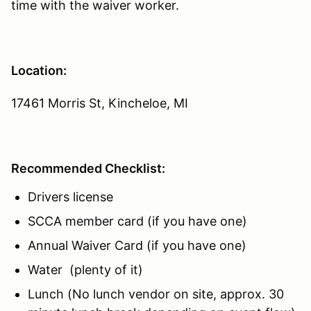
time with the waiver worker.
Location:
17461 Morris St, Kincheloe, MI
Recommended Checklist:
Drivers license
SCCA member card (if you have one)
Annual Waiver Card (if you have one)
Water (plenty of it)
Lunch (No lunch vendor on site, approx. 30