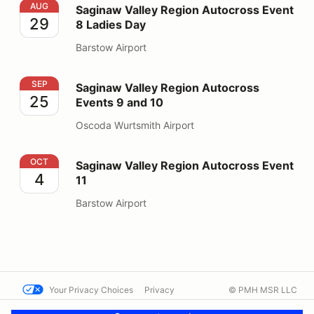
Saginaw Valley Region Autocross Event 8 Ladies Day
AUG
Saginaw Valley Region Autocross Event
29
8 Ladies Day
Barstow Airport
Saginaw Valley Region Autocross Events 9 and 10
SEP
Saginaw Valley Region Autocross
25
Events 9 and 10
Oscoda Wurtsmith Airport
Saginaw Valley Region Autocross Event 11
OCT
Saginaw Valley Region Autocross Event
4
11
Barstow Airport
Your Privacy Choices
Privacy
© PMH MSR LLC