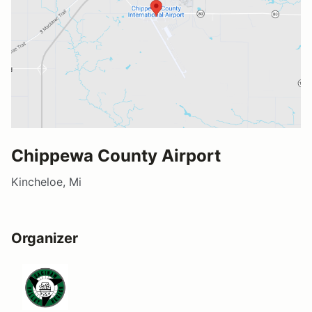
Chippewa County Airport
Kincheloe, Mi
Organizer