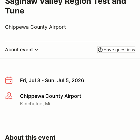
Saginaw Valley Region Test and
Tune
Chippewa County Airport
About event
Have questions
Fri, Jul 3 - Sun, Jul 5, 2026
Chippewa County Airport
More info
Kincheloe, Mi
About this event