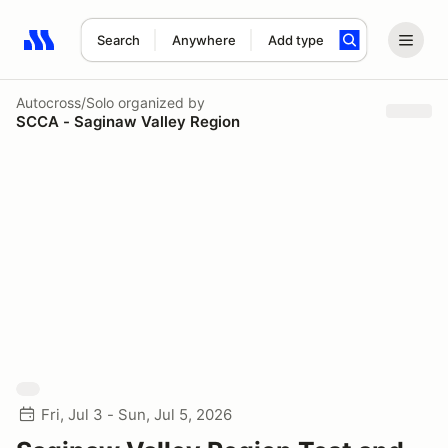
Search
Anywhere
Add type
Search results: No search term
Autocross/Solo
organized by
SCCA - Saginaw Valley Region
Fri, Jul 3 - Sun, Jul 5, 2026