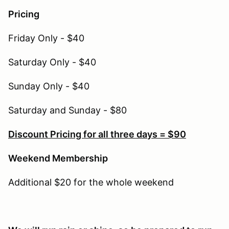
Pricing
Friday Only - $40
Saturday Only - $40
Sunday Only - $40
Saturday and Sunday - $80
Discount Pricing for all three days = $90
Weekend Membership
Additional $20 for the whole weekend