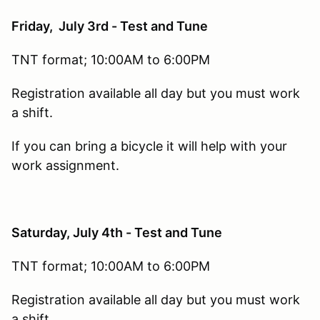
Friday, July 3rd - Test and Tune
TNT format; 10:00AM to 6:00PM
Registration available all day but you must work
a shift.
If you can bring a bicycle it will help with your
work assignment.
Saturday, July 4th - Test and Tune
TNT format; 10:00AM to 6:00PM
Registration available all day but you must work
a shift.