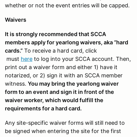
whether or not the event entries will be capped.
Waivers
It is strongly recommended that SCCA
members apply for yearlong waivers, aka “hard
cards.”
To receive a hard card, click
must
here
to log into your SCCA account. Then,
print out a waiver form and either 1) have it
notarized, or 2) sign it with an SCCA member
witness.
You may bring the yearlong waiver
form to an event and sign it in front of the
waiver worker, which would fulfill the
requirements for a hard card.
Any site-specific waiver forms will still need to
be signed when entering the site for the first