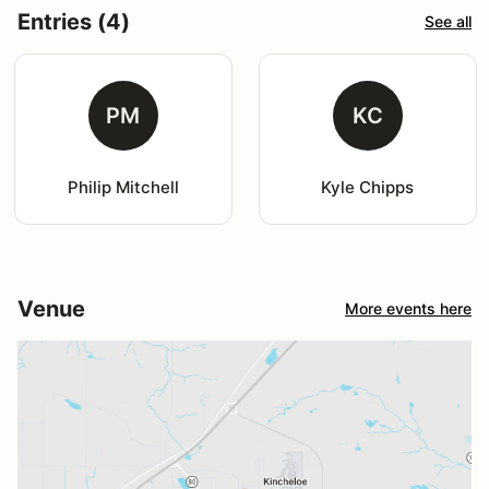
Entries (4)
See all
PM
KC
Philip Mitchell
Kyle Chipps
Venue
More events here