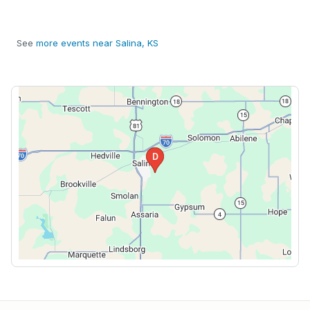
See
more events near Salina, KS