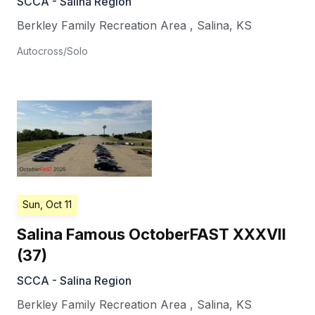
SCCA - Salina Region
Berkley Family Recreation Area
,
Salina
,
KS
Autocross/Solo
Sun, Oct 11
Salina Famous OctoberFAST XXXVII
(37)
SCCA - Salina Region
Berkley Family Recreation Area
,
Salina
,
KS