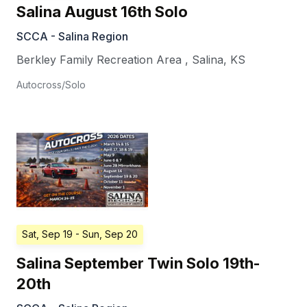
Salina August 16th Solo
SCCA - Salina Region
Berkley Family Recreation Area
,
Salina
,
KS
Autocross/Solo
Sat, Sep 19
- Sun, Sep 20
Salina September Twin Solo 19th-
20th