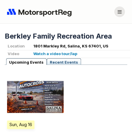
Berkley Family Recreation Area
Location
1801 Markley Rd, Salina, KS 67401, US
Video
Watch a video tour/lap
Upcoming Events
Recent Events
Sun, Aug 16