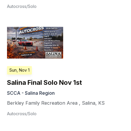
Autocross/Solo
Sun, Nov 1
Salina Final Solo Nov 1st
SCCA - Salina Region
Berkley Family Recreation Area
,
Salina
,
KS
Autocross/Solo