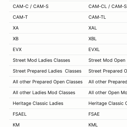
CAM-C / CAM-S
CAM-CL / CAM-S
CAM-T
CAM-TL
XA
XAL
XB
XBL
EVX
EVXL
Street Mod Ladies Classes
Street Mod Open 
Street Prepared Ladies Classes
Street Prepared 
All other Prepared Open Classes
All other Prepare
All other Ladies Mod Classes
All other Open M
Heritage Classic Ladies
Heritage Classic 
FSAEL
FSAE
KM
KML