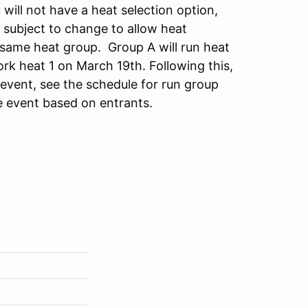
will not have a heat selection option,
 subject to change to allow heat
he same heat group. Group A will run heat
rk heat 1 on March 19th. Following this,
 event, see the schedule for run group
e event based on entrants.