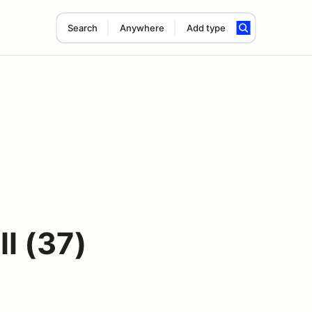
Search
Anywhere
Add type
I (37)