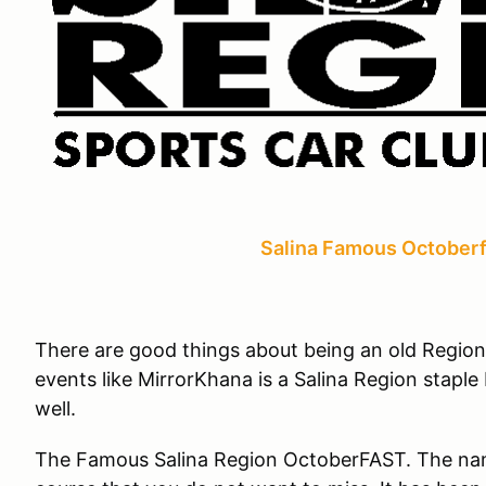
Salina Famous Octoberf
There are good things about being an old Regio
events like MirrorKhana is a Salina Region stapl
well.
The Famous Salina Region OctoberFAST. The name s