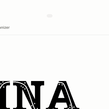
nizer