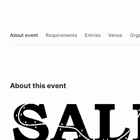
About event
Requirements
Entries
Venue
Orga
About this event