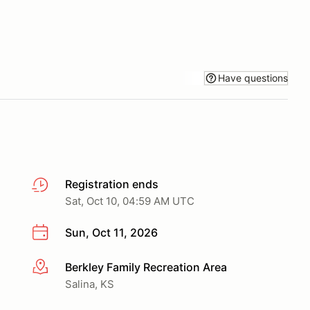
Have questions
Registration ends
Sat, Oct 10, 04:59 AM UTC
Sun, Oct 11, 2026
Berkley Family Recreation Area
More info
Salina, KS