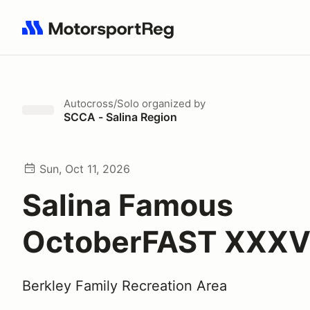
Search results: No search term
Autocross/Solo
organized by
SCCA - Salina Region
Sun, Oct 11, 2026
Salina Famous
OctoberFAST XXXVI
Berkley Family Recreation Area