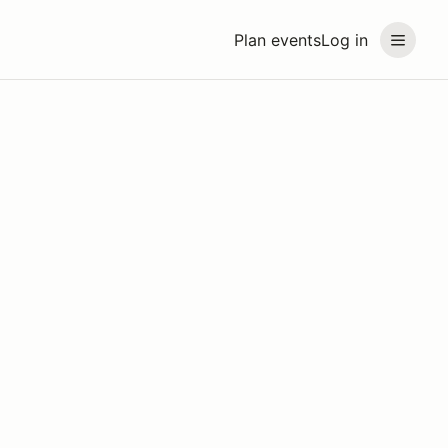
Plan events
Log in