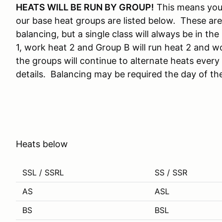
HEATS WILL BE RUN BY GROUP!
This means you 
our base heat groups are listed below. These are
balancing, but a single class will always be in t
1, work heat 2 and Group B will run heat 2 and wo
the groups will continue to alternate heats every
details. Balancing may be required the day of th
Heats below
SSL / SSRL
SS / SSR
AS
ASL
BS
BSL