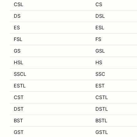
CSL
CS
DS
DSL
ES
ESL
FSL
FS
GS
GSL
HSL
HS
SSCL
SSC
ESTL
EST
CST
CSTL
DST
DSTL
BST
BSTL
GST
GSTL