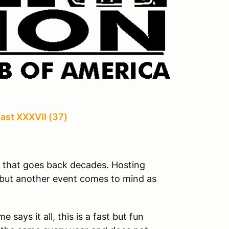
ast XXXVII (37)
n that goes back decades. Hosting
e but another event comes to mind as
ays it all, this is a fast but fun