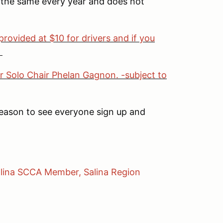
n the same every year and does not
provided at $10 for drivers and if you
.
r Solo Chair Phelan Gagnon. -subject to
reason to see everyone sign up and
Salina SCCA Member, Salina Region