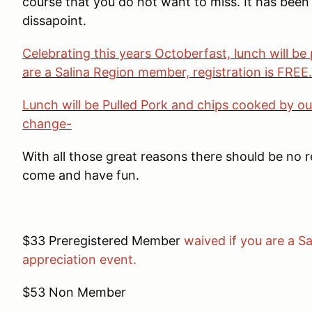
course that you do not want to miss. It has bee
dissapoint.
Celebrating this years Octoberfast, lunch will be 
are a Salina Region member, registration is FREE
Lunch will be Pulled Pork and chips cooked by ou
change-
With all those great reasons there should be no 
come and have fun.
$33 Preregistered Member
waived if you are a 
appreciation event.
$53 Non Member