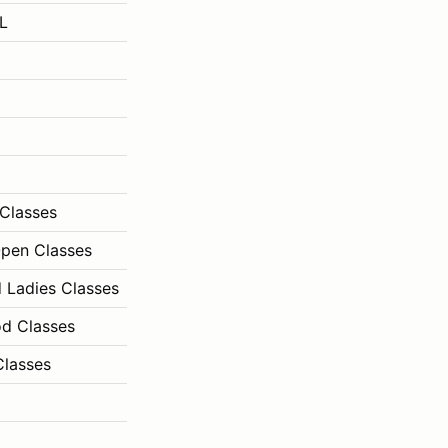
L
Classes
Open Classes
d Ladies Classes
od Classes
Classes