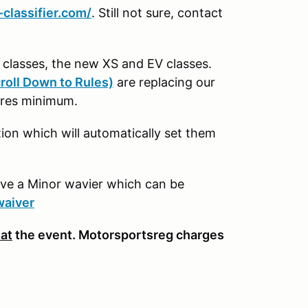
classifier.com/
. Still not sure, contact
M classes, the new XS and EV classes.
roll Down to Rules)
are replacing our
tires minimum.
n which will automatically set them
ave a Minor wavier which can be
waiver
 at
the event. Motorsportsreg charges