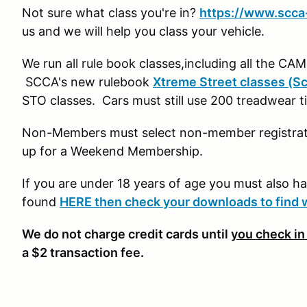
Not sure what class you're in?
https://www.scca-
us and we will help you class your vehicle.
We run all rule book classes,including all the CA
SCCA's new rulebook
Xtreme Street classes (Sc
STO classes. Cars must still use 200 treadwear 
Non-Members must select non-member registratio
up for a Weekend Membership.
If you are under 18 years of age you must also h
found
HERE then check your downloads to find 
We do not charge credit cards until
you check in
a $2 transaction fee.