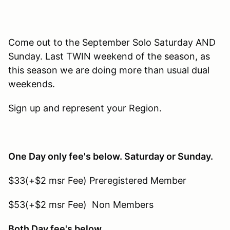
Come out to the September Solo Saturday AND
Sunday. Last TWIN weekend of the season, as
this season we are doing more than usual dual
weekends.
Sign up and represent your Region.
One Day only fee's below. Saturday or Sunday.
$33(+$2 msr Fee) Preregistered Member
$53(+$2 msr Fee) Non Members
Both Day fee's below.