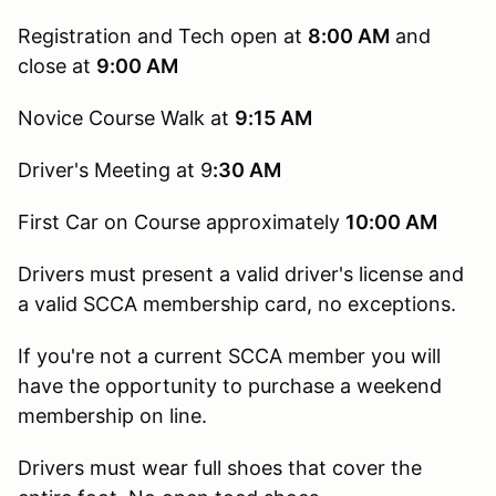
Registration and Tech open at
8:00 AM
and
close at
9:00 AM
Novice Course Walk at
9:15
AM
Driver's Meeting at 9
:30 AM
First Car on Course approximately
10:00 AM
Drivers must present a valid driver's license and
a valid SCCA membership card, no exceptions.
If you're not a current SCCA member you will
have the opportunity to purchase a weekend
membership on line.
Drivers must wear full shoes that cover the