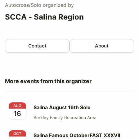
Autocross/Solo
organized by
SCCA - Salina Region
Contact
About
More events from this organizer
Salina August 16th Solo
AUG
Salina August 16th Solo
16
Berkley Family Recreation Area
Salina Famous OctoberFAST XXXVII (37)
OCT
Salina Famous OctoberFAST XXXVII