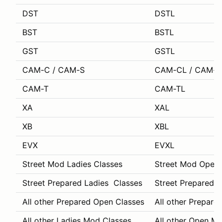
DST
DSTL
BST
BSTL
GST
GSTL
CAM-C / CAM-S
CAM-CL / CAM-S
CAM-T
CAM-TL
XA
XAL
XB
XBL
EVX
EVXL
Street Mod Ladies Classes
Street Mod Open 
Street Prepared Ladies Classes
Street Prepared 
All other Prepared Open Classes
All other Prepare
All other Ladies Mod Classes
All other Open M