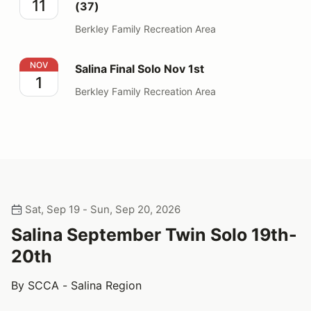
11
(37)
Berkley Family Recreation Area
Salina Final Solo Nov 1st
NOV
Salina Final Solo Nov 1st
1
Berkley Family Recreation Area
Sat, Sep 19 - Sun, Sep 20, 2026
Salina September Twin Solo 19th-
20th
By SCCA - Salina Region