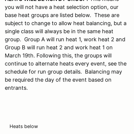
you will not have a heat selection option, our
base heat groups are listed below. These are
subject to change to allow heat balancing, but a
single class will always be in the same heat
group. Group A will run heat 1, work heat 2 and
Group B will run heat 2 and work heat 1 on
March 19th. Following this, the groups will
continue to alternate heats every event, see the
schedule for run group details. Balancing may
be required the day of the event based on
entrants.
Heats below