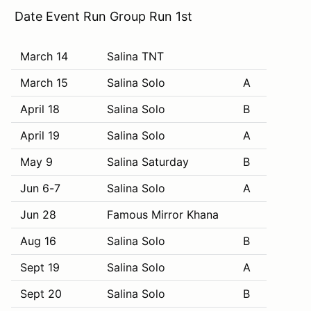
Date Event Run Group Run 1st
March 14
Salina TNT
March 15
Salina Solo
A
April 18
Salina Solo
B
April 19
Salina Solo
A
May 9
Salina Saturday
B
Jun 6-7
Salina Solo
A
Jun 28
Famous Mirror Khana
Aug 16
Salina Solo
B
Sept 19
Salina Solo
A
Sept 20
Salina Solo
B