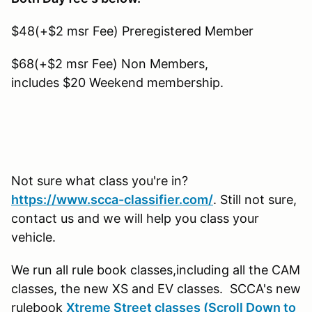
$48(+$2 msr Fee) Preregistered Member
$68(+$2 msr Fee) Non Members,
includes $20 Weekend membership.
Not sure what class you're in?
https://www.scca-classifier.com/
. Still not sure,
contact us and we will help you class your
vehicle.
We run all rule book classes,including all the CAM
classes, the new XS and EV classes. SCCA's new
rulebook
Xtreme Street classes (Scroll Down to