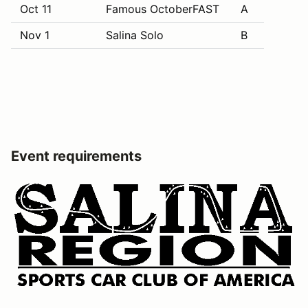
Oct 11
Famous OctoberFAST
A
Nov 1
Salina Solo
B
Event requirements