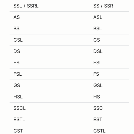
SSL / SSRL
SS / SSR
AS
ASL
BS
BSL
CSL
CS
DS
DSL
ES
ESL
FSL
FS
GS
GSL
HSL
HS
SSCL
SSC
ESTL
EST
CST
CSTL