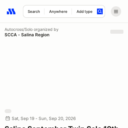
Search
Anywhere
Add type
Search results: No search term
Autocross/Solo
organized by
SCCA - Salina Region
Sat, Sep 19 - Sun, Sep 20, 2026