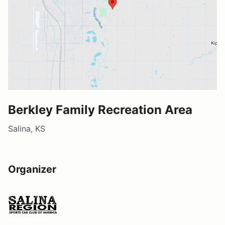
Berkley Family Recreation Area
Salina, KS
Organizer