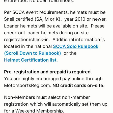
entire foot. No open toed shoes.
Per SCCA event requirements, helmets must be
Snell certified (SA, M or K), year 2010 or newer.
Loaner helmets will be available on site. Please
check out loaner helmets during on site
registration/check-in. Additional information is
located in the national
SCCA Solo Rulebook
(Scroll Down to Rulebook)
or the
Helmet Certification list
.
Pre-registration and prepaid is required.
You are highly encouraged pay online through
MotorsportsReg.com.
NO credit cards on-site
.
Non-Members must select non-member
registration which will automatically set them up
for a Weekend Membership.