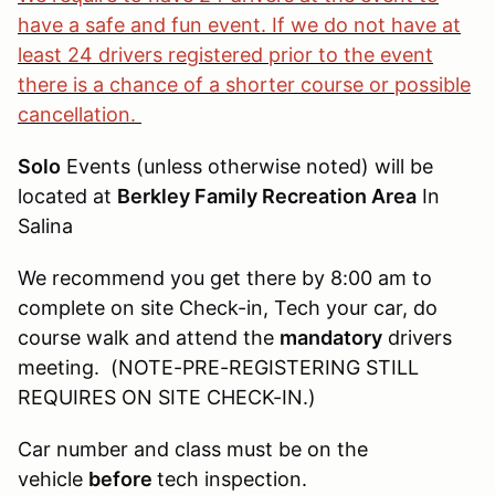
have a safe and fun event. If we do not have at
least 24 drivers registered prior to the event
there is a chance of a shorter course or possible
cancellation.
Solo
Events (unless otherwise noted) will be
located at
Berkley Family Recreation Area
In
Salina
We recommend you get there by 8:00 am to
complete on site Check-in, Tech your car, do
course walk and attend the
mandatory
drivers
meeting. (NOTE-PRE-REGISTERING STILL
REQUIRES ON SITE CHECK-IN.)
Car number and class must be on the
vehicle
before
tech inspection.