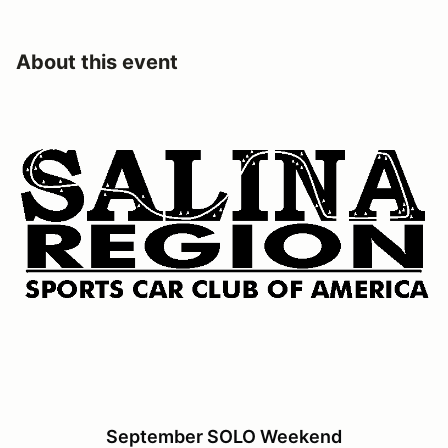
About this event
September SOLO Weekend