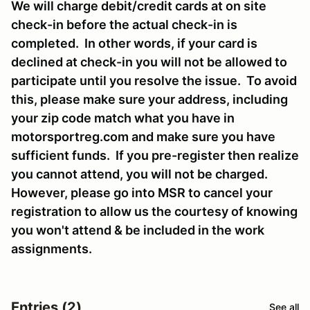
We will charge debit/credit cards at on site
check-in before the actual check-in is
completed. In other words, if your card is
declined at check-in you will not be allowed to
participate until you resolve the issue. To avoid
this, please make sure your address, including
your zip code match what you have in
motorsportreg.com and make sure you have
sufficient funds. If you pre-register then realize
you cannot attend, you will not be charged.
However, please go into MSR to cancel your
registration to allow us the courtesy of knowing
you won't attend & be included in the work
assignments.
Entries (2)
See all