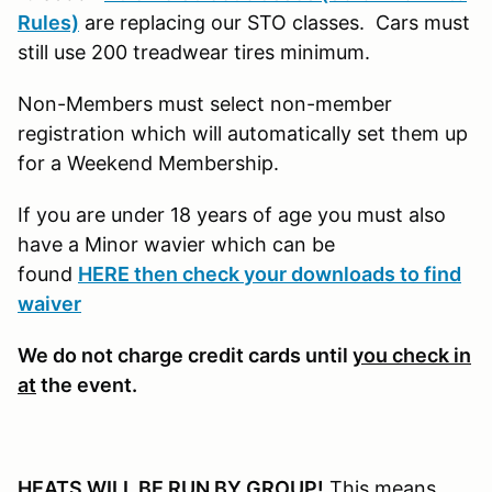
Rules)
are replacing our STO classes. Cars must
still use 200 treadwear tires minimum.
Non-Members must select non-member
registration which will automatically set them up
for a Weekend Membership.
If you are under 18 years of age you must also
have a Minor wavier which can be
found
HERE then check your downloads to find
waiver
We do not charge credit cards until
you check in
at
the event.
HEATS WILL BE RUN BY GROUP!
This means