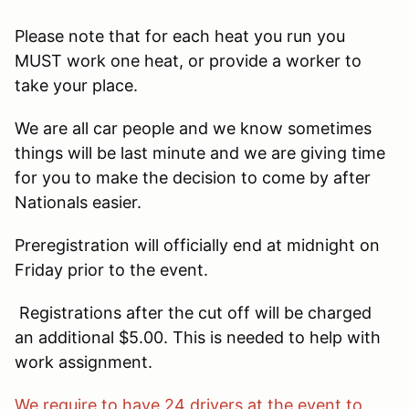
Please note that for each heat you run you
MUST work one heat, or provide a worker to
take your place.
We are all car people and we know sometimes
things will be last minute and we are giving time
for you to make the decision to come by after
Nationals easier.
Preregistration will officially end at midnight on
Friday prior to the event.
Registrations after the cut off will be charged
an additional $5.00. This is needed to help with
work assignment.
We require to have 24 drivers at the event to