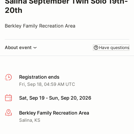
Salina September Twin Solo 19th-
20th
Berkley Family Recreation Area
About event
Have questions
Registration ends
Fri, Sep 18, 04:59 AM UTC
Sat, Sep 19 - Sun, Sep 20, 2026
Berkley Family Recreation Area
More info
Salina, KS