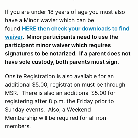
If you are under 18 years of age you must also
have a Minor wavier which can be
found
HERE then check your downloads to find
waiver
. Minor participants need to use the
participant minor waiver which requires
signatures to be notarized. If a parent does not
have sole custody, both parents must sign.
Onsite Registration is also available for an
additional $5.00, registration must be through
MSR. There is also an additional $5.00 for
registering after 8 p.m. the Friday prior to
Sunday events. Also, a Weekend
Membership will be required for all non-
members.