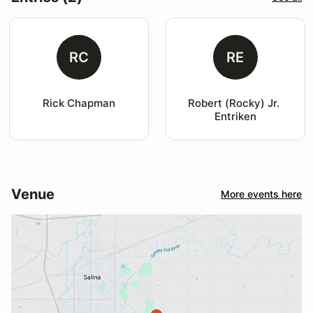
RC
RE
Rick Chapman
Robert (Rocky) Jr. 
Entriken
Venue
More events here