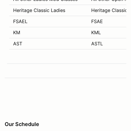
Heritage Classic Ladies
Heritage Classic 
FSAEL
FSAE
KM
KML
AST
ASTL
Our Schedule