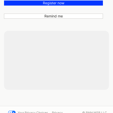
Register now
Remind me
Your Privacy Choices
Privacy
© PMH MSR LLC