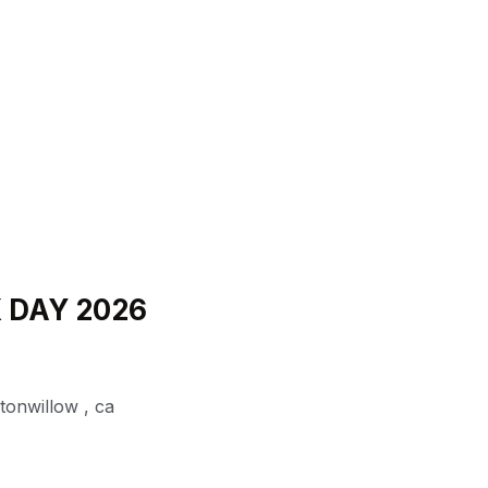
K DAY 2026
ttonwillow
,
ca