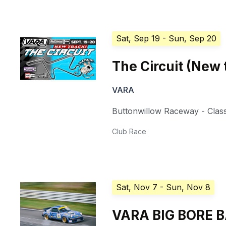
Sat, Sep 19
- Sun, Sep 20
The Circuit (New 
VARA
Buttonwillow Raceway - Class
Club Race
Sat, Nov 7
- Sun, Nov 8
VARA BIG BORE 