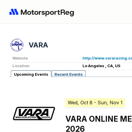
VARA
Website
http://www.vararacing.
Location
Lo Angeles , CA, US
Upcoming Events
Recent Events
Wed, Oct 8
- Sun, Nov 1
VARA ONLINE M
2026