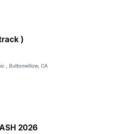
track )
ic
,
Buttonwillow
,
CA
BASH 2026