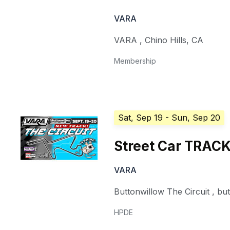
VARA
VARA
,
Chino Hills
,
CA
Membership
Sat, Sep 19
- Sun, Sep 20
Street Car TRAC
VARA
Buttonwillow The Circuit
,
bu
HPDE