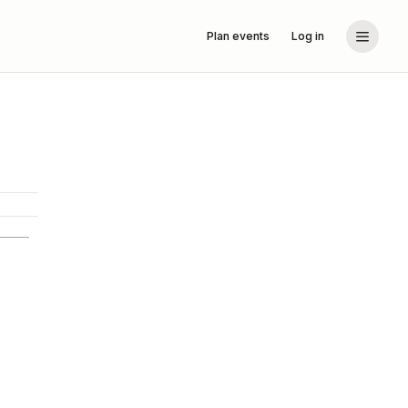
Plan events
Log in