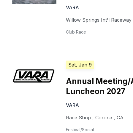
VARA
Willow Springs Int'l Raceway
Club Race
Sat, Jan 9
Annual Meeting/
Luncheon 2027
VARA
Race Shop
,
Corona
,
CA
Festival/Social