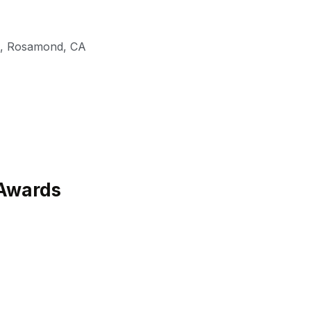
,
Rosamond
,
CA
Awards