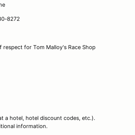
ine
280-8272
of respect for Tom Malloy's Race Shop
 a hotel, hotel discount codes, etc.).
itional information.