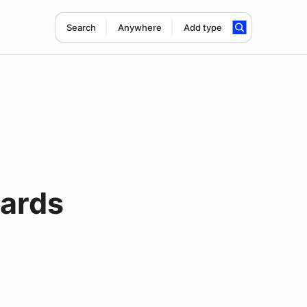
Search
Anywhere
Add type
ards