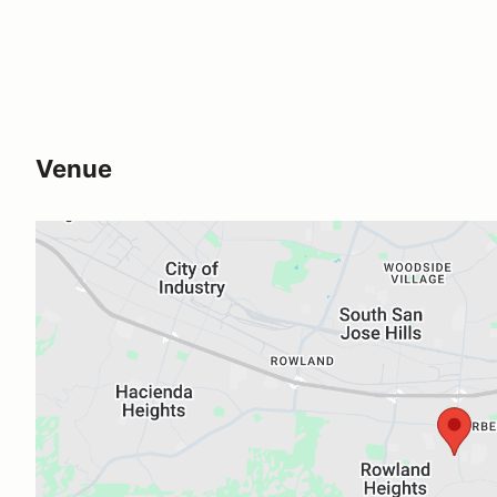
Venue