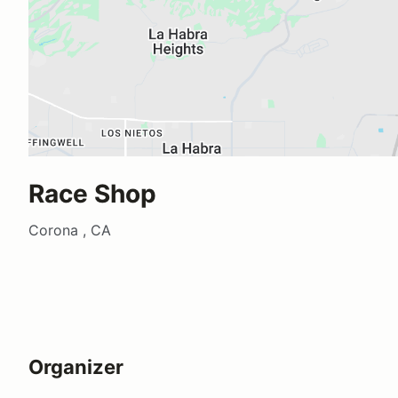
Race Shop
Corona , CA
Organizer