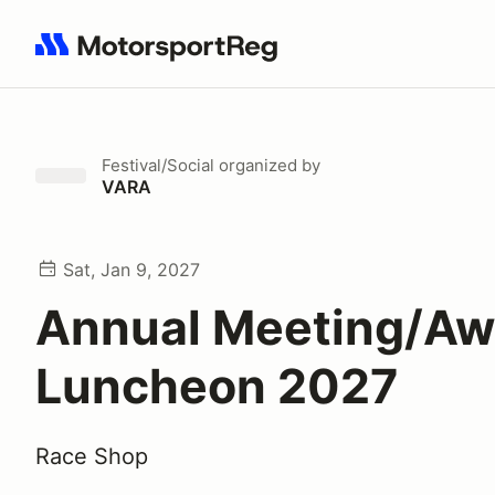
Search results: No search term
Festival/Social
organized by
VARA
Sat, Jan 9, 2027
Annual Meeting/Aw
Luncheon 2027
Race Shop