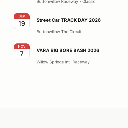
Buttonwillow Raceway - Classic
Street Car TRACK DAY 2026
SEP
Street Car TRACK DAY 2026
19
Buttonwillow The Circuit
VARA BIG BORE BASH 2026
NOV
VARA BIG BORE BASH 2026
7
Willow Springs Int'l Raceway