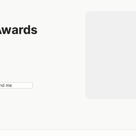
Awards
nd me