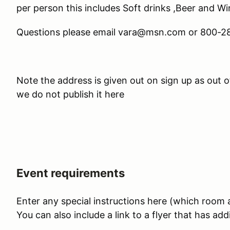
per person this includes Soft drinks ,Beer and W
Questions please email vara@msn.com or 800-
Note the address is given out on sign up as out 
we do not publish it here
Event requirements
Enter any special instructions here (which room at
You can also include a link to a flyer that has add