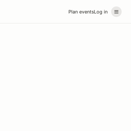
Plan events
Log in