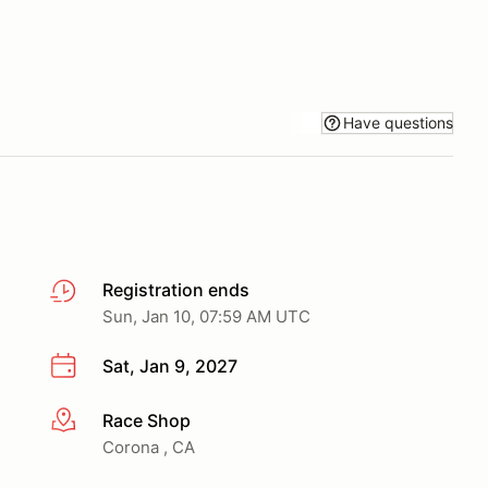
Have questions
Registration ends
Sun, Jan 10, 07:59 AM UTC
Sat, Jan 9, 2027
Race Shop
More info
Corona , CA