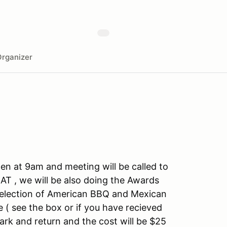
rganizer
en at 9am and meeting will be called to
, we will be also doing the Awards
 selection of American BBQ and Mexican
 ( see the box or if you have recieved
rk and return and the cost will be $25