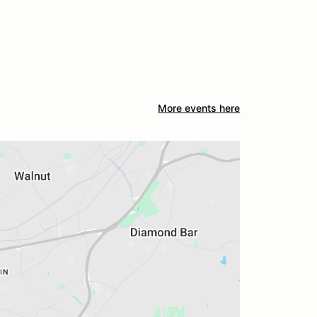
More events here