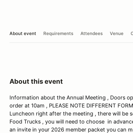
About event
Requirements
Attendees
Venue
O
About this event
Information about the Annual Meeting , Doors op
order at 10am , PLEASE NOTE DIFFERENT FORMAT 
Luncheon right after the meeting , there will be
Food Trucks , you will need to choose in advance
an invite in your 2026 member packet you can ma