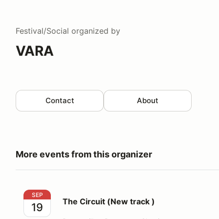
Festival/Social
organized by
VARA
Contact
About
More events from this organizer
The Circuit (New track )
SEP
The Circuit (New track )
19