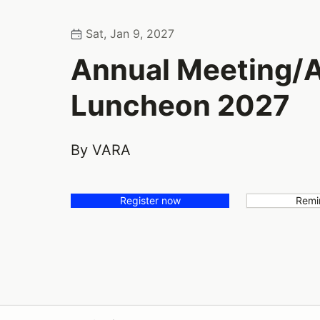
Sat, Jan 9, 2027
Annual Meeting/
Luncheon 2027
By VARA
Register now
Remi