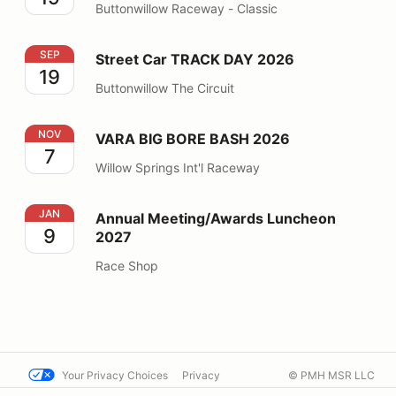
Buttonwillow Raceway - Classic
Street Car TRACK DAY 2026
SEP
Street Car TRACK DAY 2026
19
Buttonwillow The Circuit
VARA BIG BORE BASH 2026
NOV
VARA BIG BORE BASH 2026
7
Willow Springs Int'l Raceway
Annual Meeting/Awards Luncheon 2027
JAN
Annual Meeting/Awards Luncheon
9
2027
Race Shop
Your Privacy Choices
Privacy
© PMH MSR LLC