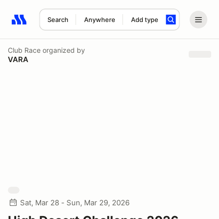
Search
Anywhere
Add type
Search results: No search term
Club Race
organized by
VARA
Sat, Mar 28 - Sun, Mar 29, 2026