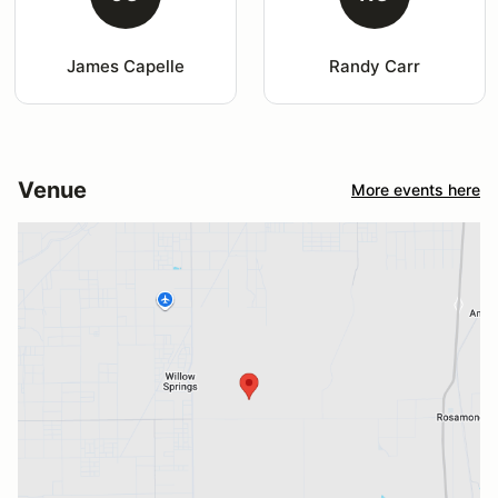
James Capelle
Randy Carr
Venue
More events here