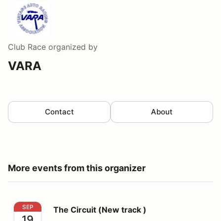
Club Race
organized by
VARA
Contact
About
More events from this organizer
The Circuit (New track )
SEP
The Circuit (New track )
19