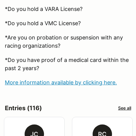
*Do you hold a VARA License?
*Do you hold a VMC License?
*Are you on probation or suspension with any
racing organizations?
*Do you have proof of a medical card within the
past 2 years?
More information available by clicking here.
Entries (116)
See all
JC
RC