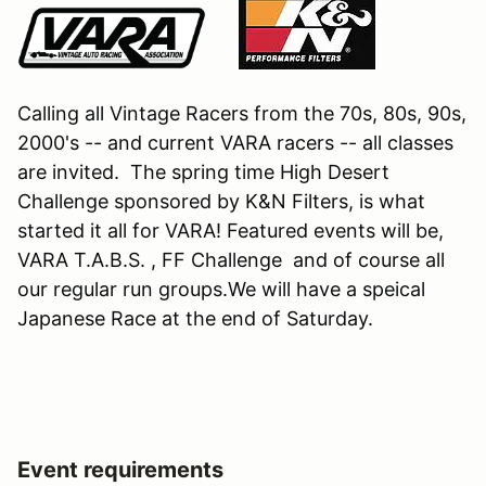
Calling all Vintage Racers from the 70s, 80s, 90s,
2000's -- and current VARA racers -- all classes
are invited. The spring time High Desert
Challenge sponsored by K&N Filters, is what
started it all for VARA! Featured events will be,
VARA T.A.B.S. , FF Challenge and of course all
our regular run groups.We will have a speical
Japanese Race at the end of Saturday.
Event requirements