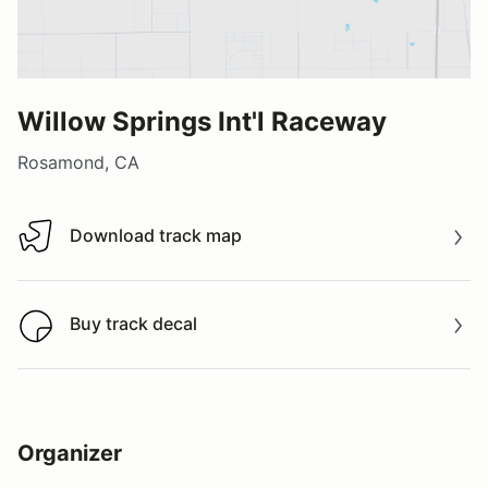
Willow Springs Int'l Raceway
Rosamond, CA
Download track map
Download track map
Buy track decal
Buy track decal
Organizer