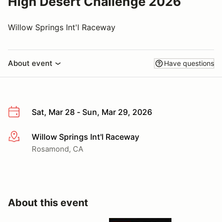
High Desert Challenge 2026
Willow Springs Int'l Raceway
About event
Have questions
Sat, Mar 28 - Sun, Mar 29, 2026
Willow Springs Int'l Raceway
More info
Rosamond, CA
About this event