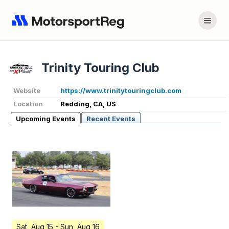
Trinity Touring Club
Website
https://www.trinitytouringclub.com
Location
Redding, CA, US
Upcoming Events
Recent Events
Sat, Aug 15
- Sun, Aug 16