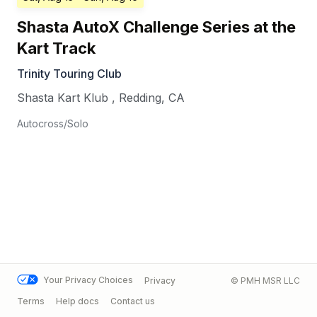
Shasta AutoX Challenge Series at the
Kart Track
Trinity Touring Club
Shasta Kart Klub
,
Redding
,
CA
Autocross/Solo
Your Privacy Choices
Privacy
© PMH MSR LLC
Terms
Help docs
Contact us