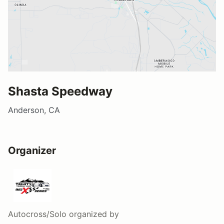
Shasta Speedway
Anderson, CA
Organizer
Autocross/Solo
organized by