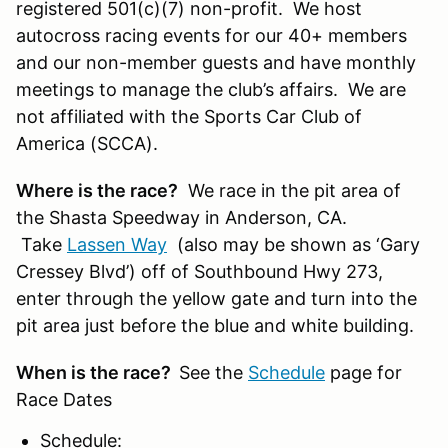
registered 501(c)(7) non-profit. We host
autocross racing events for our 40+ members
and our non-member guests and have monthly
meetings to manage the club’s affairs. We are
not affiliated with the Sports Car Club of
America (SCCA).
Where is the race?
We race in the pit area of
the Shasta Speedway in Anderson, CA.
Take
Lassen Way
(also may be shown as ‘Gary
Cressey Blvd’) off of Southbound Hwy 273,
enter through the yellow gate and turn into the
pit area just before the blue and white building.
When is the race?
See the
Schedule
page for
Race Dates
Schedule: