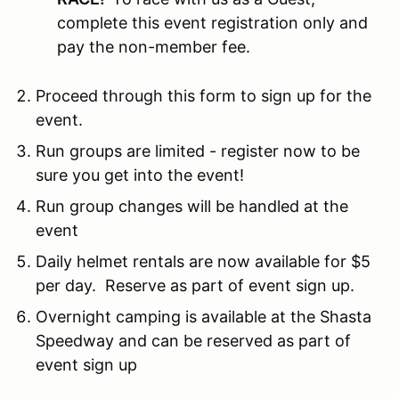
complete this event registration only and
pay the non-member fee.
Proceed through this form to sign up for the
event.
Run groups are limited - register now to be
sure you get into the event!
Run group changes will be handled at the
event
Daily helmet rentals are now available for $5
per day. Reserve as part of event sign up.
Overnight camping is available at the Shasta
Speedway and can be reserved as part of
event sign up