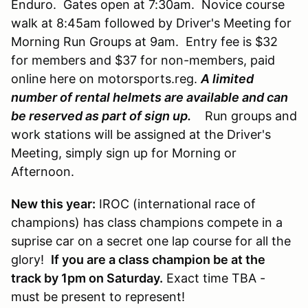
Enduro. Gates open at 7:30am. Novice course
walk at 8:45am followed by Driver's Meeting for
Morning Run Groups at 9am. Entry fee is $32
for members and $37 for non-members, paid
online here on motorsports.reg.
A limited
number of rental helmets are available and can
be reserved as part of sign up.
Run groups and
work stations will be assigned at the Driver's
Meeting, simply sign up for Morning or
Afternoon.
New this year:
IROC (international race of
champions) has class champions compete in a
suprise car on a secret one lap course for all the
glory!
If you are a class champion be at the
track by 1pm on Saturday.
Exact time TBA -
must be present to represent!