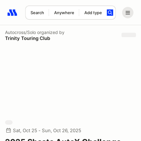
Search
Anywhere
Add type
Search results: No search term
Autocross/Solo
organized by
Trinity Touring Club
Sat, Oct 25 - Sun, Oct 26, 2025