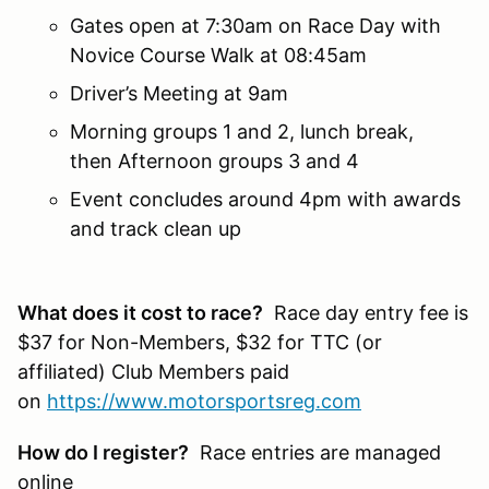
Gates open at 7:30am on Race Day with
Novice Course Walk at 08:45am
Driver’s Meeting at 9am
Morning groups 1 and 2, lunch break,
then Afternoon groups 3 and 4
Event concludes around 4pm with awards
and track clean up
What does it cost to race?
Race day entry fee is
$37 for Non-Members, $32 for TTC (or
affiliated) Club Members paid
on
https://www.motorsportsreg.com
How do I register?
Race entries are managed
online