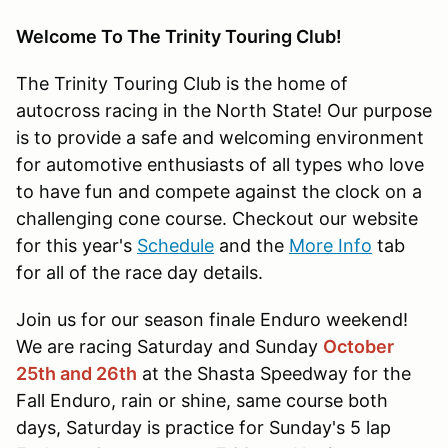
Welcome To The Trinity Touring Club!
The Trinity Touring Club is the home of
autocross racing in the North State! Our purpose
is to provide a safe and welcoming environment
for automotive enthusiasts of all types who love
to have fun and compete against the clock on a
challenging cone course. Checkout our website
for this year's
Schedule
and the
More Info
tab
for all of the race day details.
Join us for our season finale Enduro weekend!
We are racing Saturday and Sunday
October
25th and 26th
at the Shasta Speedway for the
Fall Enduro, rain or shine, same course both
days, Saturday is practice for Sunday's 5 lap