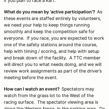
if you plan to race a kart.
What do you mean by ‘active participation’?
As
these events are staffed entirely by volunteers,
we need your help to keep things running
smoothly and keep the competition safe for
everyone. If you race, you are expected to work
one of the safety stations around the course,
help with timing / scoring, and help with setup
and break down of the facility. A TTC member
will direct you to what needs doing, and we will
review work assignments as part of the driver’s
meeting before the event.
How can I watch an event?
Spectators may
watch from the grass lot to the West of the
racing surface. The spectator viewing area is
along the Western fence, in the parking area. Do