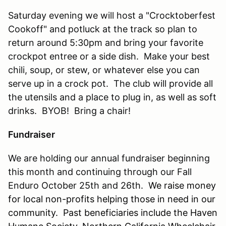
Saturday evening we will host a "Crocktoberfest
Cookoff" and potluck at the track so plan to
return around 5:30pm and bring your favorite
crockpot entree or a side dish. Make your best
chili, soup, or stew, or whatever else you can
serve up in a crock pot. The club will provide all
the utensils and a place to plug in, as well as soft
drinks. BYOB! Bring a chair!
Fundraiser
We are holding our annual fundraiser beginning
this month and continuing through our Fall
Enduro October 25th and 26th.
We raise money
for local non-profits helping those in need in our
community. Past beneficiaries include the Haven