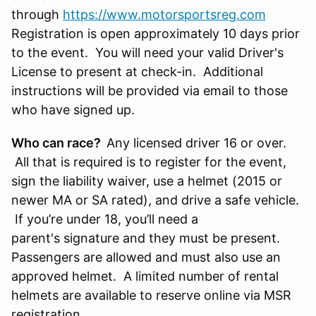
through
https://www.motorsportsreg.com
Registration is open approximately 10 days prior
to the event. You will need your valid Driver's
License to present at check-in. Additional
instructions will be provided via email to those
who have signed up.
Who can race?
Any licensed driver 16 or over.
All that is required is to register for the event,
sign the liability waiver, use a helmet (2015 or
newer MA or SA rated), and drive a safe vehicle.
If you’re under 18, you’ll need a
parent's signature and they must be present.
Passengers are allowed and must also use an
approved helmet. A limited number of rental
helmets are available to reserve online via MSR
registration.