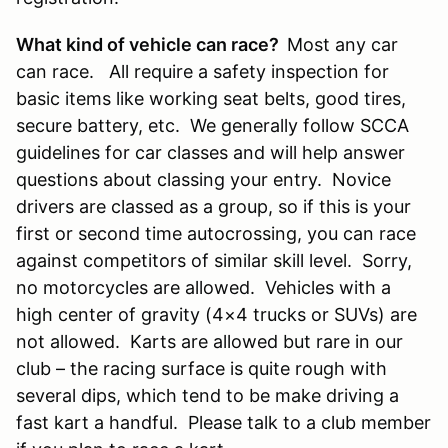
What kind of vehicle can race?
Most any car
can race. All require a safety inspection for
basic items like working seat belts, good tires,
secure battery, etc. We generally follow SCCA
guidelines for car classes and will help answer
questions about classing your entry. Novice
drivers are classed as a group, so if this is your
first or second time autocrossing, you can race
against competitors of similar skill level. Sorry,
no motorcycles are allowed. Vehicles with a
high center of gravity (4×4 trucks or SUVs) are
not allowed. Karts are allowed but rare in our
club – the racing surface is quite rough with
several dips, which tend to be make driving a
fast kart a handful. Please talk to a club member