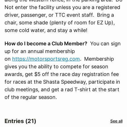
Not enter the facility unless you are a registered
driver, passenger, or TTC event staff. Bring a
chair, some shade (plenty of room for EZ Up),
some cold water, and stay a while!
How do I become a Club Member?
You can sign
up for an annual membership
on
https://motorsportsreg.com
. Membership
gives you the ability to compete for season
awards, get $5 off the race day registration fee
for races at the Shasta Speedway, participate in
club meetings, and get a rad T-shirt at the start
of the regular season.
Entries (21)
See all