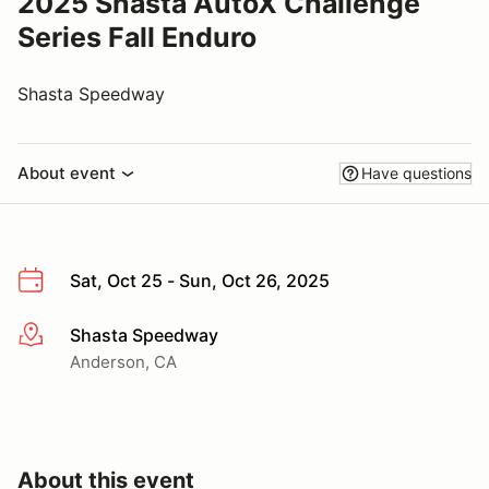
2025 Shasta AutoX Challenge
Series Fall Enduro
Shasta Speedway
About event
Have questions
Sat, Oct 25 - Sun, Oct 26, 2025
Shasta Speedway
More info
Anderson, CA
About this event