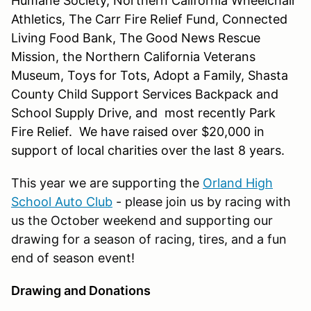
Humane Society, Northern California Wheelchair
Athletics, The Carr Fire Relief Fund, Connected
Living Food Bank, The Good News Rescue
Mission, the Northern California Veterans
Museum, Toys for Tots, Adopt a Family, Shasta
County Child Support Services Backpack and
School Supply Drive, and most recently Park
Fire Relief. We have raised over $20,000 in
support of local charities over the last 8 years.
This year we are supporting the
Orland High
School Auto Club
- please join us by racing with
us the October weekend and supporting our
drawing for a season of racing, tires, and a fun
end of season event!
Drawing and Donations