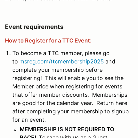
Event requirements
How to Register for a TTC Event:
To become a TTC member, please go
to
msreg.com/ttcmembership2025
and
complete your membership before
registering! This will enable you to see the
Member price when registering for events
that offer member discounts. Memberships
are good for the calendar year. Return here
after completing your membership to signup
for an event.
MEMBERSHIP IS NOT REQUIRED TO
RACE!
To race with us as a Guest,