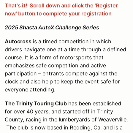
That's it! Scroll down and click the 'Register
now' button to complete your registration
2025 Shasta AutoX Challenge Series
Autocross
is a timed competition in which
drivers navigate one at a time through a defined
course. It is a form of motorsports that
emphasizes safe competition and active
participation – entrants compete against the
clock and also help to keep the event safe for
everyone attending.
The Trinity Touring Club
has been established
for over 40 years, and started off in Trinity
County, racing in the lumberyards of Weaverville.
The club is now based in Redding, Ca. and is a