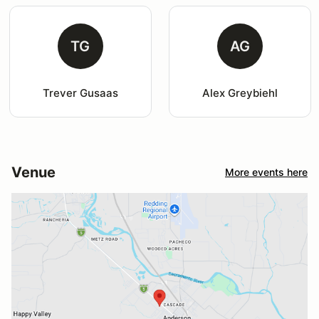
TG
AG
Trever Gusaas
Alex Greybiehl
Venue
More events here