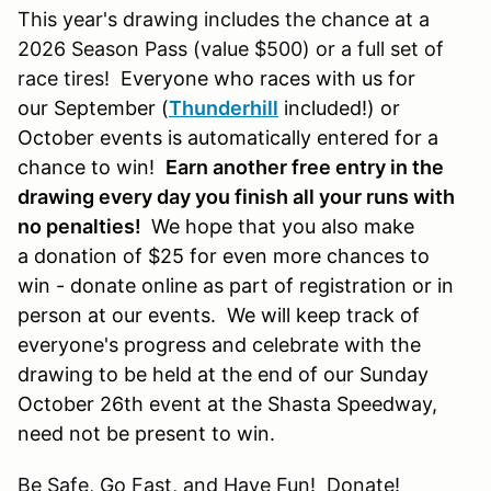
This year's drawing includes the chance at a
2026 Season Pass (value $500) or a full set of
race tires!
Everyone who races with us for
our September (
Thunderhill
included!) or
October events is automatically entered for a
chance to win!
Earn another free entry in the
drawing every day you finish all your runs with
no penalties!
We hope that you also make
a donation of $25 for even more chances to
win - donate online as part of registration or in
person at our events. We will keep track of
everyone's progress and celebrate with the
drawing to be held at the end of our Sunday
October 26th event at the Shasta Speedway,
need not be present to win.
Be Safe, Go Fast, and Have Fun! Donate!