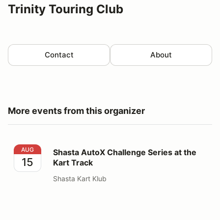
Trinity Touring Club
Contact
About
More events from this organizer
Shasta AutoX Challenge Series at the Kart Track
AUG
Shasta AutoX Challenge Series at the
15
Kart Track
Shasta Kart Klub