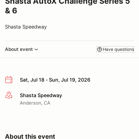
Shasta AutoX Challenge Series 5
& 6
Shasta Speedway
About event
Have questions
Sat, Jul 18 - Sun, Jul 19, 2026
Shasta Speedway
More info
Anderson, CA
About this event