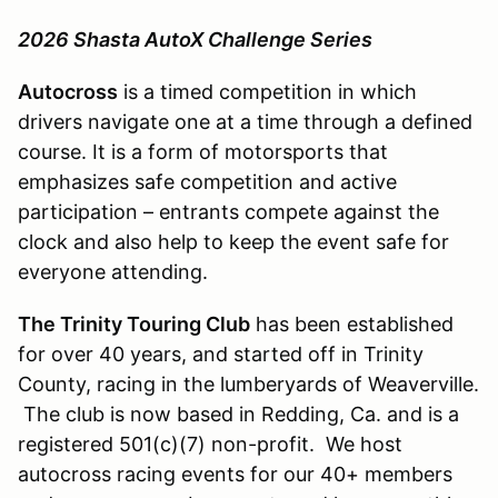
2026 Shasta AutoX Challenge Series
Autocross
is a timed competition in which
drivers navigate one at a time through a defined
course. It is a form of motorsports that
emphasizes safe competition and active
participation – entrants compete against the
clock and also help to keep the event safe for
everyone attending.
The Trinity Touring Club
has been established
for over 40 years, and started off in Trinity
County, racing in the lumberyards of Weaverville.
The club is now based in Redding, Ca. and is a
registered 501(c)(7) non-profit. We host
autocross racing events for our 40+ members