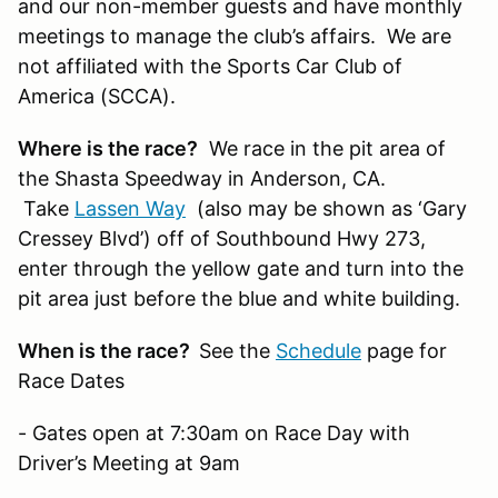
and our non-member guests and have monthly
meetings to manage the club’s affairs. We are
not affiliated with the Sports Car Club of
America (SCCA).
Where is the race?
We race in the pit area of
the Shasta Speedway in Anderson, CA.
Take
Lassen Way
(also may be shown as ‘Gary
Cressey Blvd’) off of Southbound Hwy 273,
enter through the yellow gate and turn into the
pit area just before the blue and white building.
When is the race?
See the
Schedule
page for
Race Dates
- Gates open at 7:30am on Race Day with
Driver’s Meeting at 9am