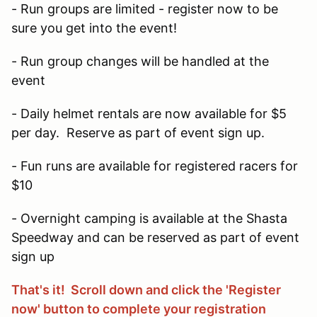
- Run groups are limited - register now to be
sure you get into the event!
- Run group changes will be handled at the
event
- Daily helmet rentals are now available for $5
per day. Reserve as part of event sign up.
- Fun runs are available for registered racers for
$10
- Overnight camping is available at the Shasta
Speedway and can be reserved as part of event
sign up
That's it! Scroll down and click the 'Register
now' button to complete your registration