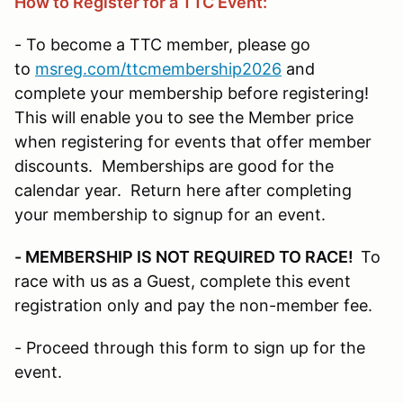
How to Register for a TTC Event:
- To become a TTC member, please go
to
msreg.com/ttcmembership2026
and
complete your membership before registering!
This will enable you to see the Member price
when registering for events that offer member
discounts. Memberships are good for the
calendar year. Return here after completing
your membership to signup for an event.
- MEMBERSHIP IS NOT REQUIRED TO RACE!
To
race with us as a Guest, complete this event
registration only and pay the non-member fee.
- Proceed through this form to sign up for the
event.