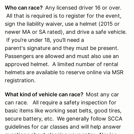
Who can race?
Any licensed driver 16 or over.
All that is required is to register for the event,
sign the liability waiver, use a helmet (2015 or
newer MA or SA rated), and drive a safe vehicle.
If you’re under 18, you’ll need a
parent's signature and they must be present.
Passengers are allowed and must also use an
approved helmet. A limited number of rental
helmets are available to reserve online via MSR
registration.
What kind of vehicle can race?
Most any car
can race. All require a safety inspection for
basic items like working seat belts, good tires,
secure battery, etc. We generally follow SCCA
guidelines for car classes and will help answer