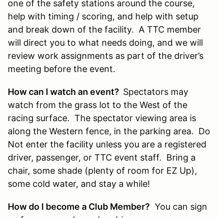
one of the safety stations around the course,
help with timing / scoring, and help with setup
and break down of the facility. A TTC member
will direct you to what needs doing, and we will
review work assignments as part of the driver’s
meeting before the event.
How can I watch an event?
Spectators may
watch from the grass lot to the West of the
racing surface. The spectator viewing area is
along the Western fence, in the parking area. Do
Not enter the facility unless you are a registered
driver, passenger, or TTC event staff. Bring a
chair, some shade (plenty of room for EZ Up),
some cold water, and stay a while!
How do I become a Club Member?
You can sign