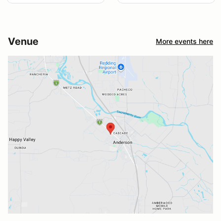
Venue
More events here