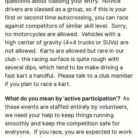
questions about classing your entry. Novice
drivers are classed as a group, so if this is your
first or second time autocrossing, you can race
against competitors of similar skill level. Sorry,
no motorcycles are allowed. Vehicles with a
high center of gravity (4×4 trucks or SUVs) are
not allowed. Karts are allowed but rare in our
club – the racing surface is quite rough with
several dips, which tend to be make driving a
fast kart a handful. Please talk to a club member
if you plan to race a kart.
What do you mean by ‘active participation’?
As
these events are staffed entirely by volunteers,
we need your help to keep things running
smoothly and keep the competition safe for
everyone. If you race, you are expected to work