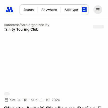
Search
Anywhere
Add type
Search results: No search term
Autocross/Solo
organized by
Trinity Touring Club
Sat, Jul 18 - Sun, Jul 19, 2026