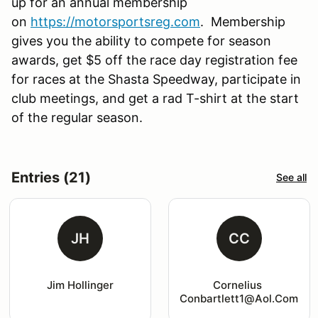
up for an annual membership
on
https://motorsportsreg.com
. Membership
gives you the ability to compete for season
awards, get $5 off the race day registration fee
for races at the Shasta Speedway, participate in
club meetings, and get a rad T-shirt at the start
of the regular season.
Entries (21)
See all
JH
CC
Jim Hollinger
Cornelius 
Conbartlett1@aol.com