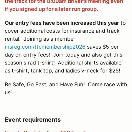
the track for the 8:00am driver's meeting even
if you signed up for a later run group.
Our entry fees have been increased this year
to
cover additional costs for insurance and track
rental. Joining as a member
msreg.com/ttcmembership2026
saves $5 per
day on entry fees! Join today and also get this
season's rad t-shirt! Additional shirts available
as t-shirt, tank top, and ladies v-neck for $25!
Be Safe, Go Fast, and Have Fun! Come race with
us!
Event requirements