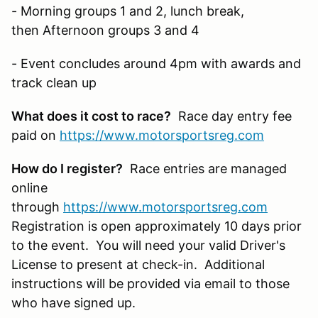
- Morning groups 1 and 2, lunch break,
then Afternoon groups 3 and 4
- Event concludes around 4pm with awards and
track clean up
What does it cost to race?
Race day entry fee
paid on
https://www.motorsportsreg.com
How do I register?
Race entries are managed
online
through
https://www.motorsportsreg.com
Registration is open approximately 10 days prior
to the event. You will need your valid Driver's
License to present at check-in. Additional
instructions will be provided via email to those
who have signed up.