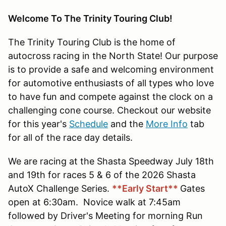
Welcome To The Trinity Touring Club!
The Trinity Touring Club is the home of
autocross racing in the North State! Our purpose
is to provide a safe and welcoming environment
for automotive enthusiasts of all types who love
to have fun and compete against the clock on a
challenging cone course. Checkout our website
for this year's
Schedule
and the
More Info
tab
for all of the race day details.
We are racing at the Shasta Speedway July 18th
and 19th for races 5 & 6 of the 2026 Shasta
AutoX Challenge Series.
**Early Start**
Gates
open at 6:30am. Novice walk at 7:45am
followed by Driver's Meeting for morning Run