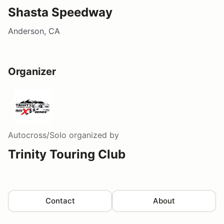
Shasta Speedway
Anderson, CA
Organizer
Autocross/Solo
organized by
Trinity Touring Club
Contact
About