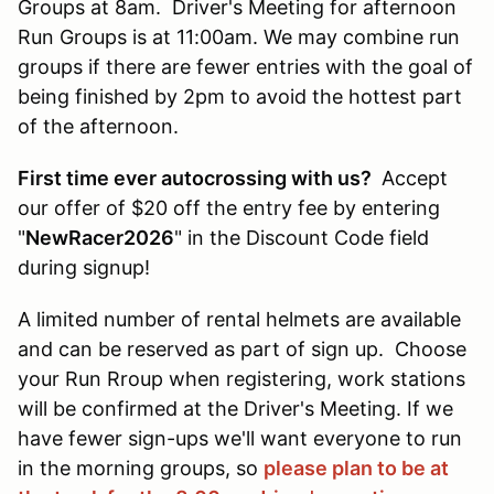
Groups at 8am. Driver's Meeting for afternoon
Run Groups is at 11:00am. We may combine run
groups if there are fewer entries with the goal of
being finished by 2pm to avoid the hottest part
of the afternoon.
First time ever autocrossing with us?
Accept
our offer of $20 off the entry fee by entering
"
NewRacer2026
" in the Discount Code field
during signup!
A limited number of rental helmets are available
and can be reserved as part of sign up. Choose
your Run Rroup when registering, work stations
will be confirmed at the Driver's Meeting. If we
have fewer sign-ups we'll want everyone to run
in the morning groups, so
please plan to be at