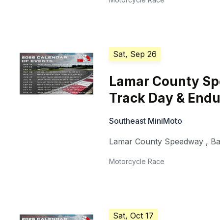
Sat, Sep 26
Lamar County S
Track Day & End
Southeast MiniMoto
Lamar County Speedway
,
Ba
Motorcycle Race
Sat, Oct 17