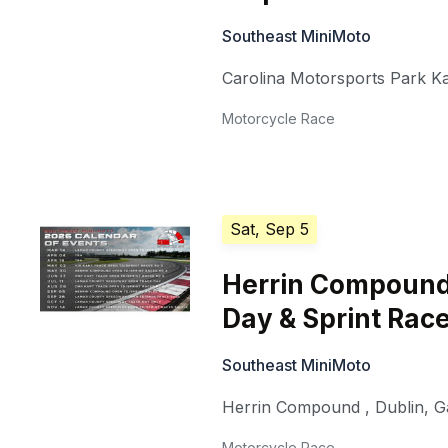
Southeast MiniMoto
Carolina Motorsports Park K
Motorcycle Race
Sat, Sep 5
Herrin Compound
Day & Sprint Race
Southeast MiniMoto
Herrin Compound
,
Dublin
,
G
Motorcycle Race