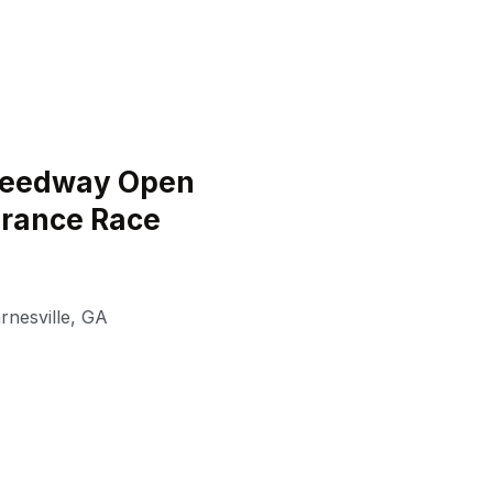
peedway Open
urance Race
rnesville
,
GA