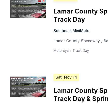
Lamar County S
Track Day
Southeast MiniMoto
Lamar County Speedway
,
Ba
Motorcycle Track Day
Sat, Nov 14
Lamar County S
Track Day & Sprin