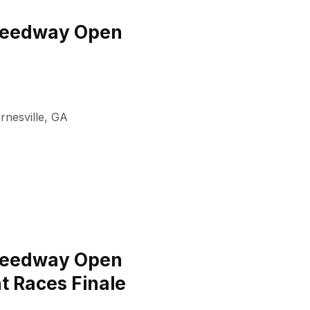
peedway Open
rnesville
,
GA
peedway Open
t Races Finale