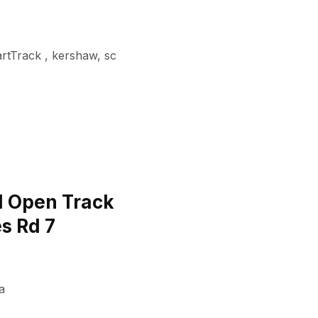
artTrack
,
kershaw
,
sc
 Open Track
s Rd 7
a