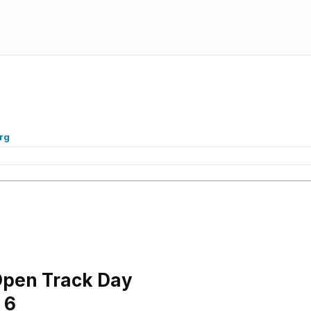
rg
Open Track Day
 6