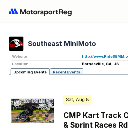
Southeast MiniMoto
Website
http://www.RideSEMM.o
Location
Barnesville, GA, US
Upcoming Events
Recent Events
Sat, Aug 8
CMP Kart Track 
& Sprint Races Rd