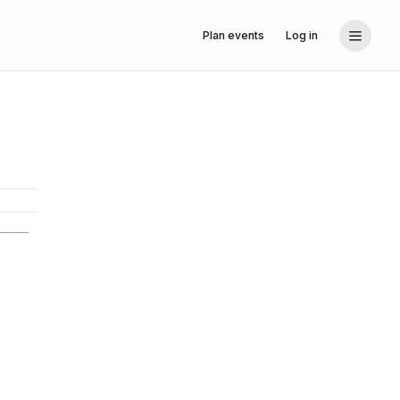
Plan events
Log in