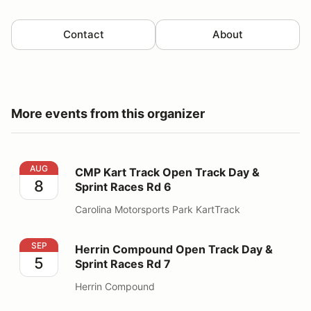
Contact
About
More events from this organizer
CMP Kart Track Open Track Day & Sprint Races Rd 6
AUG
CMP Kart Track Open Track Day &
8
Sprint Races Rd 6
Carolina Motorsports Park KartTrack
Herrin Compound Open Track Day & Sprint Races Rd 7
SEP
Herrin Compound Open Track Day &
5
Sprint Races Rd 7
Herrin Compound