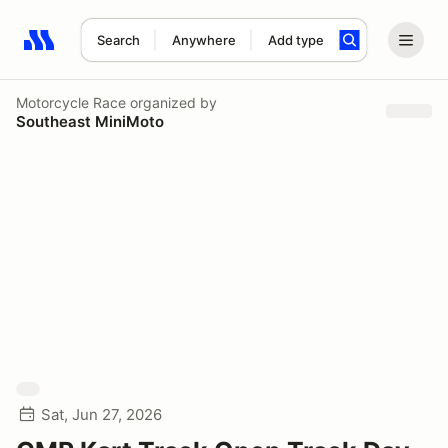
Search
Anywhere
Add type
Search results: No search term
Motorcycle Race
organized by
Southeast MiniMoto
Sat, Jun 27, 2026