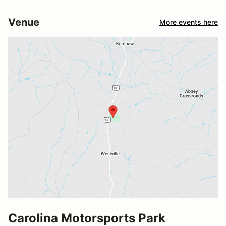
Venue
More events here
Carolina Motorsports Park