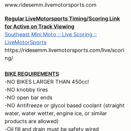
www.ridesemm.livemotorsports.com
Regular LiveMotorsports Timing/Scoring Link
for Active on Track Viewing
Southeast Mini Moto :: Live Scoring ::
LiveMotorSports
https://ridesemm.livemotorsports.com/live/scori
ng/
BIKE REQUIREMENTS
-NO BIKES LARGER THAN 450cc!
-NO knobby tires
-NO open bar ends
-NO Antifreeze or glycol based coolant (straight
water, water wetter, engine ice, or similar
products are allowed)
-Oil fill and drain must be safety wired