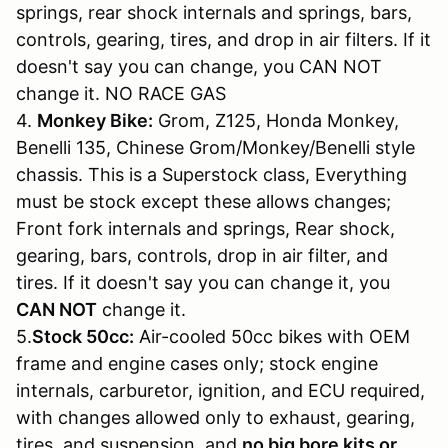
springs, rear shock internals and springs, bars,
controls, gearing, tires, and drop in air filters. If it
doesn't say you can change, you CAN NOT
change it. NO RACE GAS
4.
Monkey Bike:
Grom, Z125, Honda Monkey,
Benelli 135, Chinese Grom/Monkey/Benelli style
chassis. This is a Superstock class, Everything
must be stock except these allows changes;
Front fork internals and springs, Rear shock,
gearing, bars, controls, drop in air filter, and
tires. If it doesn't say you can change it, you
CAN NOT
change it.
5.
Stock 50cc:
Air-cooled 50cc bikes with OEM
frame and engine cases only; stock engine
internals, carburetor, ignition, and ECU required,
with changes allowed only to exhaust, gearing,
tires, and suspension, and
no big bore kits or