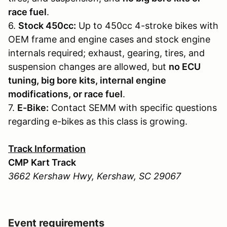
race fuel
.
6.
Stock 450cc:
Up to 450cc 4-stroke bikes with
OEM frame and engine cases and stock engine
internals required; exhaust, gearing, tires, and
suspension changes are allowed, but
no ECU
tuning, big bore kits, internal engine
modifications, or race fuel
.
7.
E-Bike:
Contact SEMM with specific questions
regarding e-bikes as this class is growing.
Track Information
CMP Kart Track
3662 Kershaw Hwy, Kershaw, SC 29067
Event requirements