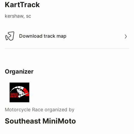
KartTrack
kershaw, sc
Download track map
Download track map
Organizer
Motorcycle Race
organized by
Southeast MiniMoto