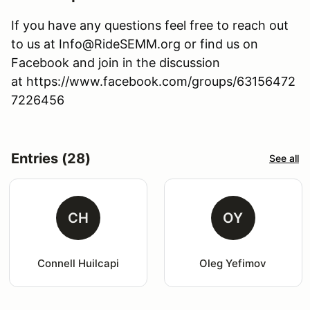
If you have any questions feel free to reach out
to us at Info@RideSEMM.org or find us on
Facebook and join in the discussion
at https://www.facebook.com/groups/63156472
7226456
Entries (28)
See all
CH
OY
Connell Huilcapi
Oleg Yefimov