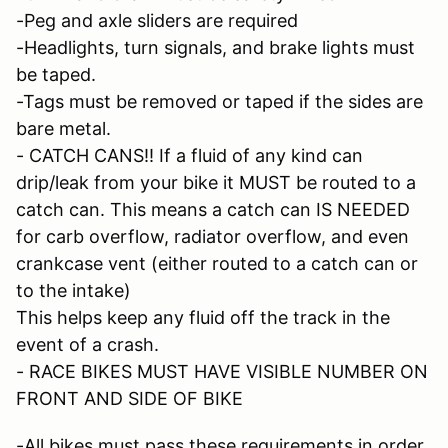
-Peg and axle sliders are required
-Headlights, turn signals, and brake lights must
be taped.
-Tags must be removed or taped if the sides are
bare metal.
- CATCH CANS!! If a fluid of any kind can
drip/leak from your bike it MUST be routed to a
catch can. This means a catch can IS NEEDED
for carb overflow, radiator overflow, and even
crankcase vent (either routed to a catch can or
to the intake)
This helps keep any fluid off the track in the
event of a crash.
- RACE BIKES MUST HAVE VISIBLE NUMBER ON
FRONT AND SIDE OF BIKE
-All bikes must pass these requirements in order