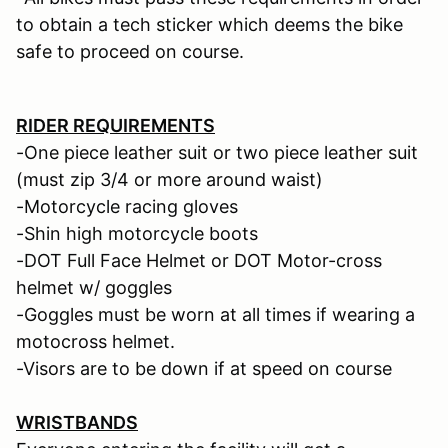
to obtain a tech sticker which deems the bike
safe to proceed on course.
RIDER REQUIREMENTS
-One piece leather suit or two piece leather suit
(must zip 3/4 or more around waist)
-Motorcycle racing gloves
-Shin high motorcycle boots
-DOT Full Face Helmet or DOT Motor-cross
helmet w/ goggles
-Goggles must be worn at all times if wearing a
motocross helmet.
-Visors are to be down if at speed on course
WRISTBANDS