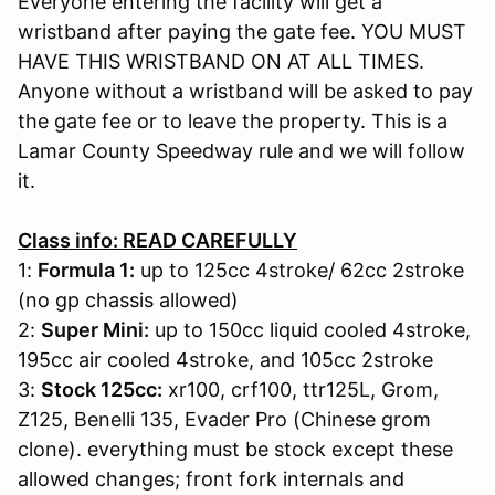
Everyone entering the facility will get a
wristband after paying the gate fee. YOU MUST
HAVE THIS WRISTBAND ON AT ALL TIMES.
Anyone without a wristband will be asked to pay
the gate fee or to leave the property. This is a
Lamar County Speedway rule and we will follow
it.
Class info: READ CAREFULLY
1:
Formula 1:
up to 125cc 4stroke/ 62cc 2stroke
(no gp chassis allowed)
2:
Super Mini:
up to 150cc liquid cooled 4stroke,
195cc air cooled 4stroke, and 105cc 2stroke
3:
Stock 125cc:
xr100, crf100, ttr125L, Grom,
Z125, Benelli 135, Evader Pro (Chinese grom
clone). everything must be stock except these
allowed changes; front fork internals and