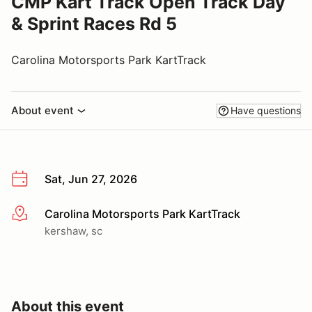
CMP Kart Track Open Track Day
& Sprint Races Rd 5
Carolina Motorsports Park KartTrack
About event
Have questions
Sat, Jun 27, 2026
Carolina Motorsports Park KartTrack
More info
kershaw, sc
About this event