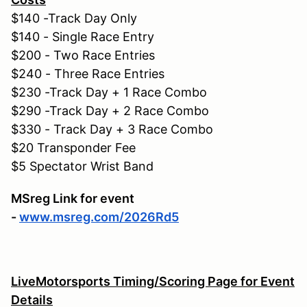
$140 -Track Day Only
$140 - Single Race Entry
$200 - Two Race Entries
$240 - Three Race Entries
$230 -Track Day + 1 Race Combo
$290 -Track Day + 2 Race Combo
$330 - Track Day + 3 Race Combo
$20 Transponder Fee
$5 Spectator Wrist Band
MSreg Link for event
-
www.msreg.com/2026Rd5
LiveMotorsports Timing/Scoring Page for Event
Details