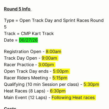
Round 5 Info
Type = Open Track Day and Sprint Races Round
5
Track = CMP Kart Track
Date =
06/27/26
Registration Open -
8:00am
Track Day Open -
9:00am
Racer Practice -
3:00pm
Open Track Day ends -
5:00pm
Racer Riders Meeting -
5:15pm
Qualifying (10 min Session per class) -
5:30pm
Heat Races (8 Laps) -
6:30pm
Main Event (12 Laps) -
Following Heat races
Costs