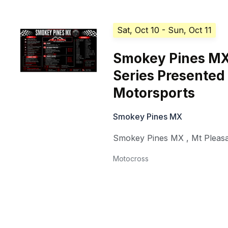
Sat, Oct 10
- Sun, Oct 11
Smokey Pines MX
Series Presented 
Motorsports
Smokey Pines MX
Smokey Pines MX
,
Mt Pleas
Motocross