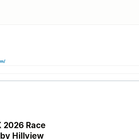
om/
 2026 Race
by Hillview