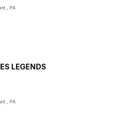
ant
,
PA
NES LEGENDS
ant
,
PA