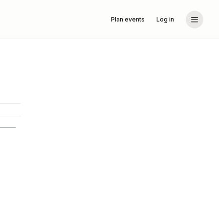
Plan events
Log in