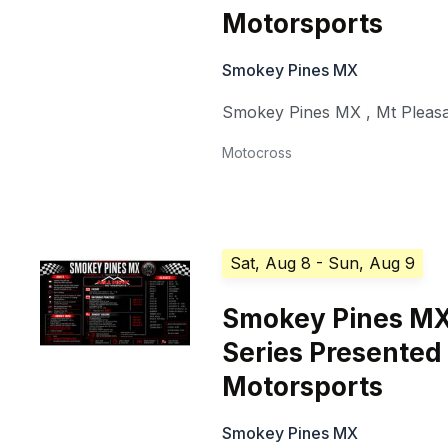
Motorsports
Smokey Pines MX
Smokey Pines MX
,
Mt Pleas
Motocross
Sat, Aug 8
- Sun, Aug 9
Smokey Pines MX
Series Presented 
Motorsports
Smokey Pines MX