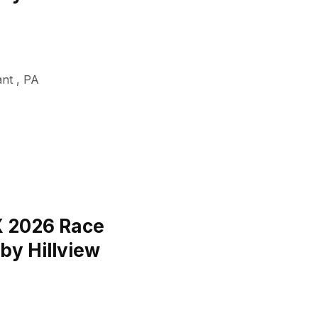
ant
,
PA
 2026 Race
by Hillview