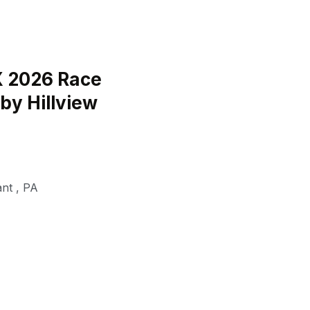
 2026 Race
by Hillview
ant
,
PA