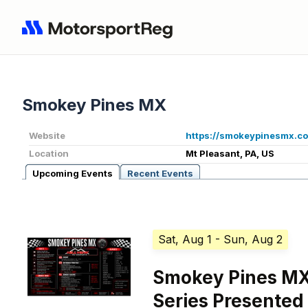
Smokey Pines MX
Website
https://smokeypinesmx.c
Location
Mt Pleasant, PA, US
Upcoming Events
Recent Events
Sat, Aug 1
- Sun, Aug 2
Smokey Pines MX
Series Presented 