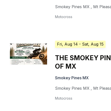
Smokey Pines MX
,
Mt Pleas
Motocross
Fri, Aug 14
- Sat, Aug 15
THE SMOKEY PI
OF MX
Smokey Pines MX
Smokey Pines MX
,
Mt Pleas
Motocross