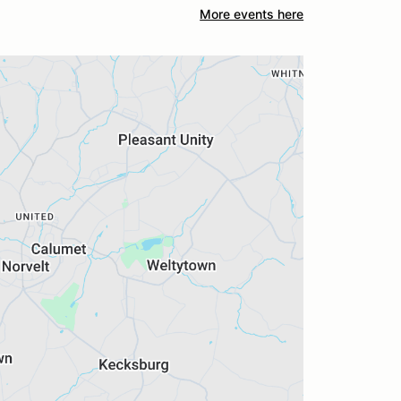
More events here