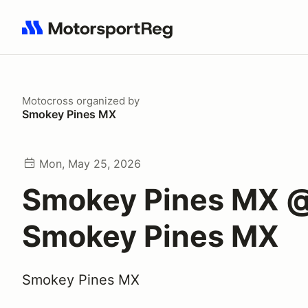
Search results: No search term
Motocross
organized by
Smokey Pines MX
Mon, May 25, 2026
Smokey Pines MX 
Smokey Pines MX
Smokey Pines MX