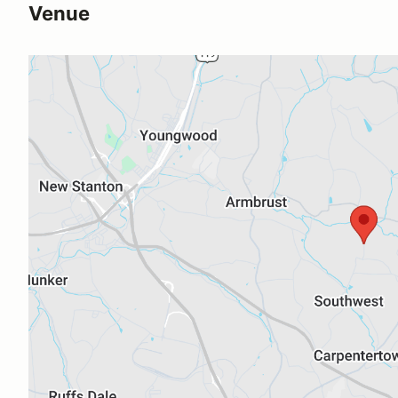
Venue