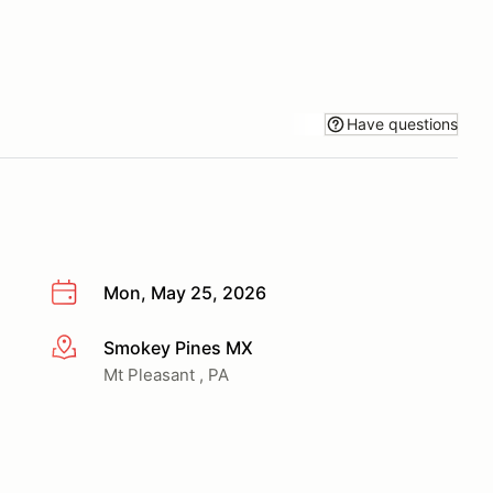
Have questions
Mon, May 25, 2026
Smokey Pines MX
More info
Mt Pleasant , PA