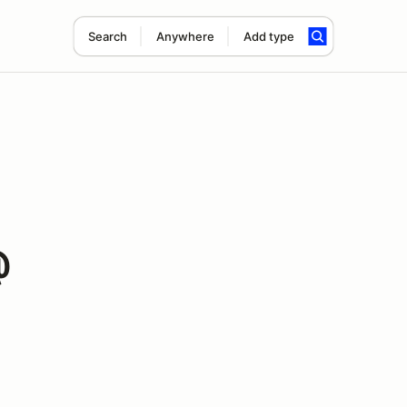
Search
Anywhere
Add type
@