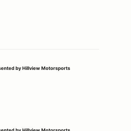
llview Motorsports
ented by Hillview Motorsports
llview Motorsports
ented by Hillview Motorsports