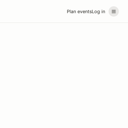
Plan events
Log in