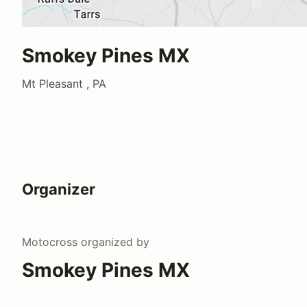
Smokey Pines MX
Mt Pleasant , PA
Organizer
Motocross
organized by
Smokey Pines MX