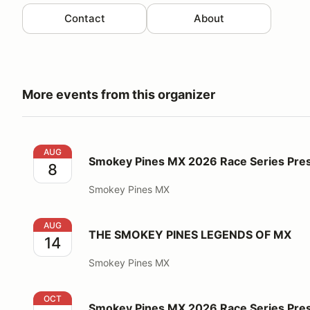
Contact
About
More events from this organizer
Smokey Pines MX 2026 Race Series Presented by Hi
AUG
Smokey Pines MX 2026 Race Series Pres
8
Smokey Pines MX
THE SMOKEY PINES LEGENDS OF MX
AUG
THE SMOKEY PINES LEGENDS OF MX
14
Smokey Pines MX
Smokey Pines MX 2026 Race Series Presented by Hi
OCT
Smokey Pines MX 2026 Race Series Pres