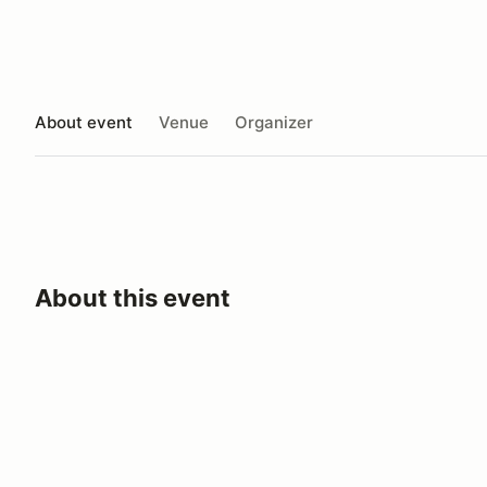
About event
Venue
Organizer
About this event