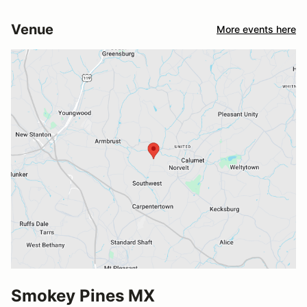
Venue
More events here
Smokey Pines MX