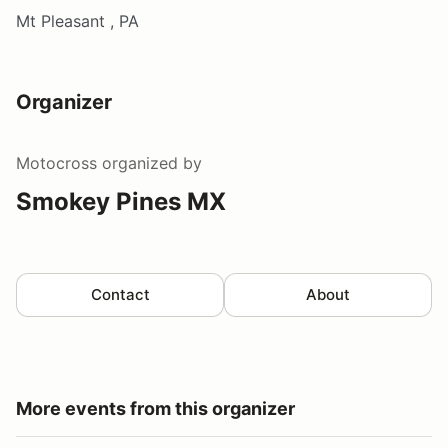
Mt Pleasant , PA
Organizer
Motocross
organized by
Smokey Pines MX
Contact
About
More events from this organizer