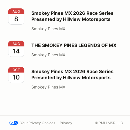
Smokey Pines MX 2026 Race Series Presented by Hillv
AUG
Smokey Pines MX 2026 Race Series
8
Presented by Hillview Motorsports
Smokey Pines MX
THE SMOKEY PINES LEGENDS OF MX
AUG
THE SMOKEY PINES LEGENDS OF MX
14
Smokey Pines MX
Smokey Pines MX 2026 Race Series Presented by Hillv
OCT
Smokey Pines MX 2026 Race Series
10
Presented by Hillview Motorsports
Smokey Pines MX
Your Privacy Choices
Privacy
© PMH MSR LLC