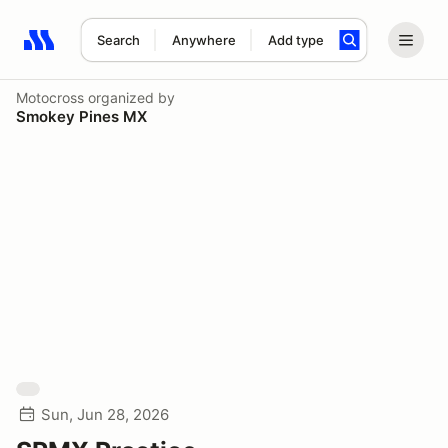
Search
Anywhere
Add type
Search results: No search term
Motocross
organized by
Smokey Pines MX
Sun, Jun 28, 2026