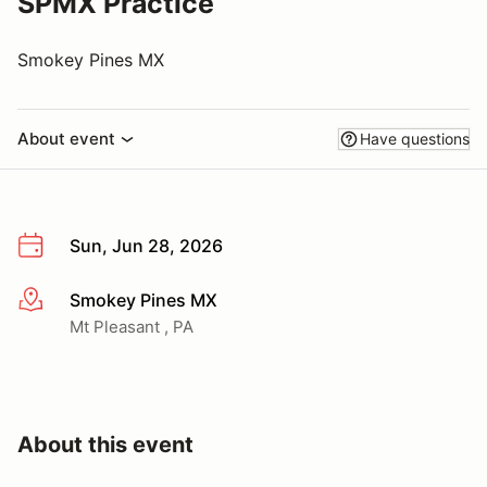
SPMX Practice
Smokey Pines MX
About event
Have questions
Sun, Jun 28, 2026
Smokey Pines MX
More info
Mt Pleasant , PA
About this event