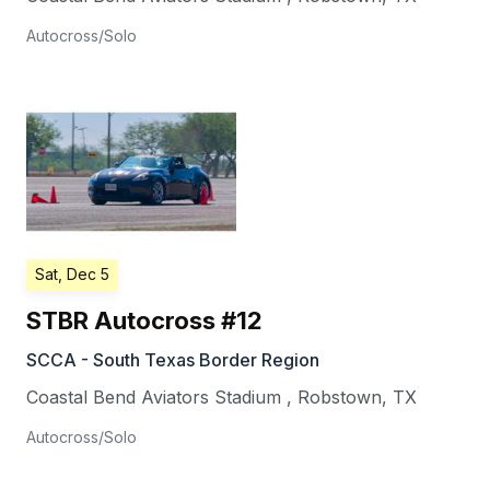
Autocross/Solo
Sat, Dec 5
STBR Autocross #12
SCCA - South Texas Border Region
Coastal Bend Aviators Stadium
,
Robstown
,
TX
Autocross/Solo