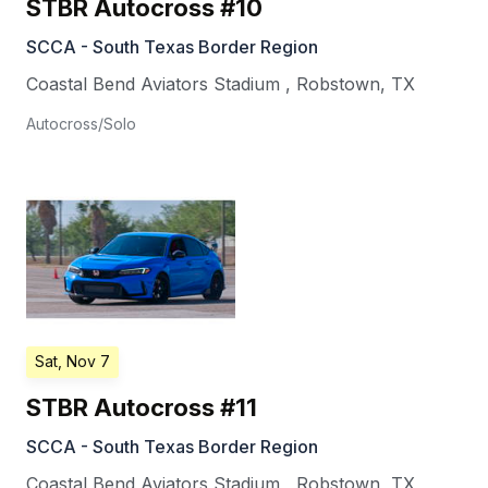
STBR Autocross #10
SCCA - South Texas Border Region
Coastal Bend Aviators Stadium
,
Robstown
,
TX
Autocross/Solo
Sat, Nov 7
STBR Autocross #11
SCCA - South Texas Border Region
Coastal Bend Aviators Stadium
,
Robstown
,
TX