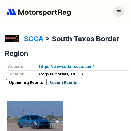
SCCA
>
South Texas Border
Region
Website
https://www.stbr-scca.com/
Location
Corpus Christi, TX, US
Upcoming Events
Recent Events