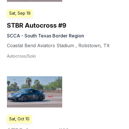
Sat, Sep 19
STBR Autocross #9
SCCA - South Texas Border Region
Coastal Bend Aviators Stadium
,
Robstown
,
TX
Autocross/Solo
Sat, Oct 10