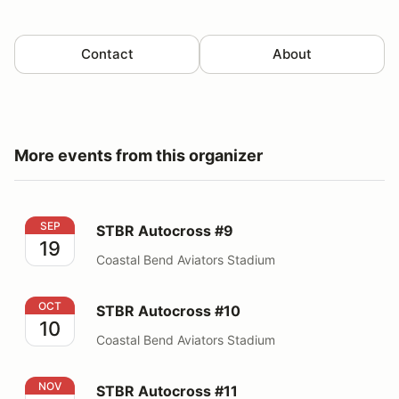
Contact
About
More events from this organizer
STBR Autocross #9
SEP
STBR Autocross #9
19
Coastal Bend Aviators Stadium
STBR Autocross #10
OCT
STBR Autocross #10
10
Coastal Bend Aviators Stadium
STBR Autocross #11
NOV
STBR Autocross #11