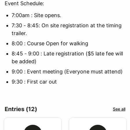
Event Schedule:
7:00am : Site opens.
7:30 - 8:45: On site registration at the timing
trailer.
8:00 : Course Open for walking
8:45 - 9:00 : Late registration ($5 late fee will
be added)
9:00 : Event meeting (Everyone must attend)
9:30 : First car out
Entries (12)
See all