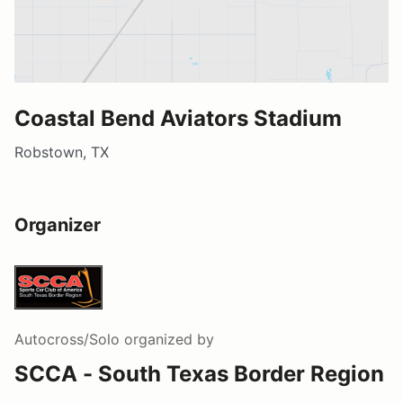
Coastal Bend Aviators Stadium
Robstown, TX
Organizer
Autocross/Solo
organized by
SCCA - South Texas Border Region