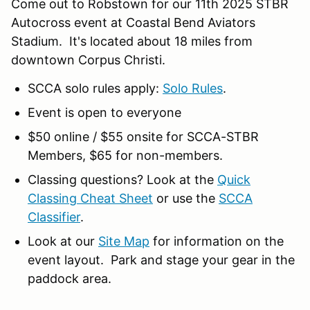
Come out to Robstown for our 11th 2025 STBR
Autocross event at Coastal Bend Aviators
Stadium. It's located about 18 miles from
downtown Corpus Christi.
SCCA solo rules apply:
Solo Rules
.
Event is open to everyone
$50 online / $55 onsite for SCCA-STBR
Members, $65 for non-members.
Classing questions? Look at the
Quick
Classing Cheat Sheet
or use the
SCCA
Classifier
.
Look at our
Site Map
for information on the
event layout. Park and stage your gear in the
paddock area.