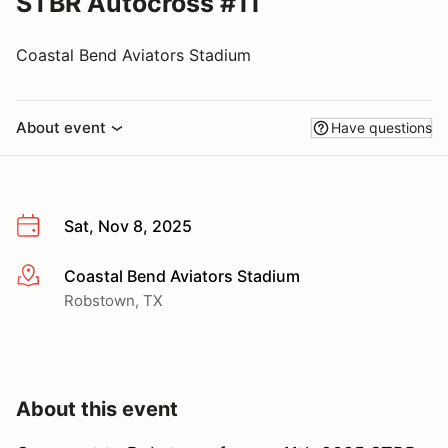
STBR Autocross #11
Coastal Bend Aviators Stadium
About event
Have questions
Sat, Nov 8, 2025
Coastal Bend Aviators Stadium
More info
Robstown, TX
About this event