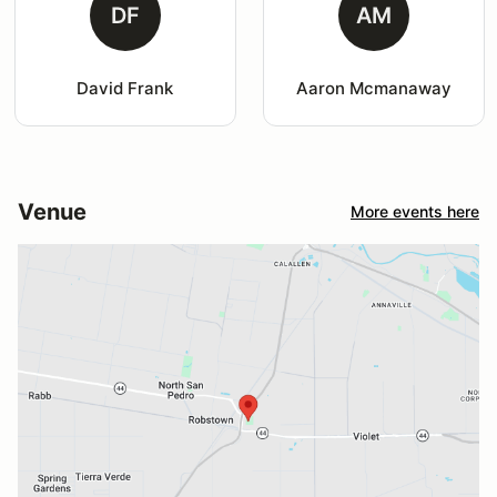
DF
AM
David Frank
Aaron Mcmanaway
Venue
More events here