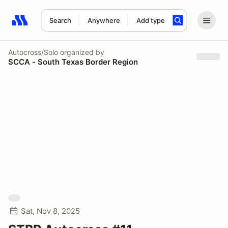
Search
Anywhere
Add type
Search results: No search term
Autocross/Solo
organized by
SCCA - South Texas Border Region
Sat, Nov 8, 2025