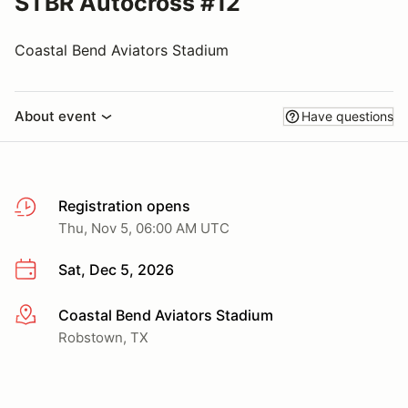
STBR Autocross #12
Coastal Bend Aviators Stadium
About event
Have questions
Registration opens
Thu, Nov 5, 06:00 AM UTC
Sat, Dec 5, 2026
Coastal Bend Aviators Stadium
More info
Robstown, TX