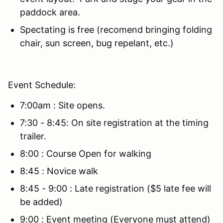
paddock area.
Spectating is free (recomend bringing folding
chair, sun screen, bug repelant, etc.)
Event Schedule:
7:00am : Site opens.
7:30 - 8:45: On site registration at the timing
trailer.
8:00 : Course Open for walking
8:45 : Novice walk
8:45 - 9:00 : Late registration ($5 late fee will
be added)
9:00 : Event meeting (Everyone must attend)