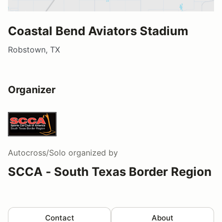
Coastal Bend Aviators Stadium
Robstown, TX
Organizer
Autocross/Solo
organized by
SCCA - South Texas Border Region
Contact
About