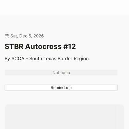
Sat, Dec 5, 2026
STBR Autocross #12
By SCCA - South Texas Border Region
Not open
Remind me