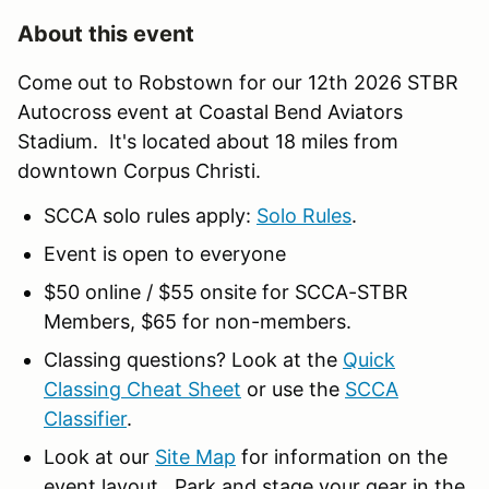
About this event
Come out to Robstown for our 12th 2026 STBR
Autocross event at Coastal Bend Aviators
Stadium. It's located about 18 miles from
downtown Corpus Christi.
SCCA solo rules apply:
Solo Rules
.
Event is open to everyone
$50 online / $55 onsite for SCCA-STBR
Members, $65 for non-members.
Classing questions? Look at the
Quick
Classing Cheat Sheet
or use the
SCCA
Classifier
.
Look at our
Site Map
for information on the
event layout. Park and stage your gear in the