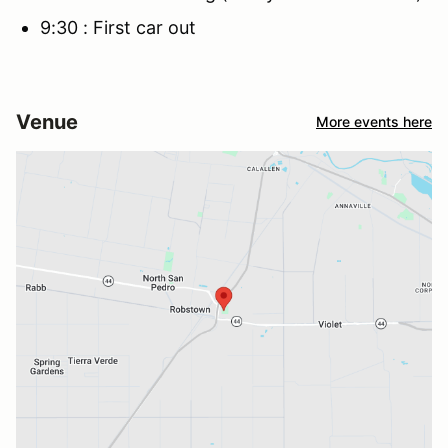
9:30 : First car out
Venue
More events here