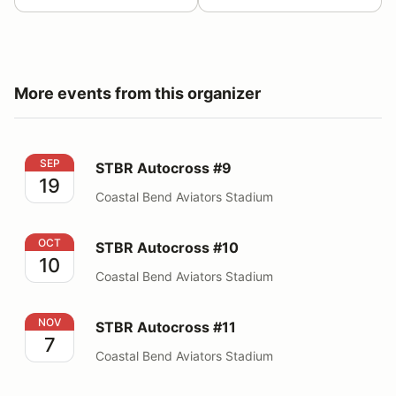
More events from this organizer
STBR Autocross #9
SEP
STBR Autocross #9
19
Coastal Bend Aviators Stadium
STBR Autocross #10
OCT
STBR Autocross #10
10
Coastal Bend Aviators Stadium
STBR Autocross #11
NOV
STBR Autocross #11
7
Coastal Bend Aviators Stadium