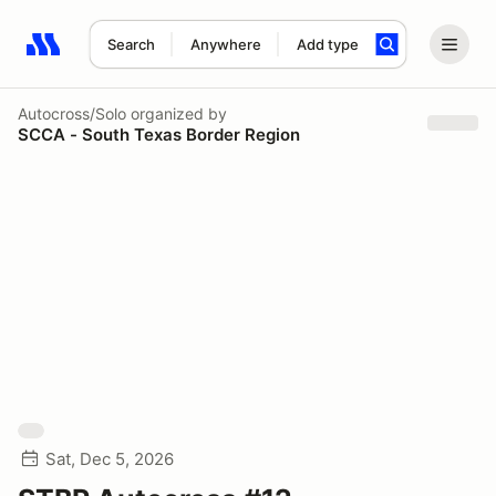
Search
Anywhere
Add type
Search results: No search term
Autocross/Solo
organized by
SCCA - South Texas Border Region
Sat, Dec 5, 2026