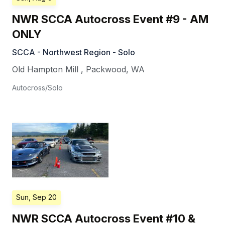
NWR SCCA Autocross Event #9 - AM
ONLY
SCCA - Northwest Region - Solo
Old Hampton Mill
,
Packwood
,
WA
Autocross/Solo
Sun, Sep 20
NWR SCCA Autocross Event #10 &