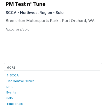
PM Test n' Tune
SCCA - Northwest Region - Solo
Bremerton Motorsports Park
,
Port Orchard
,
WA
Autocross/Solo
MORE
↑ SCCA
Car Control Clinics
Drift
Events
Solo
Time Trials