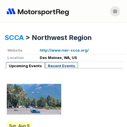
SCCA
>
Northwest Region
Website
http://www.nwr-scca.org/
Location
Des Moines, WA, US
Upcoming Events
Recent Events
Sun, Aug 9