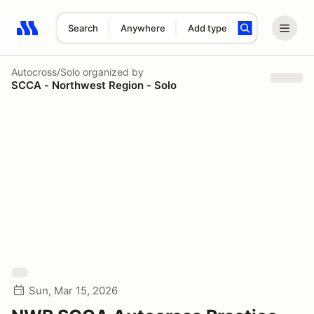
Search
Anywhere
Add type
Search results: No search term
Autocross/Solo
organized by
SCCA - Northwest Region - Solo
Sun, Mar 15, 2026