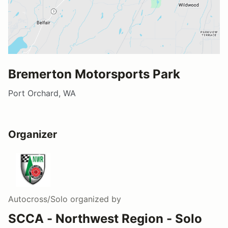
Bremerton Motorsports Park
Port Orchard, WA
Organizer
Autocross/Solo
organized by
SCCA - Northwest Region - Solo