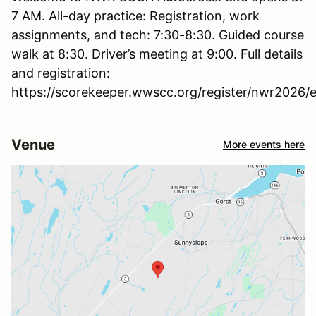
7 AM. All-day practice: Registration, work
assignments, and tech: 7:30-8:30. Guided course
walk at 8:30. Driver’s meeting at 9:00. Full details
and registration:
https://scorekeeper.wwscc.org/register/nwr2026/e
Venue
More events here