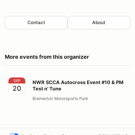
Contact
About
More events from this organizer
NWR SCCA Autocross Event #10 & PM Test n' Tune
SEP
NWR SCCA Autocross Event #10 & PM
20
Test n' Tune
Bremerton Motorsports Park