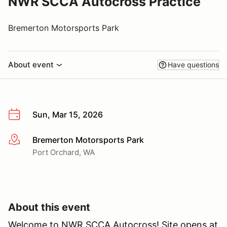
NWR SCCA Autocross Practice
Bremerton Motorsports Park
About event
Have questions
Sun, Mar 15, 2026
Bremerton Motorsports Park
More info
Port Orchard, WA
About this event
Welcome to NWR SCCA Autocross! Site opens at