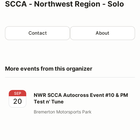
SCCA - Northwest Region - Solo
Contact
About
More events from this organizer
NWR SCCA Autocross Event #10 & PM Test n' Tune
SEP
NWR SCCA Autocross Event #10 & PM
20
Test n' Tune
Bremerton Motorsports Park