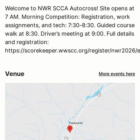
Welcome to NWR SCCA Autocross! Site opens at
7 AM. Morning Competition: Registration, work
assignments, and tech: 7:30-8:30. Guided course
walk at 8:30. Driver’s meeting at 9:00. Full details
and registration:
https://scorekeeper.wwscc.org/register/nwr2026/e
Venue
More events here