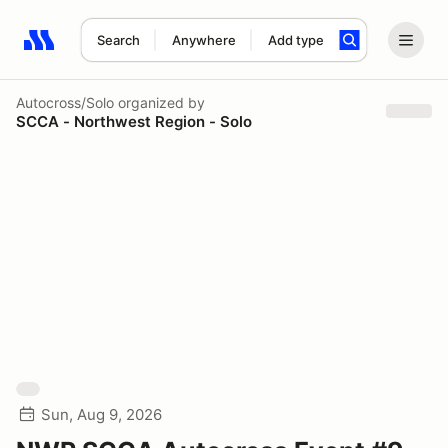
Search
Anywhere
Add type
Search results: No search term
Autocross/Solo
organized by
SCCA - Northwest Region - Solo
Sun, Aug 9, 2026