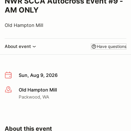
NWR SCCA Autocross Event #9 -
AM ONLY
Old Hampton Mill
About event
Have questions
Sun, Aug 9, 2026
Old Hampton Mill
More info
Packwood, WA
About this event