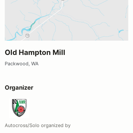
Old Hampton Mill
Packwood, WA
Organizer
Autocross/Solo
organized by