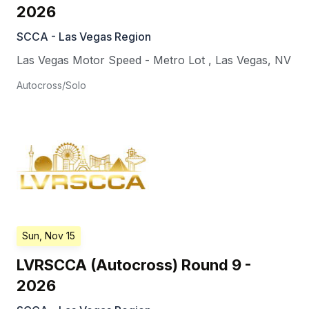
2026
SCCA - Las Vegas Region
Las Vegas Motor Speed - Metro Lot
,
Las Vegas
,
NV
Autocross/Solo
Sun, Nov 15
LVRSCCA (Autocross) Round 9 -
2026