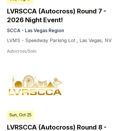
LVRSCCA (Autocross) Round 7 -
2026 Night Event!
SCCA - Las Vegas Region
LVMS - Speedway Parking Lot
,
Las Vegas
,
NV
Autocross/Solo
Sun, Oct 25
LVRSCCA (Autocross) Round 8 -