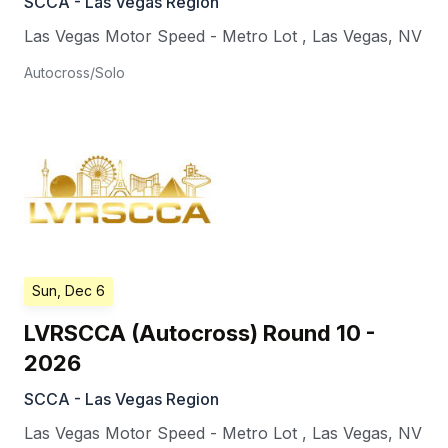
SCCA - Las Vegas Region
Las Vegas Motor Speed - Metro Lot
,
Las Vegas
,
NV
Autocross/Solo
Sun, Dec 6
LVRSCCA (Autocross) Round 10 -
2026
SCCA - Las Vegas Region
Las Vegas Motor Speed - Metro Lot
,
Las Vegas
,
NV