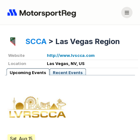
SCCA
>
Las Vegas Region
Website
http://www.lvscca.com
Location
Las Vegas, NV, US
Upcoming Events
Recent Events
Sat, Aug 15