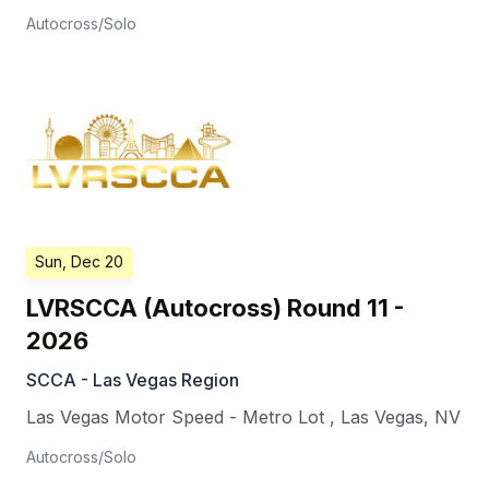
Autocross/Solo
Sun, Dec 20
LVRSCCA (Autocross) Round 11 -
2026
SCCA - Las Vegas Region
Las Vegas Motor Speed - Metro Lot
,
Las Vegas
,
NV
Autocross/Solo