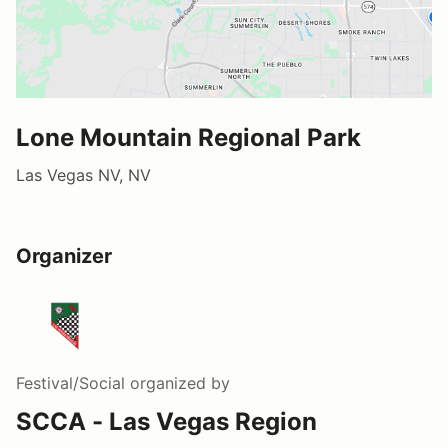
Lone Mountain Regional Park
Las Vegas NV, NV
Organizer
Festival/Social
organized by
SCCA - Las Vegas Region