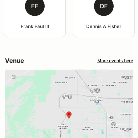
FF
DF
Frank Faul III
Dennis A Fisher
Venue
More events here