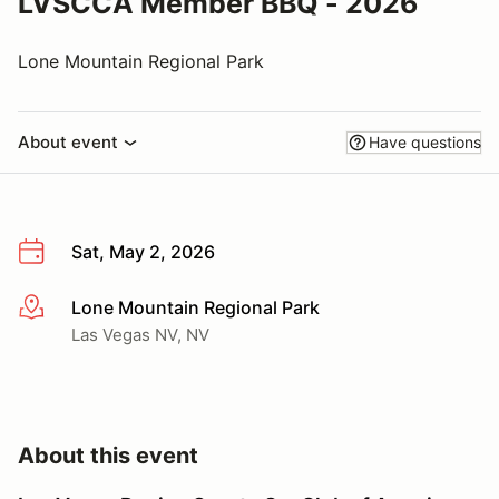
LVSCCA Member BBQ - 2026
Lone Mountain Regional Park
About event
Have questions
Sat, May 2, 2026
Lone Mountain Regional Park
More info
Las Vegas NV, NV
About this event