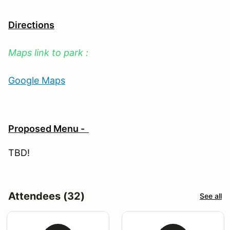
Directions
Maps link to park :
Google Maps
Proposed Menu -
TBD!
Attendees (32)
See all