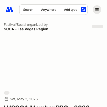
Search
Anywhere
Add type
Search results: No search term
Festival/Social
organized by
SCCA - Las Vegas Region
Sat, May 2, 2026