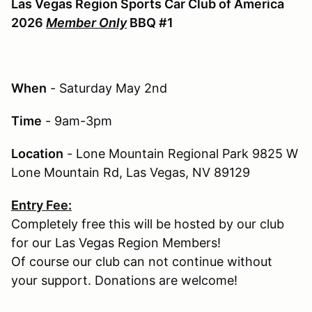
Las Vegas Region Sports Car Club of America
2026
Member Only
BBQ #1
When
- Saturday May 2nd
Time
- 9am-3pm
Location
- Lone Mountain Regional Park 9825 W
Lone Mountain Rd, Las Vegas, NV 89129
Entry Fee:
Completely free this will be hosted by our club
for our Las Vegas Region Members!
Of course our club can not continue without
your support. Donations are welcome!