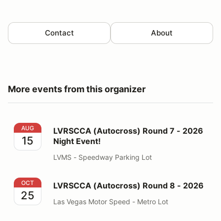
Contact
About
More events from this organizer
LVRSCCA (Autocross) Round 7 - 2026 Night Event!
AUG
LVRSCCA (Autocross) Round 7 - 2026
15
Night Event!
LVMS - Speedway Parking Lot
LVRSCCA (Autocross) Round 8 - 2026
OCT
LVRSCCA (Autocross) Round 8 - 2026
25
Las Vegas Motor Speed - Metro Lot