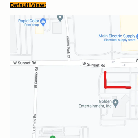
Default View: