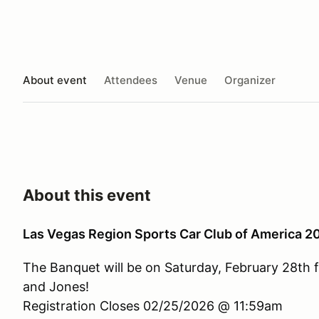
About event
Attendees
Venue
Organizer
About this event
Las Vegas Region Sports Car Club of America 
The Banquet will be on Saturday, February 28th 
and Jones!
Registration Closes 02/25/2026 @ 11:59am