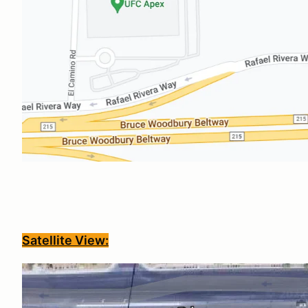
Satellite View: