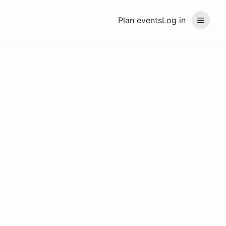
Plan events
Log in