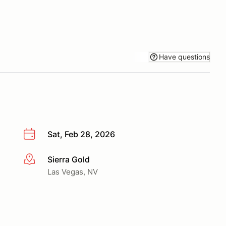
Have questions
Sat, Feb 28, 2026
Sierra Gold
More info
Las Vegas, NV