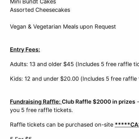
Mini Bundt Cakes
Assorted Cheesecakes
Vegan & Vegetarian Meals upon Request
Entry Fees:
Adults: 13 and older $45 (Includes 5 free raffle t
Kids: 12 and under $20.00 (Includes 5 free raffle
Fundraising Raffle:
Club Raffle $2000 in prizes
-
you 5 free raffle tickets.
Raffle tickets can be purchased on-site
*****CA