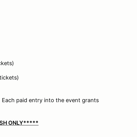
ickets)
 tickets)
 Each paid entry into the event grants
SH ONLY*****