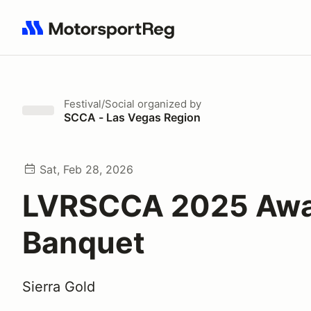
Search results: No search term
Festival/Social
organized by
SCCA - Las Vegas Region
Sat, Feb 28, 2026
LVRSCCA 2025 Awa
Banquet
Sierra Gold