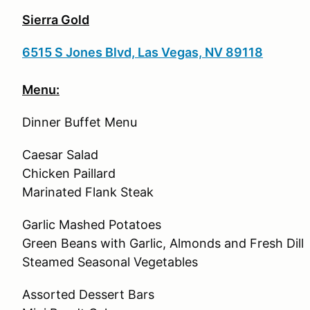
Sierra Gold
6515 S Jones Blvd, Las Vegas, NV 89118
Menu:
Dinner Buffet Menu
Caesar Salad
Chicken Paillard
Marinated Flank Steak
Garlic Mashed Potatoes
Green Beans with Garlic, Almonds and Fresh Dill
Steamed Seasonal Vegetables
Assorted Dessert Bars