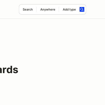
Search
Anywhere
Add type
rds