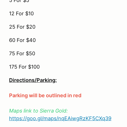
5 For $5
12 For $10
25 For $20
60 For $40
75 For $50
175 For $100
Directions/Parking:
Parking will be outlined in red
Maps link to Sierra Gold:
https://goo.gl/maps/nqEAiwgRzKF5CXq39