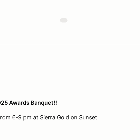
2025 Awards Banquet!!
from 6-9 pm at Sierra Gold on Sunset