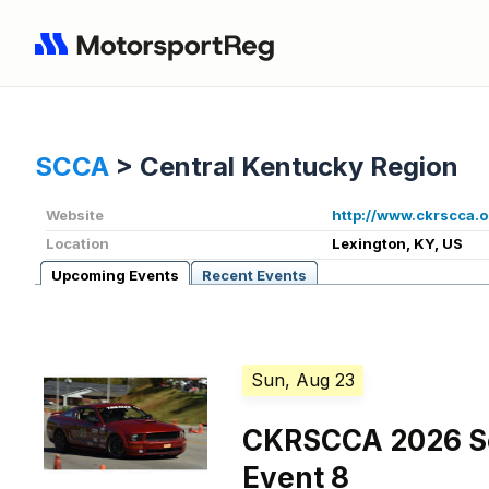
SCCA
>
Central Kentucky Region
Website
http://www.ckrscca.o
Location
Lexington, KY, US
Upcoming Events
Recent Events
Sun, Aug 23
CKRSCCA 2026 So
Event 8