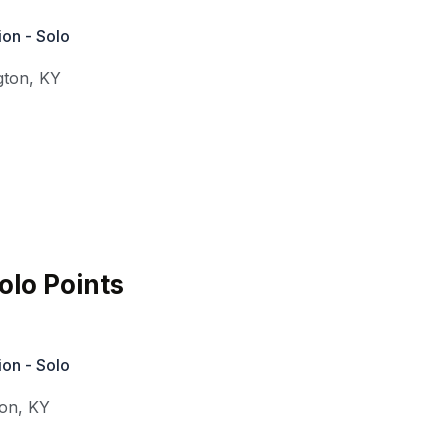
on - Solo
gton
,
KY
lo Points
on - Solo
ton
,
KY