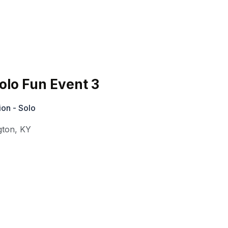
lo Fun Event 3
on - Solo
gton
,
KY