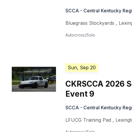
SCCA - Central Kentucky Regi
Bluegrass Stockyards
,
Lexin
Autocross/Solo
Sun, Sep 20
CKRSCCA 2026 So
Event 9
SCCA - Central Kentucky Regi
LFUCG Training Pad
,
Lexing
Autocross/Solo