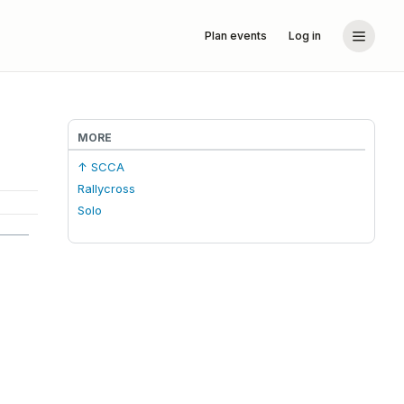
Plan events
Log in
MORE
↑ SCCA
Rallycross
Solo