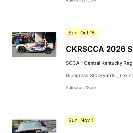
Sun, Oct 18
CKRSCCA 2026 So
SCCA - Central Kentucky Regi
Bluegrass Stockyards
,
Lexin
Autocross/Solo
Sun, Nov 1