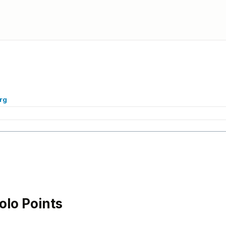
rg
lo Points