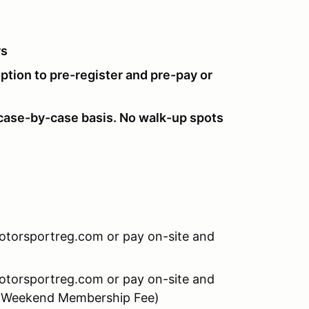
rs
option to pre-register and pre-pay or
ase-by-case basis. No walk-up spots
Motorsportreg.com or pay on-site and
Motorsportreg.com or pay on-site and
0 Weekend Membership Fee)