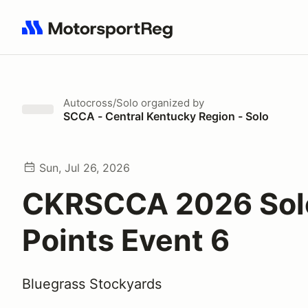
Search results: No search term
Autocross/Solo
organized by
SCCA - Central Kentucky Region - Solo
Sun, Jul 26, 2026
CKRSCCA 2026 Sol
Points Event 6
Bluegrass Stockyards