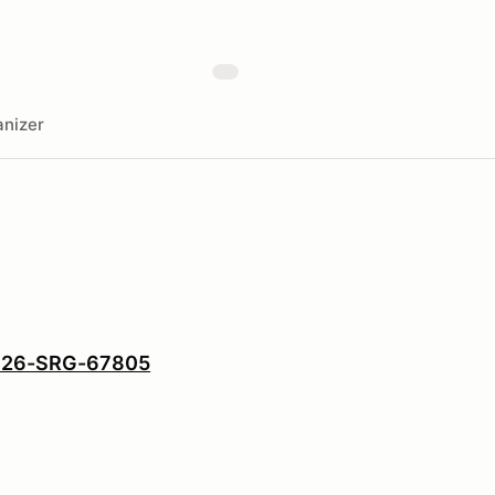
nizer
: 26-SRG-67805