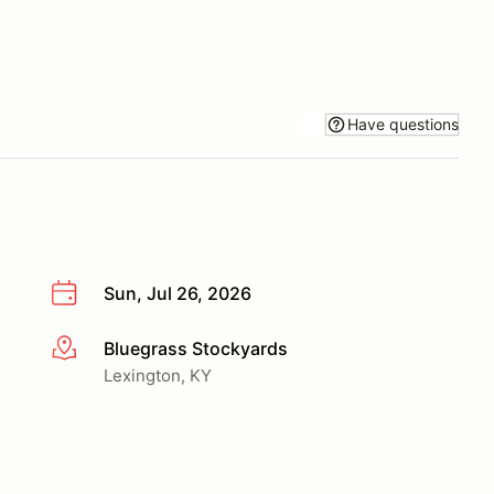
Have questions
Sun, Jul 26, 2026
Bluegrass Stockyards
More info
Lexington, KY