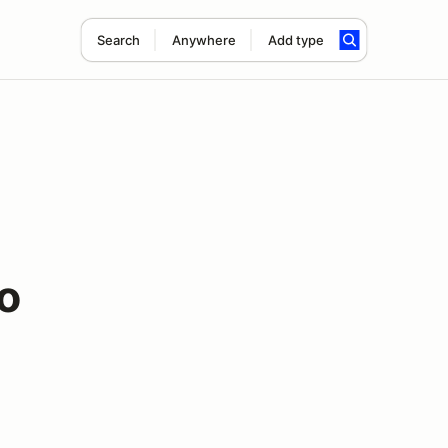
Search
Anywhere
Add type
o