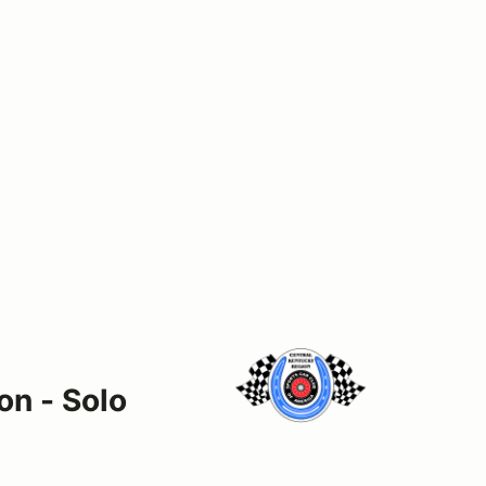
on - Solo