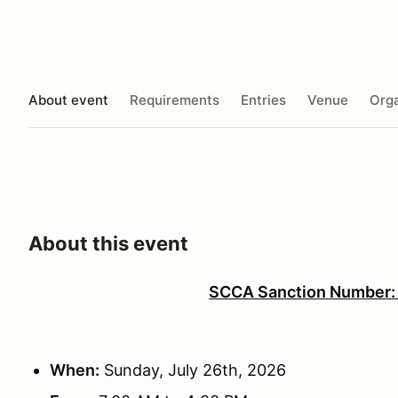
About event
Requirements
Entries
Venue
Orga
About this event
SCCA Sanction Number
When:
Sunday, July 26th, 2026