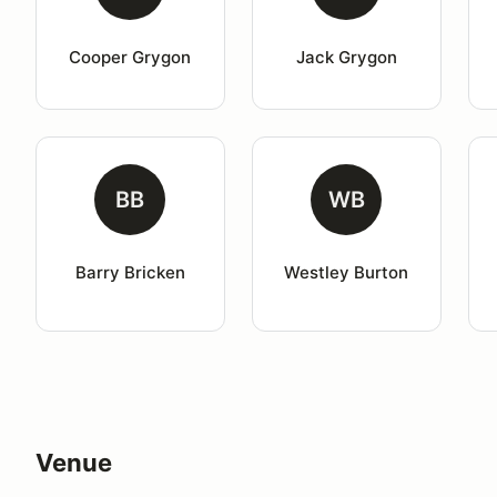
Cooper Grygon
Jack Grygon
BB
WB
Barry Bricken
Westley Burton
Venue