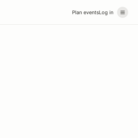
Plan events
Log in