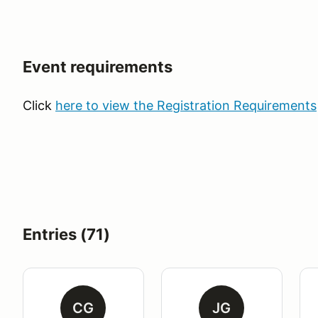
Event requirements
Click
here to view the Registration Requirements
Entries (71)
CG
JG