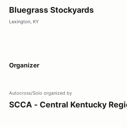
Bluegrass Stockyards
Lexington, KY
Organizer
Autocross/Solo
organized by
SCCA - Central Kentucky Regi