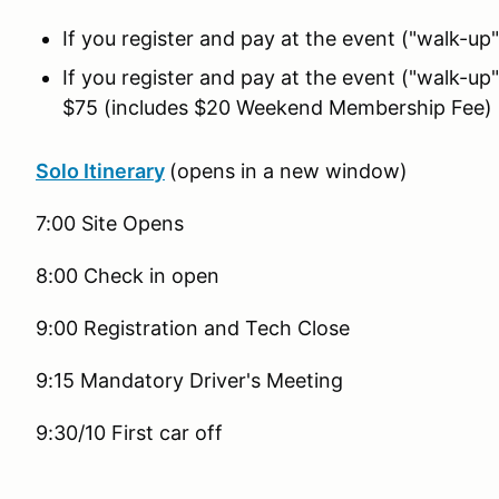
If you register and pay at the event ("walk-
If you register and pay at the event ("walk-
$75 (includes $20 Weekend Membership Fee)
Solo Itinerary
(opens in a new window)
7:00 Site Opens
8:00 Check in open
9:00 Registration and Tech Close
9:15 Mandatory Driver's Meeting
9:30/10 First car off