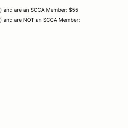
up") and are an SCCA Member: $55
up") and are NOT an SCCA Member: