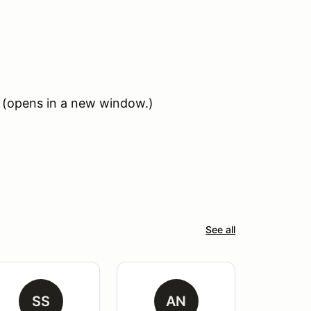
(opens in a new window.)
See all
SS
AN