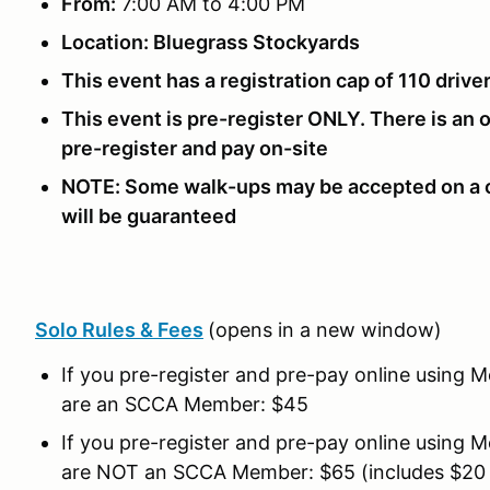
From:
7:00 AM to 4:00 PM
Location: Bluegrass Stockyards
This event has a registration cap of 110 drive
This event is pre-register ONLY. There is an 
pre-register and pay on-site
NOTE: Some walk-ups may be accepted on a c
will be guaranteed
Solo Rules & Fees
(opens in a new window)
If you pre-register and pre-pay online using 
are an SCCA Member: $45
If you pre-register and pre-pay online using 
are NOT an SCCA Member: $65 (includes $2