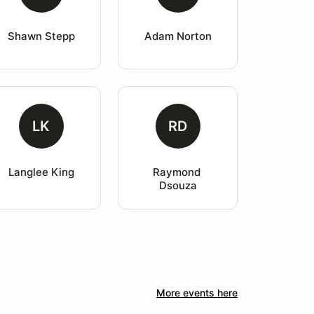
Shawn Stepp
Adam Norton
LK
RD
Langlee King
Raymond 
Dsouza
More events here