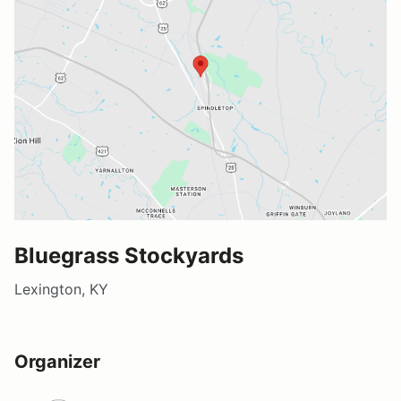
Bluegrass Stockyards
Lexington, KY
Organizer