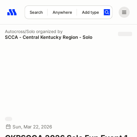
Search
Anywhere
Add type
Search results: No search term
Autocross/Solo
organized by
SCCA - Central Kentucky Region - Solo
Sun, Mar 22, 2026