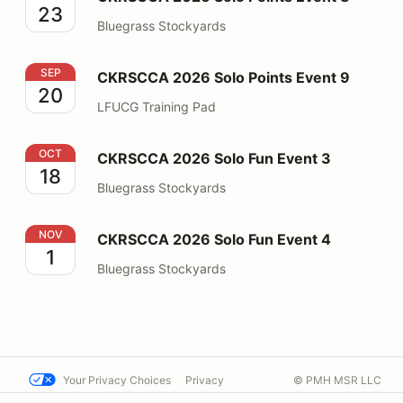
23
Bluegrass Stockyards
CKRSCCA 2026 Solo Points Event 9
SEP
CKRSCCA 2026 Solo Points Event 9
20
LFUCG Training Pad
CKRSCCA 2026 Solo Fun Event 3
OCT
CKRSCCA 2026 Solo Fun Event 3
18
Bluegrass Stockyards
CKRSCCA 2026 Solo Fun Event 4
NOV
CKRSCCA 2026 Solo Fun Event 4
1
Bluegrass Stockyards
Your Privacy Choices
Privacy
© PMH MSR LLC