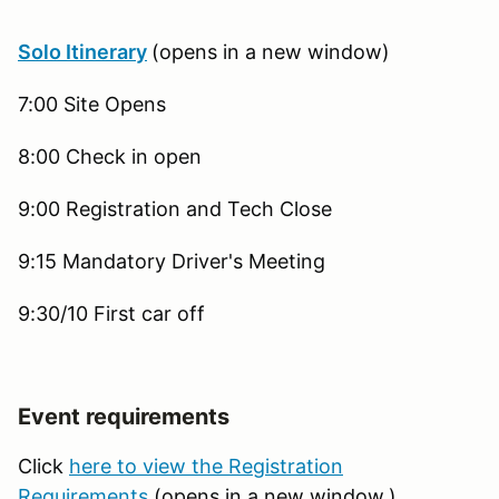
Solo Itinerary
(opens in a new window)
7:00 Site Opens
8:00 Check in open
9:00 Registration and Tech Close
9:15 Mandatory Driver's Meeting
9:30/10 First car off
Event requirements
Click
here to view the Registration
Requirements
(opens in a new window.)