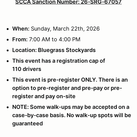
SCCA Sanction Number: 26-SRG-67057
When:
Sunday, March 22th, 2026
From:
7:00 AM to 4:00 PM
Location: Bluegrass Stockyards
This event has a registration cap of
110 drivers
This event is pre-register ONLY. There is an
option to pre-register and pre-pay or pre-
register and pay on-site
NOTE: Some walk-ups may be accepted on a
case-by-case basis. No walk-up spots will be
guaranteed