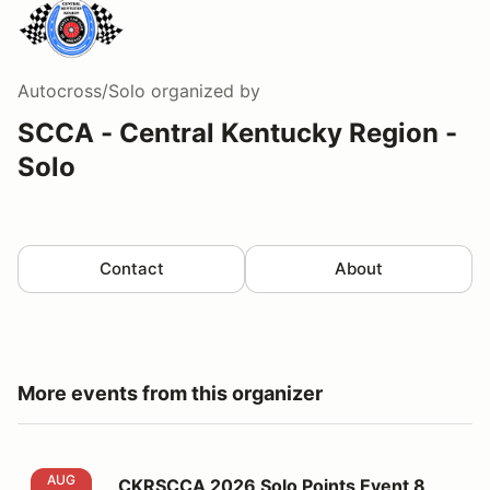
Autocross/Solo
organized by
SCCA - Central Kentucky Region -
Solo
Contact
About
More events from this organizer
CKRSCCA 2026 Solo Points Event 8
AUG
CKRSCCA 2026 Solo Points Event 8