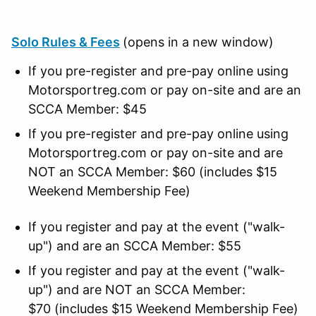
Solo Rules & Fees
(opens in a new window)
If you pre-register and pre-pay online using
Motorsportreg.com or pay on-site and are an
SCCA Member: $45
If you pre-register and pre-pay online using
Motorsportreg.com or pay on-site and are
NOT an SCCA Member: $60 (includes $15
Weekend Membership Fee)
If you register and pay at the event ("walk-
up") and are an SCCA Member: $55
If you register and pay at the event ("walk-
up") and are NOT an SCCA Member:
$70 (includes $15 Weekend Membership Fee)