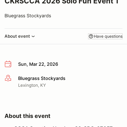
CKRSCCA 2026 Solo Fun Event 1
Bluegrass Stockyards
About event
Have questions
Sun, Mar 22, 2026
Bluegrass Stockyards
More info
Lexington, KY
About this event