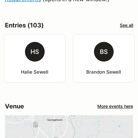
Entries (103)
See all
HS
BS
Halie Sewell
Brandon Sewell
Venue
More events here