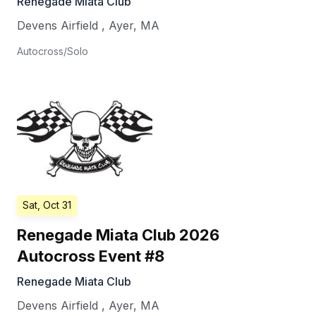
Renegade Miata Club
Devens Airfield
,
Ayer
,
MA
Autocross/Solo
Sat, Oct 31
Renegade Miata Club 2026
Autocross Event #8
Renegade Miata Club
Devens Airfield
,
Ayer
,
MA