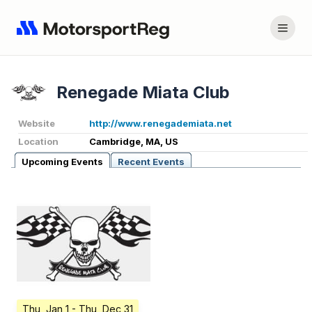
Renegade Miata Club
Website
http://www.renegademiata.net
Location
Cambridge, MA, US
Upcoming Events
Recent Events
Thu, Jan 1
- Thu, Dec 31