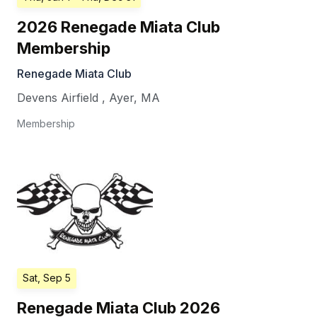
2026 Renegade Miata Club
Membership
Renegade Miata Club
Devens Airfield
,
Ayer
,
MA
Membership
Sat, Sep 5
Renegade Miata Club 2026