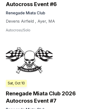
Autocross Event #6
Renegade Miata Club
Devens Airfield
,
Ayer
,
MA
Autocross/Solo
Sat, Oct 10
Renegade Miata Club 2026
Autocross Event #7