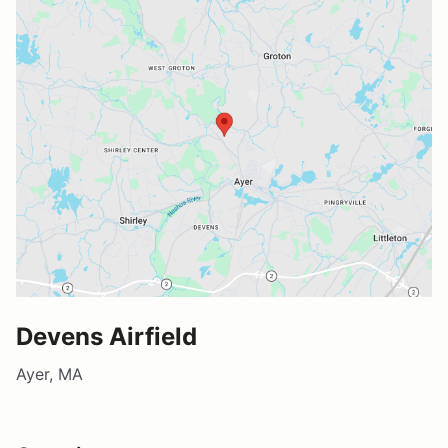
Devens Airfield
Ayer, MA