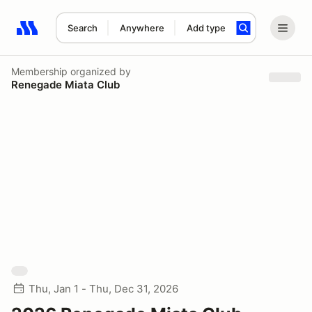
Search
Anywhere
Add type
Search results: No search term
Membership
organized by
Renegade Miata Club
Thu, Jan 1 - Thu, Dec 31, 2026