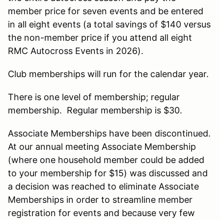
member price for seven events and be entered
in all eight events (a total savings of $140 versus
the non-member price if you attend all eight
RMC Autocross Events in 2026).
Club memberships will run for the calendar year.
There is one level of membership; regular
membership. Regular membership is $30.
Associate Memberships have been discontinued.
At our annual meeting Associate Membership
(where one household member could be added
to your membership for $15) was discussed and
a decision was reached to eliminate Associate
Memberships in order to streamline member
registration for events and because very few