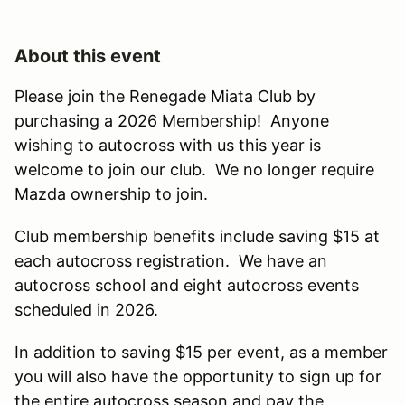
About this event
Please join the Renegade Miata Club by
purchasing a 2026 Membership! Anyone
wishing to autocross with us this year is
welcome to join our club. We no longer require
Mazda ownership to join.
Club membership benefits include saving $15 at
each autocross registration. We have an
autocross school and eight autocross events
scheduled in 2026.
In addition to saving $15 per event, as a member
you will also have the opportunity to sign up for
the entire autocross season and pay the