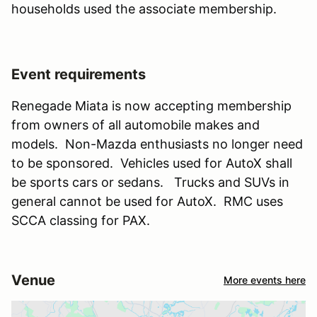
households used the associate membership.
Event requirements
Renegade Miata is now accepting membership
from owners of all automobile makes and
models. Non-Mazda enthusiasts no longer need
to be sponsored. Vehicles used for AutoX shall
be sports cars or sedans. Trucks and SUVs in
general cannot be used for AutoX. RMC uses
SCCA classing for PAX.
Venue
More events here