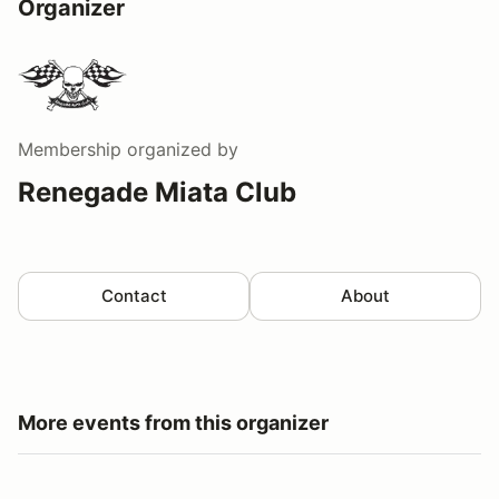
Organizer
Membership
organized by
Renegade Miata Club
Contact
About
More events from this organizer