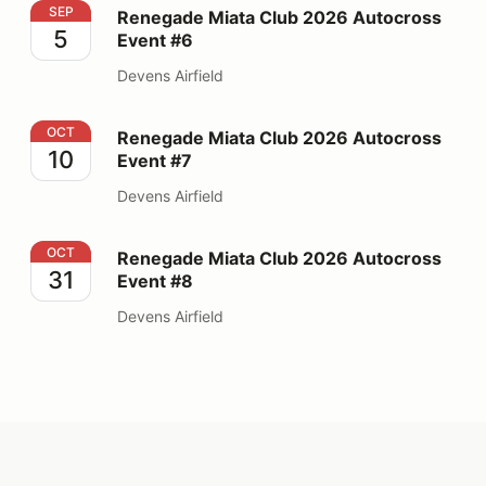
Renegade Miata Club 2026 Autocross Event #6
SEP
Renegade Miata Club 2026 Autocross
5
Event #6
Devens Airfield
Renegade Miata Club 2026 Autocross Event #7
OCT
Renegade Miata Club 2026 Autocross
10
Event #7
Devens Airfield
Renegade Miata Club 2026 Autocross Event #8
OCT
Renegade Miata Club 2026 Autocross
31
Event #8
Devens Airfield