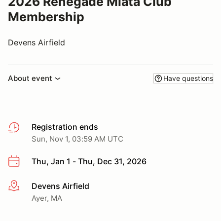
2026 Renegade Miata Club
Membership
Devens Airfield
About event
Have questions
Registration ends
Sun, Nov 1, 03:59 AM UTC
Thu, Jan 1 - Thu, Dec 31, 2026
Devens Airfield
More info
Ayer, MA