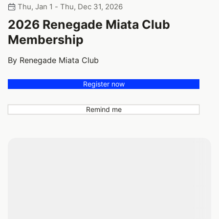
Thu, Jan 1 - Thu, Dec 31, 2026
2026 Renegade Miata Club
Membership
By Renegade Miata Club
Register now
Remind me