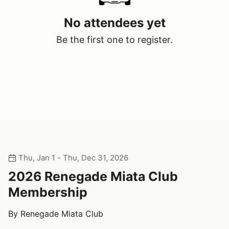
No attendees yet
Be the first one to register.
Thu, Jan 1 - Thu, Dec 31, 2026
2026 Renegade Miata Club
Membership
By Renegade Miata Club