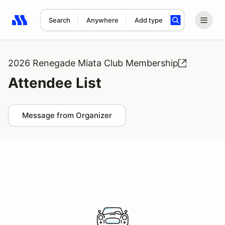
Search
Anywhere
Add type
Search results: No search term
2026 Renegade Miata Club Membership
Attendee List
Message from Organizer