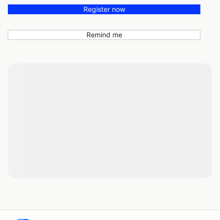
Register now
Remind me