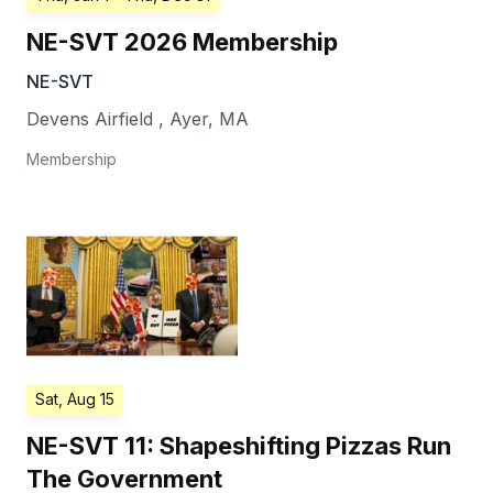
NE-SVT 2026 Membership
NE-SVT
Devens Airfield
,
Ayer
,
MA
Membership
Sat, Aug 15
NE-SVT 11: Shapeshifting Pizzas Run
The Government