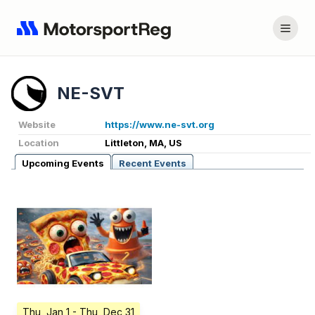
NE-SVT
Website
https://www.ne-svt.org
Location
Littleton, MA, US
Upcoming Events
Recent Events
Thu, Jan 1
- Thu, Dec 31