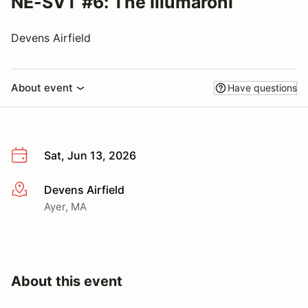
NE-SVT #6: The Illumaroni
Devens Airfield
About event
Have questions
Sat, Jun 13, 2026
Devens Airfield
More info
Ayer, MA
About this event