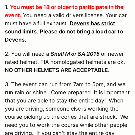
1.
You must be 18 or older to participate in the
event.
You need a valid drivers license.
Your car
must have a full exhaust.
Devens has strict
sound limits
.
Please do not bring a loud car to
Devens.
2. You will need a
Snell M or SA 2015
or newer
rated helmet. FIA homologated helmets are ok.
NO OTHER HELMETS ARE ACCEPTABLE
.
3. The event can run from 7am to 5pm, and we
run rain or shine. Come prepared. It is important
that you are able to stay the entire day! When
you are driving, someone else is working the
course picking up the cones that are struck. We
need you to work the course while other people
are driving. If you can't stay the entire day