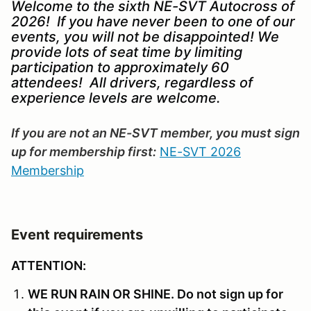
Welcome to the sixth NE-SVT Autocross of
2026! If you have never been to one of our
events, you will not be disappointed! We
provide lots of seat time by limiting
participation to approximately 60
attendees! All drivers, regardless of
experience levels are welcome.
If you are not an NE-SVT member, you must sign
up for membership first:
NE-SVT 2026
Membership
Event requirements
ATTENTION:
WE RUN RAIN OR SHINE. Do not sign up for