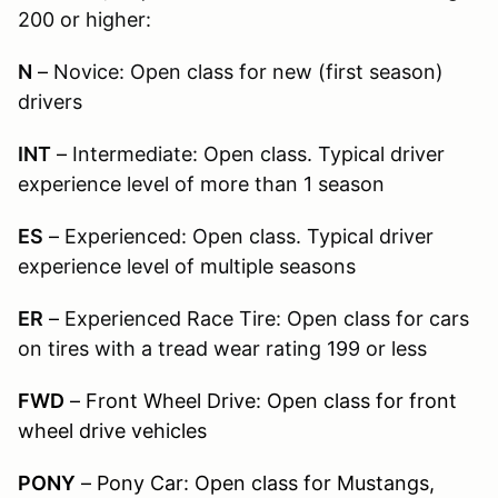
200 or higher:
N
–
Novice: Open class for new (first season)
drivers
INT
–
Intermediate: Open class. Typical driver
experience level of more than 1 season
ES
–
Experienced: Open class. Typical driver
experience level of multiple seasons
ER
–
Experienced Race Tire: Open class for cars
on tires with a tread wear rating 199 or less
FWD
– Front Wheel Drive: Open class for front
wheel drive vehicles
PONY
– Pony Car: Open class for Mustangs,