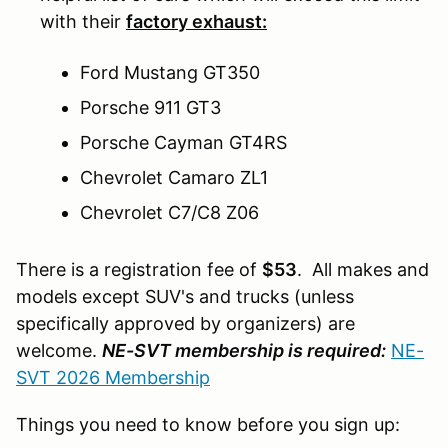
with their
factory exhaust:
Ford Mustang GT350
Porsche 911 GT3
Porsche Cayman GT4RS
Chevrolet Camaro ZL1
Chevrolet C7/C8 Z06
There is a registration fee of
$53
. All makes and
models except SUV's and trucks (unless
specifically approved by organizers) are
welcome.
NE-SVT membership is required:
NE-
SVT 2026 Membership
Things you need to know before you sign up: