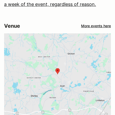
a week of the event, regardless of reason.
Venue
More events here