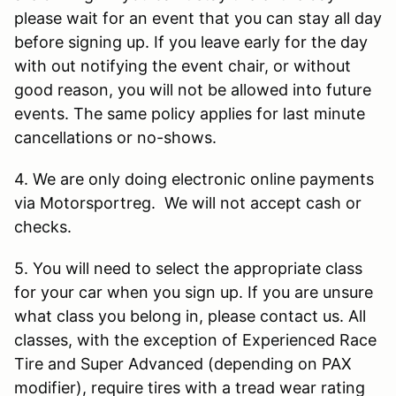
please wait for an event that you can stay all day
before signing up. If you leave early for the day
with out notifying the event chair, or without
good reason, you will not be allowed into future
events. The same policy applies for last minute
cancellations or no-shows.
4. We are only doing electronic online payments
via Motorsportreg. We will not accept cash or
checks.
5. You will need to select the appropriate class
for your car when you sign up. If you are unsure
what class you belong in, please contact us. All
classes, with the exception of Experienced Race
Tire and Super Advanced (depending on PAX
modifier), require tires with a tread wear rating