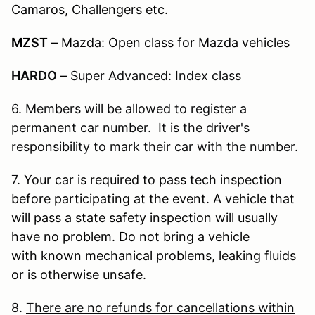
Camaros, Challengers etc.
MZST
– Mazda: Open class for Mazda vehicles
HARDO
–
Super Advanced: Index class
6. Members will be allowed to register a
permanent car number. It is the driver's
responsibility to mark their car with the number.
7.
Your car is required to pass tech inspection
before participating at the event. A vehicle that
will pass a state safety inspection will usually
have no problem. Do not bring a vehicle
with known mechanical problems, leaking fluids
or is otherwise unsafe.
8.
There are no refunds for cancellations within