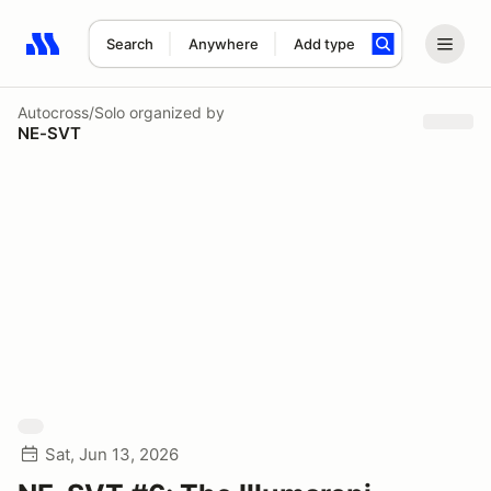
Search
Anywhere
Add type
Search results: No search term
Autocross/Solo
organized by
NE-SVT
Sat, Jun 13, 2026