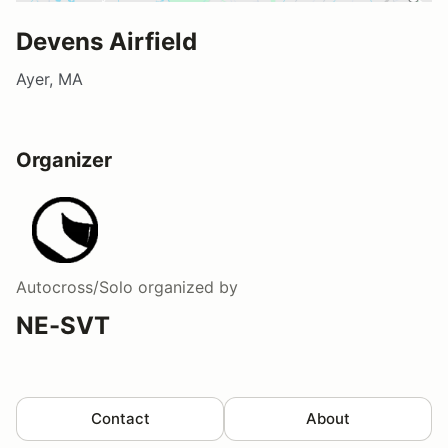
Devens Airfield
Ayer, MA
Organizer
Autocross/Solo
organized by
NE-SVT
Contact
About