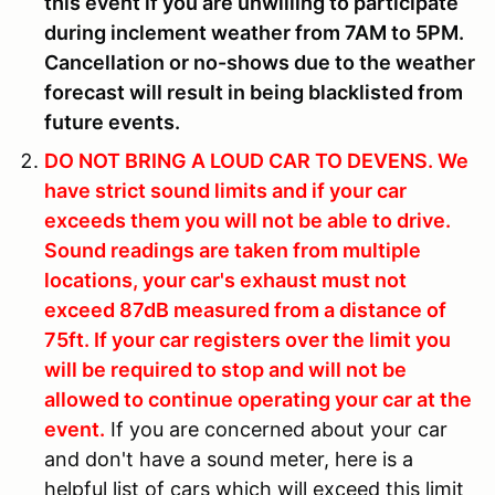
this event if you are unwilling to participate
during inclement weather from 7AM to 5PM.
Cancellation or no-shows due to the weather
forecast will result in being blacklisted from
future events.
DO NOT BRING A LOUD CAR TO DEVENS.
We
have strict sound limits and if your car
exceeds them you will not be able to drive.
Sound readings are taken from multiple
locations, your car's exhaust must not
exceed 87dB measured from a distance of
75ft. If your car registers over the limit you
will be required to stop and will not be
allowed to continue operating your car at the
event.
If you are concerned about your car
and don't have a sound meter, here is a
helpful list of cars which will exceed this limit