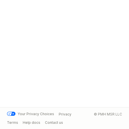
Your Privacy Choices
Privacy
© PMH MSR LLC
Terms
Help docs
Contact us