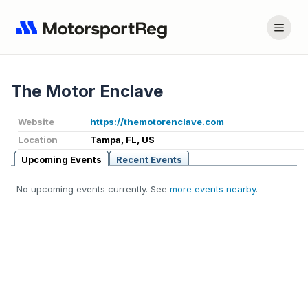
The Motor Enclave
Website
https://themotorenclave.com
Location
Tampa, FL, US
Upcoming Events
Recent Events
No upcoming events currently. See
more events nearby
.