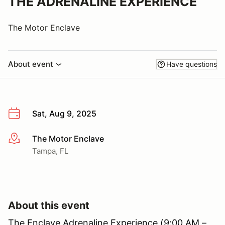
THE ADRENALINE EXPERIENCE
The Motor Enclave
About event
Have questions
Sat, Aug 9, 2025
The Motor Enclave
More info
Tampa, FL
About this event
The Enclave Adrenaline Experience (9:00 AM –