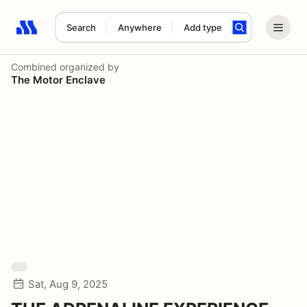
Search
Anywhere
Add type
Search results: No search term
Combined
organized by
The Motor Enclave
Sat, Aug 9, 2025