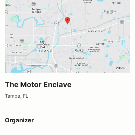
The Motor Enclave
Tampa, FL
Organizer