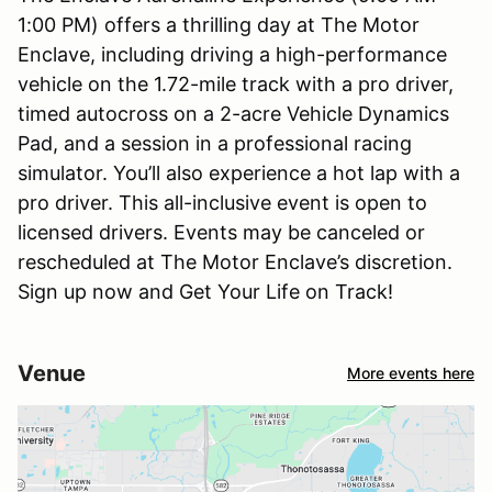
1:00 PM) offers a thrilling day at The Motor
Enclave, including driving a high-performance
vehicle on the 1.72-mile track with a pro driver,
timed autocross on a 2-acre Vehicle Dynamics
Pad, and a session in a professional racing
simulator. You’ll also experience a hot lap with a
pro driver. This all-inclusive event is open to
licensed drivers. Events may be canceled or
rescheduled at The Motor Enclave’s discretion.
Sign up now and Get Your Life on Track!
Venue
More events here