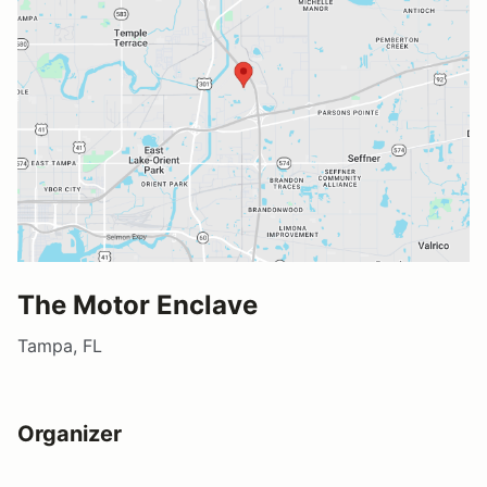
The Motor Enclave
Tampa, FL
Organizer