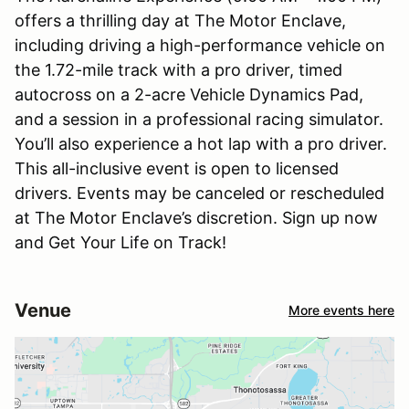
offers a thrilling day at The Motor Enclave,
including driving a high-performance vehicle on
the 1.72-mile track with a pro driver, timed
autocross on a 2-acre Vehicle Dynamics Pad,
and a session in a professional racing simulator.
You’ll also experience a hot lap with a pro driver.
This all-inclusive event is open to licensed
drivers. Events may be canceled or rescheduled
at The Motor Enclave’s discretion. Sign up now
and Get Your Life on Track!
Venue
More events here