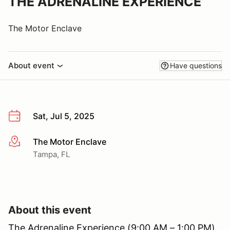
THE ADRENALINE EXPERIENCE
The Motor Enclave
About event
Have questions
Sat, Jul 5, 2025
The Motor Enclave
More info
Tampa, FL
About this event
The Adrenaline Experience (9:00 AM – 1:00 PM)