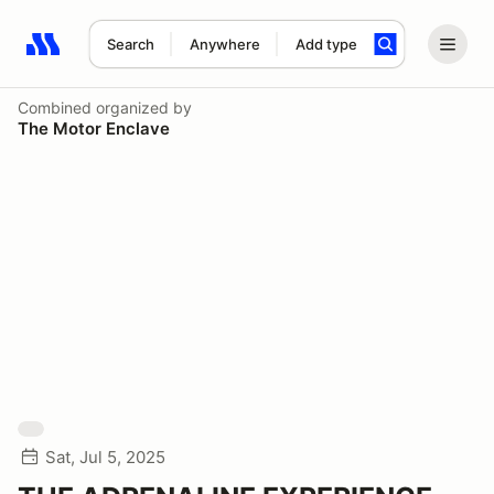
Search
Anywhere
Add type
Search results: No search term
Combined
organized by
The Motor Enclave
Sat, Jul 5, 2025