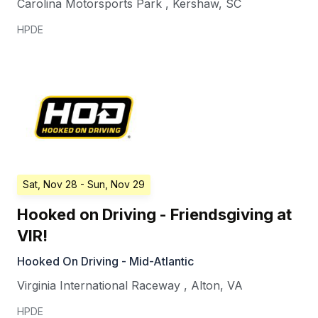
Carolina Motorsports Park
,
Kershaw
,
SC
HPDE
Sat, Nov 28
- Sun, Nov 29
Hooked on Driving - Friendsgiving at
VIR!
Hooked On Driving - Mid-Atlantic
Virginia International Raceway
,
Alton
,
VA
HPDE