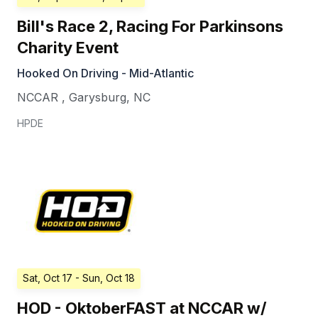
Bill's Race 2, Racing For Parkinsons
Charity Event
Hooked On Driving - Mid-Atlantic
NCCAR
,
Garysburg
,
NC
HPDE
Sat, Oct 17
- Sun, Oct 18
HOD - OktoberFAST at NCCAR w/