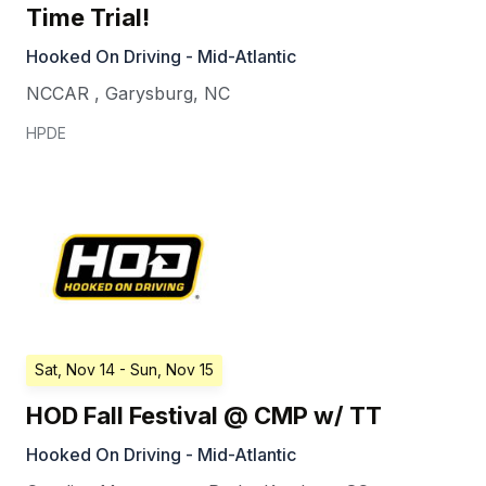
Time Trial!
Hooked On Driving - Mid-Atlantic
NCCAR
,
Garysburg
,
NC
HPDE
Sat, Nov 14
- Sun, Nov 15
HOD Fall Festival @ CMP w/ TT
Hooked On Driving - Mid-Atlantic