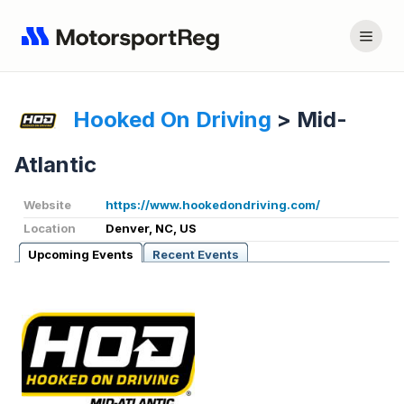
Hooked On Driving
>
Mid-
Atlantic
Website
https://www.hookedondriving.com/
Location
Denver, NC, US
Upcoming Events
Recent Events