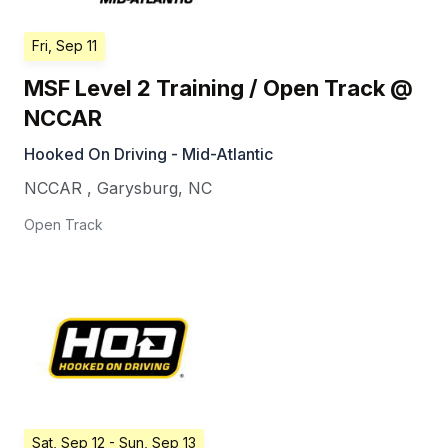
Fri, Sep 11
MSF Level 2 Training / Open Track @
NCCAR
Hooked On Driving - Mid-Atlantic
NCCAR
,
Garysburg
,
NC
Open Track
Sat, Sep 12
- Sun, Sep 13