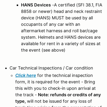
HANS Devices
-A certified (SFI 38.1, FIA
8858 or newer) head and neck restraint
device (HANS) MUST be used by all
occupants of any car with an
aftermarket harness and roll bar/cage
system.
Helmets and HANS devices are
available for rent in a variety of sizes at
the event (see above)
Car Technical Inspections / Car condition
Click here
for the technical inspection
form, it is required for the event - Bring
this with you to check-in upon arrival at
the track -
Note: refunds or credits of any
type,
will not be issued for any loss of