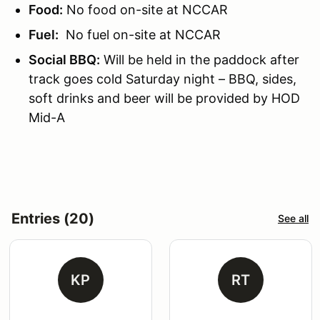
Food:
No food on-site at NCCAR
Fuel:
No fuel on-site at NCCAR
Social BBQ:
Will be held in the paddock after
track goes cold Saturday night – BBQ, sides,
soft drinks and beer will be provided by HOD
Mid-A
Entries (20)
See all
KP
RT