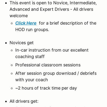
This event is open to Novice, Intermediate,
Advanced and Expert Drivers - All drivers
welcome
Click Here
for a brief description of the
HOD run groups.
Novices get
In-car instruction from our excellent
coaching staff
Professional classroom sessions
After session group download / debriefs
with your coach
~2 hours of track time per day
All drivers get: