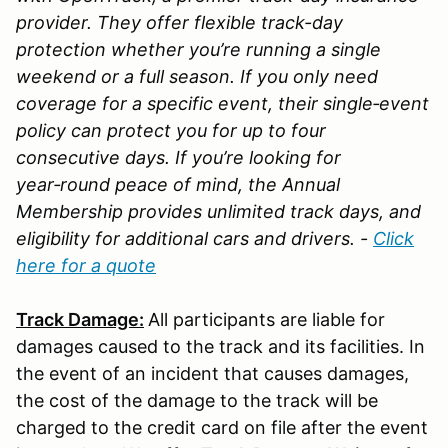
provider. They offer flexible track-day
protection whether you’re running a single
weekend or a full season. If you only need
coverage for a specific event, their single‑event
policy can protect you for up to four
consecutive days. If you’re looking for
year‑round peace of mind, the Annual
Membership provides unlimited track days, and
eligibility for additional cars and drivers. -
Click
here for a quote
Track Damage:
All participants are liable for
damages caused to the track and its facilities. In
the event of an incident that causes damages,
the cost of the damage to the track will be
charged to the credit card on file after the event