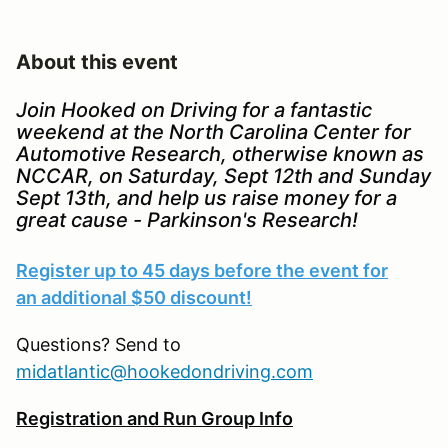
About this event
Join Hooked on Driving for a fantastic
weekend at the North Carolina Center for
Automotive Research, otherwise known as
NCCAR, on Saturday, Sept 12th and Sunday
Sept 13th, and help us raise money for a
great cause - Parkinson's Research!
Register up to 45 days before the event for
an additional $50 discount!
Questions? Send to
midatlantic@hookedondriving.com
Registration and Run Group Info