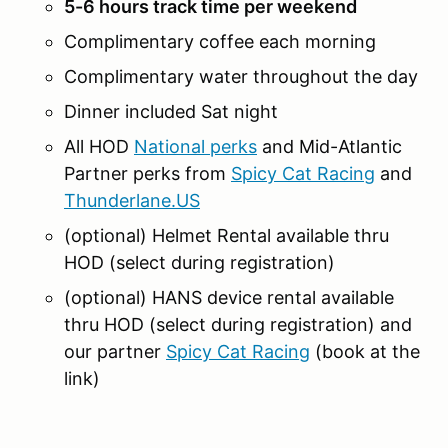
5-6 hours track time per weekend
Complimentary coffee each morning
Complimentary water throughout the day
Dinner included Sat night
All HOD
National perks
and Mid-Atlantic
Partner perks from
Spicy Cat Racing
and
Thunderlane.US
(optional) Helmet Rental available thru
HOD (select during registration)
(optional) HANS device rental available
thru HOD (select during registration) and
our partner
Spicy Cat Racing
(book at the
link)