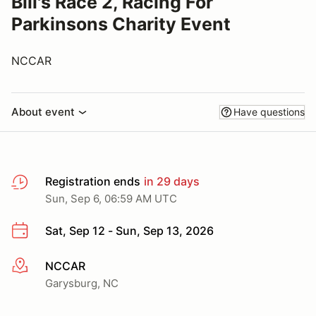
Bill's Race 2, Racing For
Parkinsons Charity Event
NCCAR
About event
Have questions
Registration ends
in 29 days
Sun, Sep 6, 06:59 AM UTC
Sat, Sep 12 - Sun, Sep 13, 2026
NCCAR
More info
Garysburg, NC