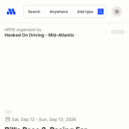
Search
Anywhere
Add type
Search results: No search term
HPDE
organized by
Hooked On Driving - Mid-Atlantic
Sat, Sep 12 - Sun, Sep 13, 2026