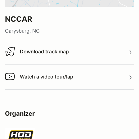
NCCAR
Garysburg, NC
Download track map
Download track map
Watch a video tour/lap
Watch a video tour/lap
Organizer