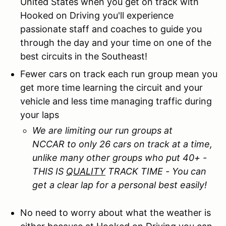
United States when you get on track with
Hooked on Driving you'll experience
passionate staff and coaches to guide you
through the day and your time on one of the
best circuits in the Southeast!
Fewer cars on track each run group mean you
get more time learning the circuit and your
vehicle and less time managing traffic during
your laps
We are limiting our run groups at
NCCAR to only 26 cars on track at a time,
unlike many other groups who put 40+ -
THIS IS
QUALITY
TRACK TIME - You can
get a clear lap for a personal best easily!
No need to worry about what the weather is