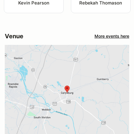
Kevin Pearson
Rebekah Thomason
Venue
More events here