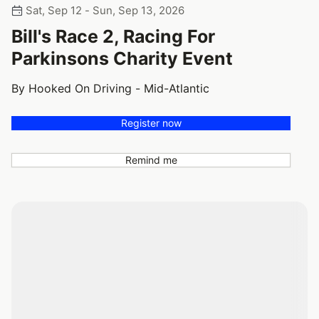
Sat, Sep 12 - Sun, Sep 13, 2026
Bill's Race 2, Racing For
Parkinsons Charity Event
By Hooked On Driving - Mid-Atlantic
Register now
Remind me