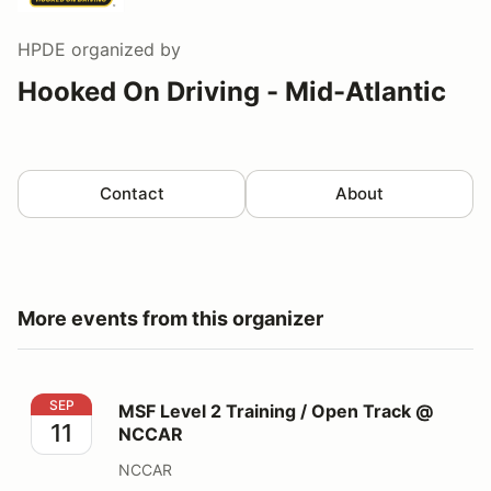
HPDE
organized by
Hooked On Driving - Mid-Atlantic
Contact
About
More events from this organizer
MSF Level 2 Training / Open Track @ NCCAR
SEP
MSF Level 2 Training / Open Track @
11
NCCAR
NCCAR