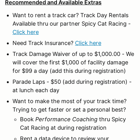
Recommended and Available Extras
Want to rent a track car? Track Day Rentals
Available thru our partner Spicy Cat Racing -
Click here
Need Track Insurance?
Click here
Track Damage Waiver of up to $1,000.00 - We
will cover the first $1,000 of facility damage
for $99 a day (add this during registration)
Parade Laps - $50 (add during registration) -
at lunch each day
Want to make the most of your track time?
Trying to get faster or set a personal best?
Book
Performance Coaching
thru Spicy
Cat Racing at during registration
Rent a data device to review your