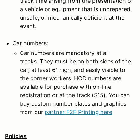
track time arising from the presentation of
a vehicle or equipment that is unprepared,
unsafe, or mechanically deficient at the
event.
Car numbers:
Car numbers are mandatory at all
tracks. They must be on both sides of the
car, at least 6" high, and easily visible to
the corner workers. HOD numbers are
available for purchase with on-line
registration or at the track ($15). You can
buy custom number plates and graphics
from our
partner F2F Printing here
Policies