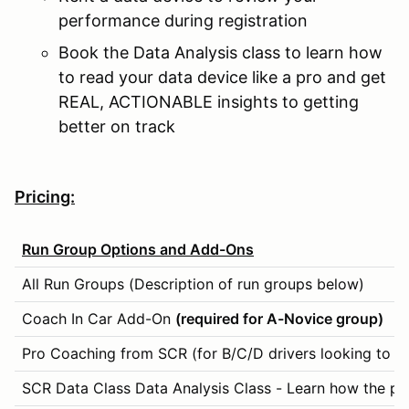
performance during registration
Book the Data Analysis class to learn how
to read your data device like a pro and get
REAL, ACTIONABLE insights to getting
better on track
Pricing:
Run Group Options and Add-Ons
All Run Groups (Description of run groups below)
Coach In Car Add-On
(required for A-Novice group)
Pro Coaching from SCR (for B/C/D drivers looking to m
SCR Data Class Data Analysis Class - Learn how the pro