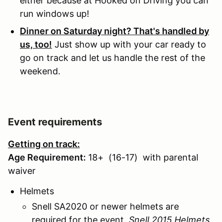
either because at Hooked on Driving you can
run windows up!
Dinner on Saturday night? That's handled by
us, too!
Just show up with your car ready to
go on track and let us handle the rest of the
weekend.
Event requirements
Getting on track:
Age Requirement:
18+ (16-17) with parental
waiver
Helmets
Snell SA2020 or newer helmets are
required for the event.
Snell 2015 Helmets