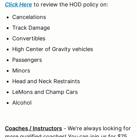
Click Here
to review the HOD policy on:
Cancelations
Track Damage
Convertibles
High Center of Gravity vehicles
Passengers
Minors
Head and Neck Restraints
LeMons and Champ Cars
Alcohol
Coaches / Instructors
- We're always looking for
more qualified coaches! You can join us for $75