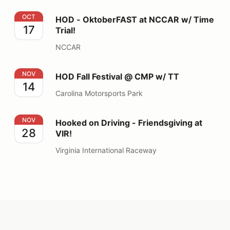
HOD - OktoberFAST at NCCAR w/ Time Trial!
OCT
HOD - OktoberFAST at NCCAR w/ Time
17
Trial!
NCCAR
HOD Fall Festival @ CMP w/ TT
NOV
HOD Fall Festival @ CMP w/ TT
14
Carolina Motorsports Park
Hooked on Driving - Friendsgiving at VIR!
NOV
Hooked on Driving - Friendsgiving at
28
VIR!
Virginia International Raceway