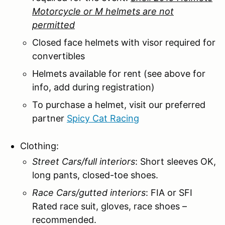
Motorcycle or M helmets are not
permitted
Closed face helmets with visor required for
convertibles
Helmets available for rent (see above for
info, add during registration)
To purchase a helmet, visit our preferred
partner
Spicy Cat Racing
Clothing:
Street Cars/full interiors
: Short sleeves OK,
long pants, closed-toe shoes.
Race Cars/gutted interiors
: FIA or SFI
Rated race suit, gloves, race shoes –
recommended.