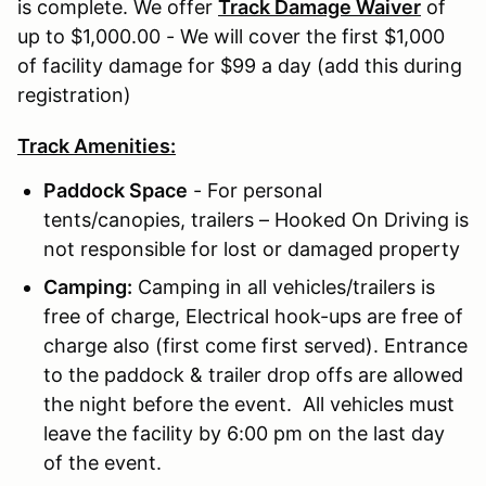
is complete. We offer
Track Damage Waiver
of
up to $1,000.00 - We will cover the first $1,000
of facility damage for $99 a day (add this during
registration)
Track Amenities:
Paddock Space
- For personal
tents/canopies, trailers – Hooked On Driving is
not responsible for lost or damaged property
Camping:
Camping in all vehicles/trailers is
free of charge, Electrical hook-ups are free of
charge also (first come first served). Entrance
to the paddock & trailer drop offs are allowed
the night before the event. All vehicles must
leave the facility by 6:00 pm on the last day
of the event.