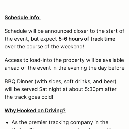
Schedule info:
Schedule will be announced closer to the start of
the event, but expect
5-6 hours of track time
over the course of the weekend!
Access to load-into the property will be available
ahead of the event in the evening the day before
BBQ Dinner (with sides, soft drinks, and beer)
will be served Sat night at about 5:30pm after
the track goes cold!
Why Hooked on Driving?
As the premier tracking company in the