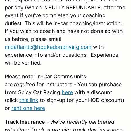
per day (which is FULLY REFUNDABLE, after the
event if you've completed your coaching
duties) This will be in-car coaching/instruction.
If you wish to coach and have not done so with
us before, please email
midatlantic@hookedondriving.com
with
experience info and/or questions. Experience
will be verified.
Please note: In-Car Comms units
are
required
for instructors - You can purchase
from Spicy Cat Racing
here
with a discount
(click
this link
to sign-up for your HOD discount)
or
rent one here
Track Insurance
-
We’ve recently partnered
with OpenTrack, a premier track-day insurance