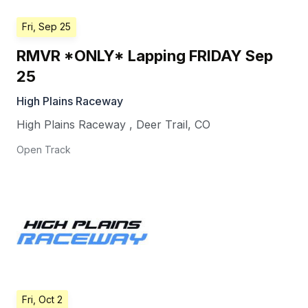
Fri, Sep 25
RMVR *ONLY* Lapping FRIDAY Sep
25
High Plains Raceway
High Plains Raceway
,
Deer Trail
,
CO
Open Track
Fri, Oct 2