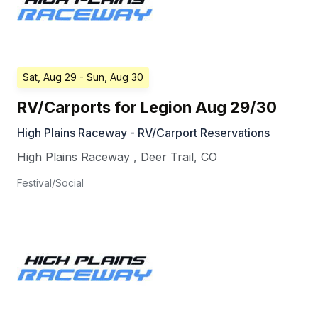
Sat, Aug 29
- Sun, Aug 30
RV/Carports for Legion Aug 29/30
High Plains Raceway - RV/Carport Reservations
High Plains Raceway
,
Deer Trail
,
CO
Festival/Social