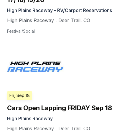
High Plains Raceway - RV/Carport Reservations
High Plains Raceway
,
Deer Trail
,
CO
Festival/Social
Fri, Sep 18
Cars Open Lapping FRIDAY Sep 18
High Plains Raceway
High Plains Raceway
,
Deer Trail
,
CO