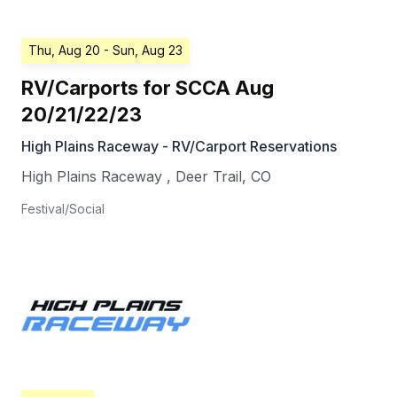
Thu, Aug 20
- Sun, Aug 23
RV/Carports for SCCA Aug
20/21/22/23
High Plains Raceway - RV/Carport Reservations
High Plains Raceway
,
Deer Trail
,
CO
Festival/Social