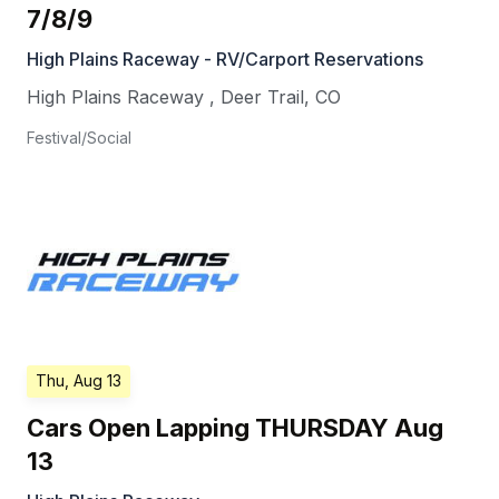
7/8/9
High Plains Raceway - RV/Carport Reservations
High Plains Raceway
,
Deer Trail
,
CO
Festival/Social
Thu, Aug 13
Cars Open Lapping THURSDAY Aug
13