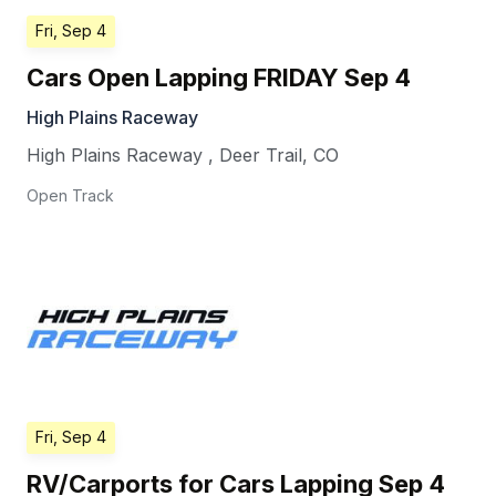
Fri, Sep 4
Cars Open Lapping FRIDAY Sep 4
High Plains Raceway
High Plains Raceway
,
Deer Trail
,
CO
Open Track
Fri, Sep 4
RV/Carports for Cars Lapping Sep 4