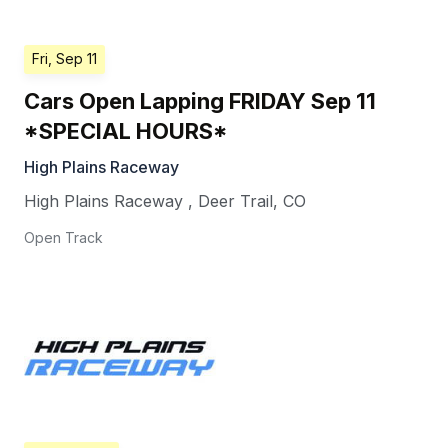
Fri, Sep 11
Cars Open Lapping FRIDAY Sep 11
*SPECIAL HOURS*
High Plains Raceway
High Plains Raceway
,
Deer Trail
,
CO
Open Track