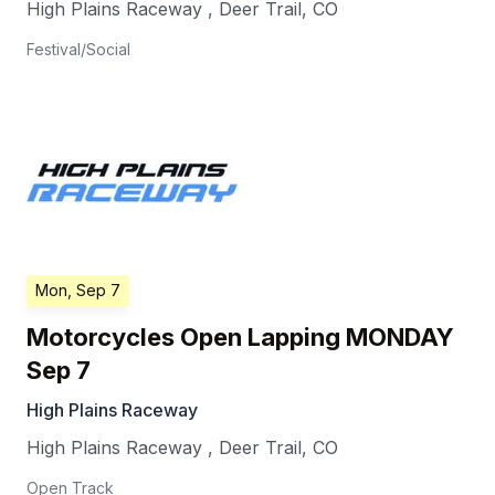
High Plains Raceway
,
Deer Trail
,
CO
Festival/Social
Mon, Sep 7
Motorcycles Open Lapping MONDAY
Sep 7
High Plains Raceway
High Plains Raceway
,
Deer Trail
,
CO
Open Track