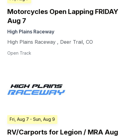
Motorcycles Open Lapping FRIDAY
Aug 7
High Plains Raceway
High Plains Raceway
,
Deer Trail
,
CO
Open Track
Fri, Aug 7
- Sun, Aug 9
RV/Carports for Legion / MRA Aug