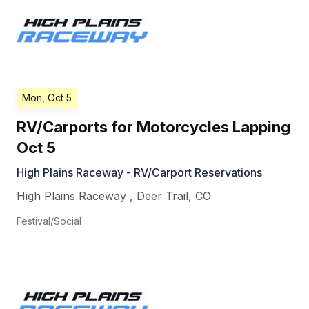
Mon, Oct 5
RV/Carports for Motorcycles Lapping
Oct 5
High Plains Raceway - RV/Carport Reservations
High Plains Raceway
,
Deer Trail
,
CO
Festival/Social