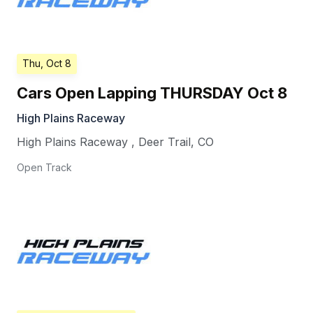
Thu, Oct 8
Cars Open Lapping THURSDAY Oct 8
High Plains Raceway
High Plains Raceway
,
Deer Trail
,
CO
Open Track