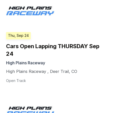
Thu, Sep 24
Cars Open Lapping THURSDAY Sep
24
High Plains Raceway
High Plains Raceway
,
Deer Trail
,
CO
Open Track