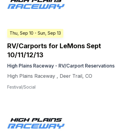
Thu, Sep 10
- Sun, Sep 13
RV/Carports for LeMons Sept
10/11/12/13
High Plains Raceway - RV/Carport Reservations
High Plains Raceway
,
Deer Trail
,
CO
Festival/Social