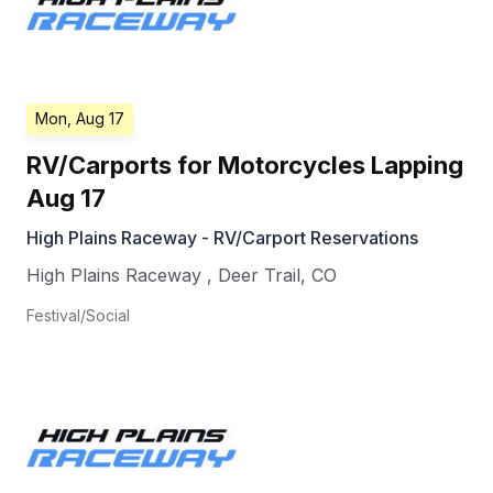
Mon, Aug 17
RV/Carports for Motorcycles Lapping
Aug 17
High Plains Raceway - RV/Carport Reservations
High Plains Raceway
,
Deer Trail
,
CO
Festival/Social