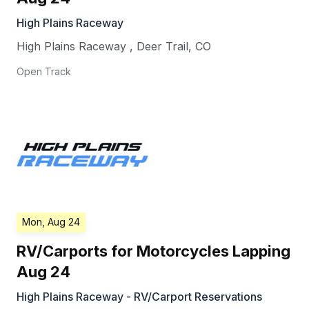
High Plains Raceway
High Plains Raceway
,
Deer Trail
,
CO
Open Track
Mon, Aug 24
RV/Carports for Motorcycles Lapping
Aug 24
High Plains Raceway - RV/Carport Reservations