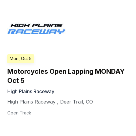
Mon, Oct 5
Motorcycles Open Lapping MONDAY
Oct 5
High Plains Raceway
High Plains Raceway
,
Deer Trail
,
CO
Open Track