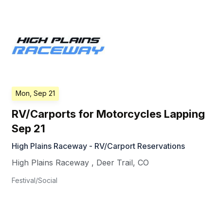
Mon, Sep 21
RV/Carports for Motorcycles Lapping
Sep 21
High Plains Raceway - RV/Carport Reservations
High Plains Raceway
,
Deer Trail
,
CO
Festival/Social