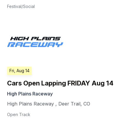
Festival/Social
Fri, Aug 14
Cars Open Lapping FRIDAY Aug 14
High Plains Raceway
High Plains Raceway
,
Deer Trail
,
CO
Open Track