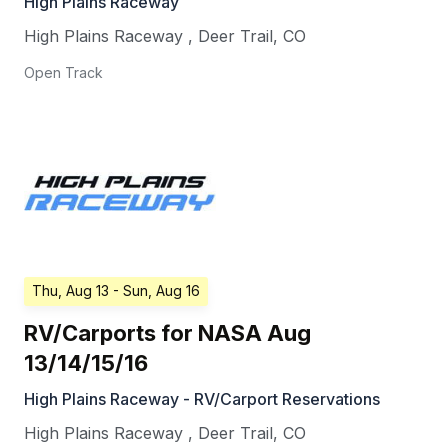
High Plains Raceway
High Plains Raceway
,
Deer Trail
,
CO
Open Track
Thu, Aug 13
- Sun, Aug 16
RV/Carports for NASA Aug
13/14/15/16
High Plains Raceway - RV/Carport Reservations
High Plains Raceway
,
Deer Trail
,
CO