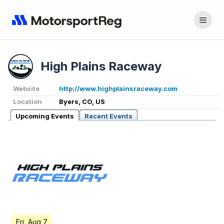
High Plains Raceway
Website
http://www.highplainsraceway.com
Location
Byers, CO, US
Upcoming Events
Recent Events
Fri, Aug 7