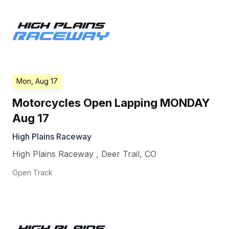
Mon, Aug 17
Motorcycles Open Lapping MONDAY
Aug 17
High Plains Raceway
High Plains Raceway
,
Deer Trail
,
CO
Open Track