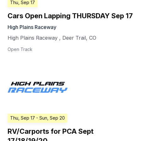
Thu, Sep 17
Cars Open Lapping THURSDAY Sep 17
High Plains Raceway
High Plains Raceway
,
Deer Trail
,
CO
Open Track
Thu, Sep 17
- Sun, Sep 20
RV/Carports for PCA Sept
17/18/19/20