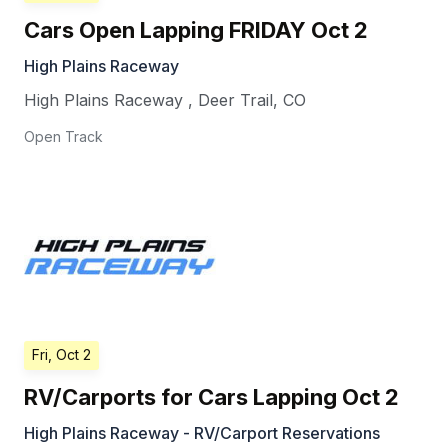
Cars Open Lapping FRIDAY Oct 2
High Plains Raceway
High Plains Raceway
,
Deer Trail
,
CO
Open Track
Fri, Oct 2
RV/Carports for Cars Lapping Oct 2
High Plains Raceway - RV/Carport Reservations