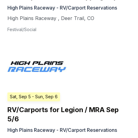
High Plains Raceway - RV/Carport Reservations
High Plains Raceway
,
Deer Trail
,
CO
Festival/Social
Sat, Sep 5
- Sun, Sep 6
RV/Carports for Legion / MRA Sep
5/6
High Plains Raceway - RV/Carport Reservations