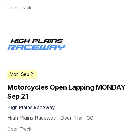
Open Track
Mon, Sep 21
Motorcycles Open Lapping MONDAY
Sep 21
High Plains Raceway
High Plains Raceway
,
Deer Trail
,
CO
Open Track