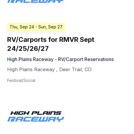
Thu, Sep 24
- Sun, Sep 27
RV/Carports for RMVR Sept
24/25/26/27
High Plains Raceway - RV/Carport Reservations
High Plains Raceway
,
Deer Trail
,
CO
Festival/Social