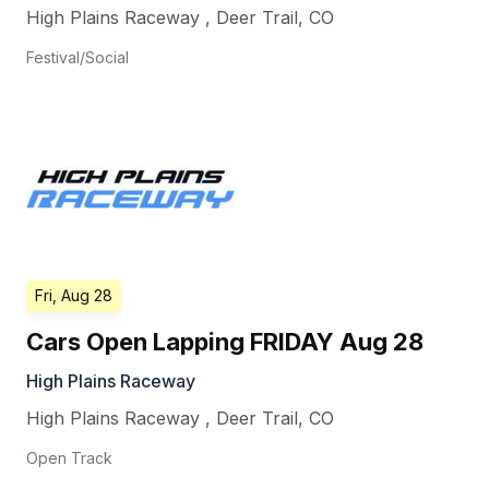
High Plains Raceway
,
Deer Trail
,
CO
Festival/Social
Fri, Aug 28
Cars Open Lapping FRIDAY Aug 28
High Plains Raceway
High Plains Raceway
,
Deer Trail
,
CO
Open Track