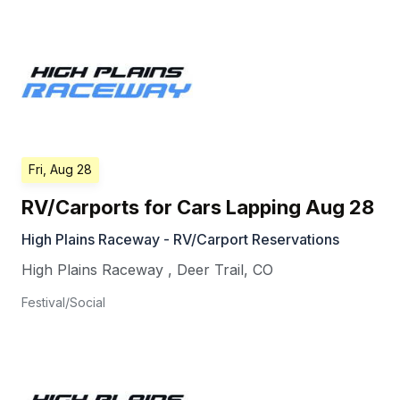
Fri, Aug 28
RV/Carports for Cars Lapping Aug 28
High Plains Raceway - RV/Carport Reservations
High Plains Raceway
,
Deer Trail
,
CO
Festival/Social