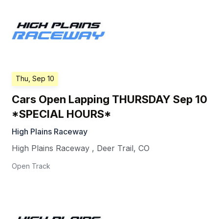
Thu, Sep 10
Cars Open Lapping THURSDAY Sep 10
*SPECIAL HOURS*
High Plains Raceway
High Plains Raceway
,
Deer Trail
,
CO
Open Track