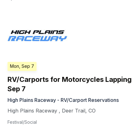
Mon, Sep 7
RV/Carports for Motorcycles Lapping
Sep 7
High Plains Raceway - RV/Carport Reservations
High Plains Raceway
,
Deer Trail
,
CO
Festival/Social