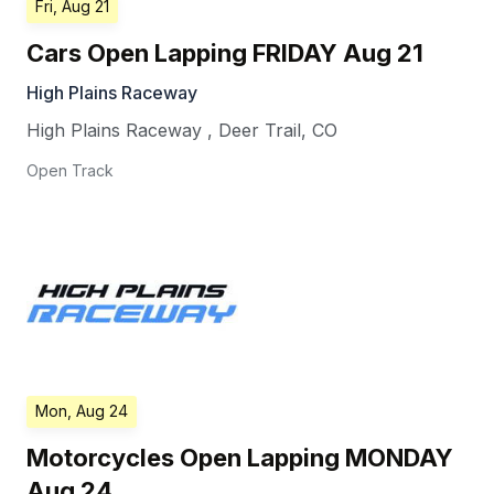
Fri, Aug 21
Cars Open Lapping FRIDAY Aug 21
High Plains Raceway
High Plains Raceway
,
Deer Trail
,
CO
Open Track
Mon, Aug 24
Motorcycles Open Lapping MONDAY
Aug 24