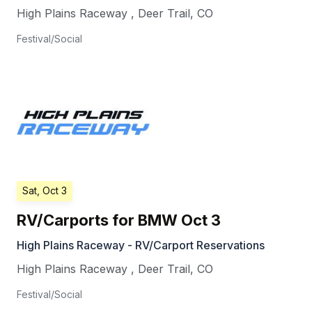
High Plains Raceway
,
Deer Trail
,
CO
Festival/Social
Sat, Oct 3
RV/Carports for BMW Oct 3
High Plains Raceway - RV/Carport Reservations
High Plains Raceway
,
Deer Trail
,
CO
Festival/Social