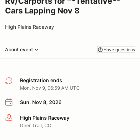
RV/Carports for **Tentative**
Cars Lapping Nov 8
High Plains Raceway
About event
Have questions
Registration ends
Mon, Nov 9, 06:59 AM UTC
Sun, Nov 8, 2026
High Plains Raceway
More info
Deer Trail, CO