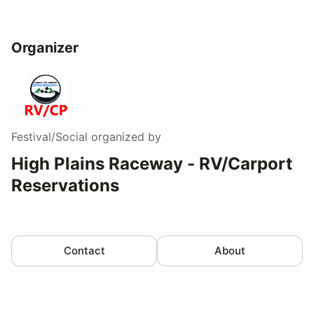
Organizer
Festival/Social
organized by
High Plains Raceway - RV/Carport
Reservations
Contact
About