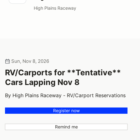
High Plains Raceway
Sun, Nov 8, 2026
RV/Carports for **Tentative**
Cars Lapping Nov 8
By High Plains Raceway - RV/Carport Reservations
Register now
Remind me