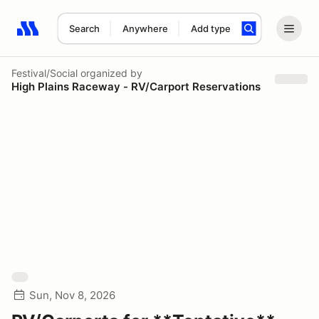
Search
Anywhere
Add type
Search results: No search term
Festival/Social
organized by
High Plains Raceway - RV/Carport Reservations
Sun, Nov 8, 2026