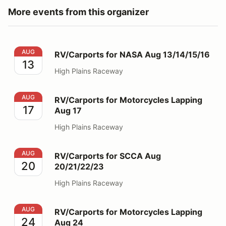
More events from this organizer
RV/Carports for NASA Aug 13/14/15/16
AUG
RV/Carports for NASA Aug 13/14/15/16
13
High Plains Raceway
RV/Carports for Motorcycles Lapping Aug 17
AUG
RV/Carports for Motorcycles Lapping
17
Aug 17
High Plains Raceway
RV/Carports for SCCA Aug 20/21/22/23
AUG
RV/Carports for SCCA Aug
20
20/21/22/23
High Plains Raceway
RV/Carports for Motorcycles Lapping Aug 24
AUG
RV/Carports for Motorcycles Lapping
24
Aug 24