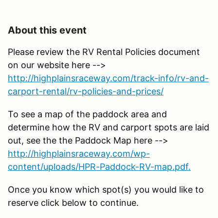
About this event
Please review the RV Rental Policies document
on our website here -->
http://highplainsraceway.com/track-info/rv-and-
carport-rental/rv-policies-and-prices/
To see a map of the paddock area and
determine how the RV and carport spots are laid
out, see the the Paddock Map here -->
http://highplainsraceway.com/wp-
content/uploads/HPR-Paddock-RV-map.pdf.
Once you know which spot(s) you would like to
reserve click below to continue.