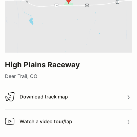
High Plains Raceway
Deer Trail, CO
Download track map
Download track map
Watch a video tour/lap
Watch a video tour/lap