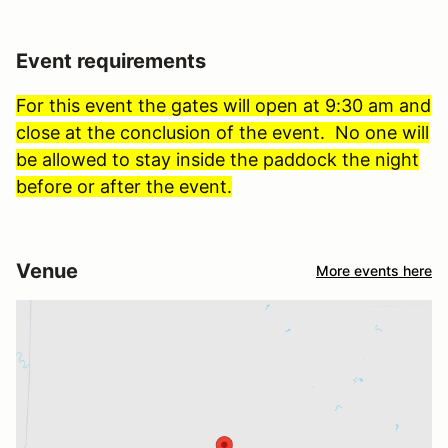
Event requirements
For this event the gates will open at 9:30 am and
close at the conclusion of the event. No one will
be allowed to stay inside the paddock the night
before or after the event.
Venue
More events here