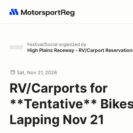
Search results: No search term
Festival/Social
organized by
High Plains Raceway - RV/Carport Reservation
Sat, Nov 21, 2026
RV/Carports for
**Tentative** Bike
Lapping Nov 21