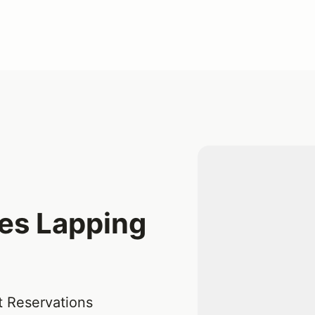
kes Lapping
t Reservations