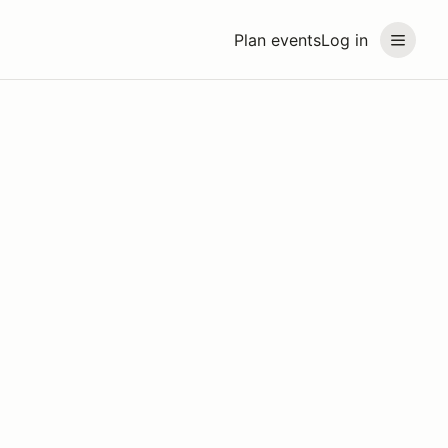
Plan events
Log in