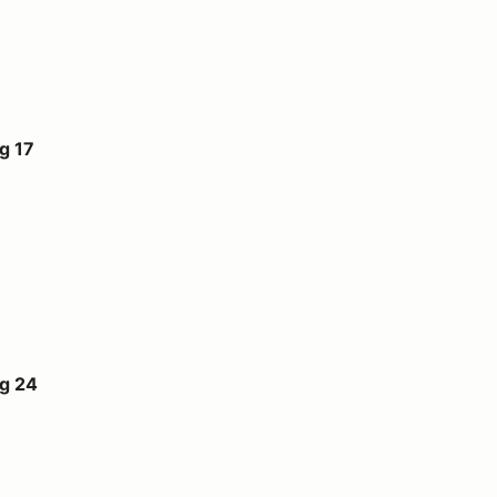
g 17
ug 24