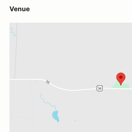
Venue