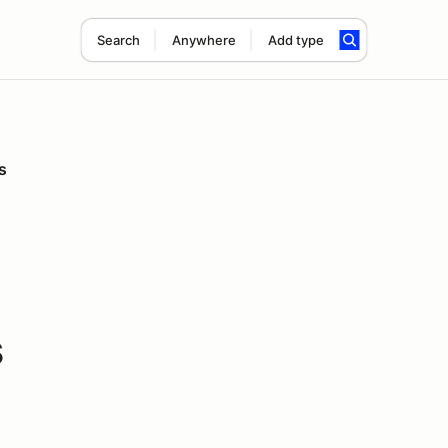
Search
Anywhere
Add type
s
s