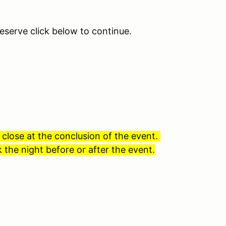
eserve click below to continue.
 close at the conclusion of the event.
 the night before or after the event.