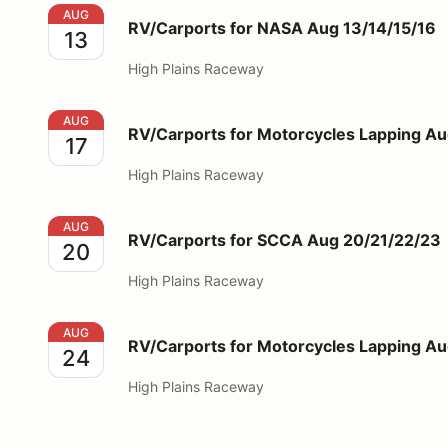
RV/Carports for NASA Aug 13/14/15/16
AUG
RV/Carports for NASA Aug 13/14/15/16
13
High Plains Raceway
RV/Carports for Motorcycles Lapping Aug 17
AUG
RV/Carports for Motorcycles Lapping Au
17
High Plains Raceway
RV/Carports for SCCA Aug 20/21/22/23
AUG
RV/Carports for SCCA Aug 20/21/22/23
20
High Plains Raceway
RV/Carports for Motorcycles Lapping Aug 24
AUG
RV/Carports for Motorcycles Lapping A
24
High Plains Raceway