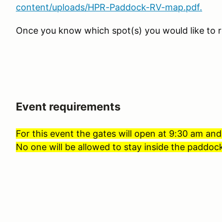
content/uploads/HPR-Paddock-RV-map.pdf.
Once you know which spot(s) you would like to r
Event requirements
For this event the gates will open at 9:30 am and
No one will be allowed to stay inside the paddock