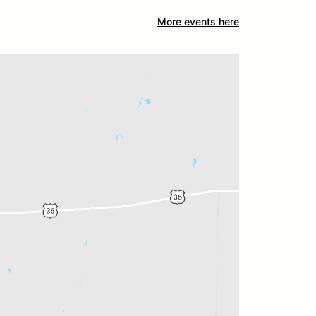
More events here