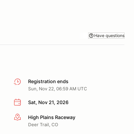
Have questions
Registration ends
Sun, Nov 22, 06:59 AM UTC
Sat, Nov 21, 2026
High Plains Raceway
More info
Deer Trail, CO