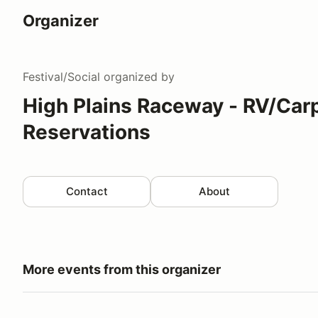
Organizer
Festival/Social
organized by
High Plains Raceway - RV/Car
Reservations
Contact
About
More events from this organizer