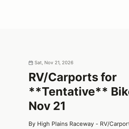
Sat, Nov 21, 2026
RV/Carports for
**Tentative** Bi
Nov 21
By High Plains Raceway - RV/Carpor