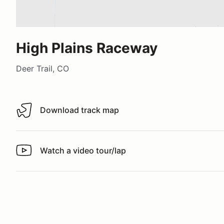
High Plains Raceway
Deer Trail, CO
Download track map
Download track map
Watch a video tour/lap
Watch a video tour/lap