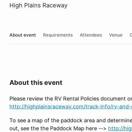
High Plains Raceway
About event
Requirements
Attendees
Venue
O
About this event
Please review the RV Rental Policies document o
http://highplainsraceway.com/track-info/rv-and-c
To see a map of the paddock area and determine
out, see the the Paddock Map here -->
http://h