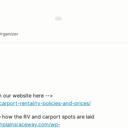
rganizer
n our website here -->
arport-rental/rv-policies-and-prices/
 how the RV and carport spots are laid
ighplainsraceway.com/wp-