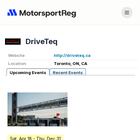
DriveTeq
Website
http://driveteq.ca
Location
Toronto, ON, CA
Upcoming Events
Recent Events
Sat, Apr 18
- Thu, Dec 31