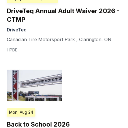
DriveTeq Annual Adult Waiver 2026 -
CTMP
DriveTeq
Canadian Tire Motorsport Park
,
Clarington
,
ON
HPDE
Mon, Aug 24
Back to School 2026