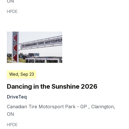
ON
HPDE
Wed, Sep 23
Dancing in the Sunshine 2026
DriveTeq
Canadian Tire Motorsport Park - GP
,
Clarington
,
ON
HPDE