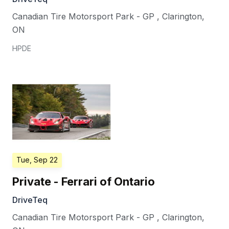
Canadian Tire Motorsport Park - GP
,
Clarington
,
ON
HPDE
Tue, Sep 22
Private - Ferrari of Ontario
DriveTeq
Canadian Tire Motorsport Park - GP
,
Clarington
,