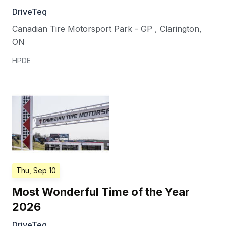
DriveTeq
Canadian Tire Motorsport Park - GP
,
Clarington
,
ON
HPDE
Thu, Sep 10
Most Wonderful Time of the Year
2026
DriveTeq