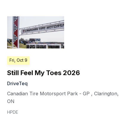
Fri, Oct 9
Still Feel My Toes 2026
DriveTeq
Canadian Tire Motorsport Park - GP
,
Clarington
,
ON
HPDE